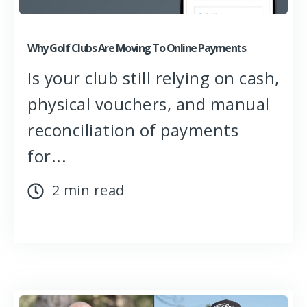
Why Golf Clubs Are Moving To Online Payments
Is your club still relying on cash,
physical vouchers, and manual
reconciliation of payments
for...
2 min read