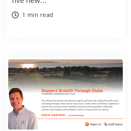
five new...
1 min read