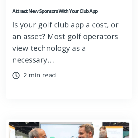
Attract New Sponsors With Your Club App
Is your golf club app a cost, or
an asset? Most golf operators
view technology as a
necessary...
2 min read