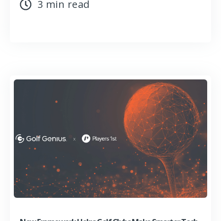
3 min read