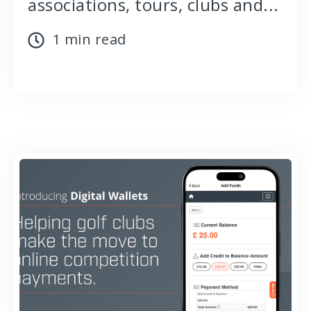
associations, tours, clubs and...
1 min read