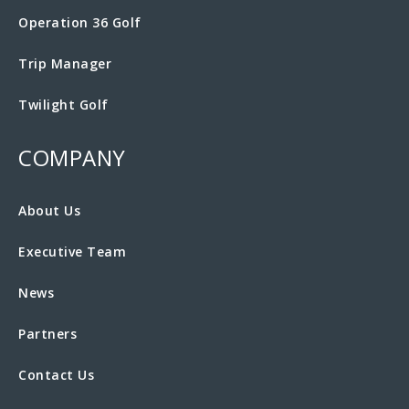
Operation 36 Golf
Trip Manager
Twilight Golf
COMPANY
About Us
Executive Team
News
Partners
Contact Us