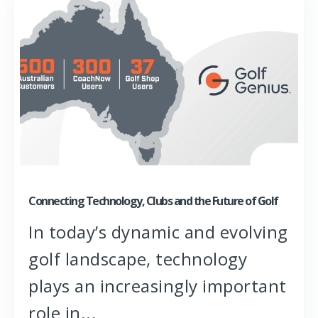
Connecting Technology, Clubs and the Future of Golf
In today’s dynamic and evolving
golf landscape, technology
plays an increasingly important
role in...