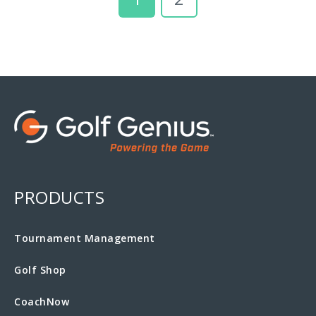
PRODUCTS
Tournament Management
Golf Shop
CoachNow