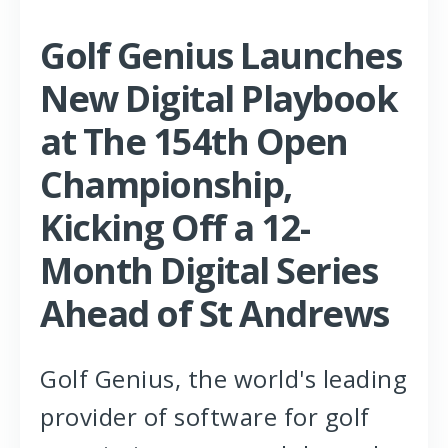
Golf Genius Launches
New Digital Playbook
at The 154th Open
Championship,
Kicking Off a 12-
Month Digital Series
Ahead of St Andrews
Golf Genius, the world's leading
provider of software for golf