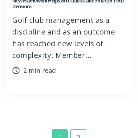
New Framework Helps Golf Clubs Make Smarter Tech
Decisions
Golf club management as a
discipline and as an outcome
has reached new levels of
complexity. Member...
2 min read
1
2