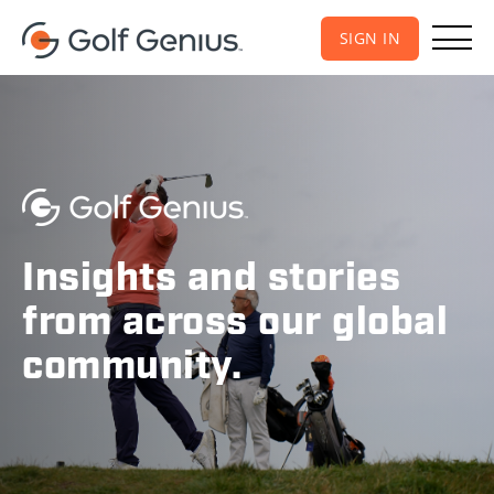
SIGN IN
Insights and stories
from across our global
community.