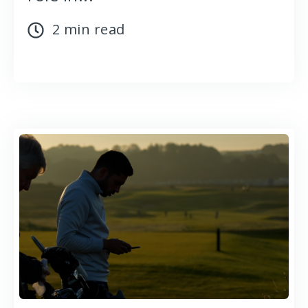
2 min read