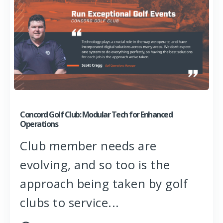
Concord Golf Club: Modular Tech for Enhanced
Operations
Club member needs are
evolving, and so too is the
approach being taken by golf
clubs to service...