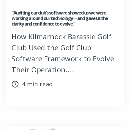
“Auditing our club’s software showed us we were
working around our technology—and gave us the
clarity and confidence to evolve.”
How Kilmarnock Barassie Golf
Club Used the Golf Club
Software Framework to Evolve
Their Operation....
4 min read