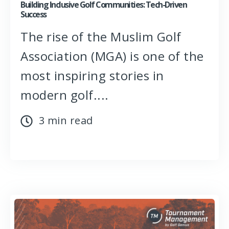
Building Inclusive Golf Communities: Tech-Driven
Success
The rise of the Muslim Golf
Association (MGA) is one of the
most inspiring stories in
modern golf....
3 min read