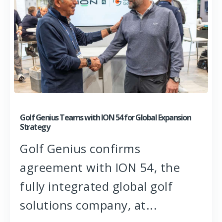
Golf Genius Teams with ION 54 for Global Expansion
Strategy
Golf Genius confirms
agreement with ION 54, the
fully integrated global golf
solutions company, at...