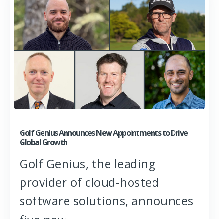
Golf Genius Announces New Appointments to Drive
Global Growth
Golf Genius, the leading
provider of cloud-hosted
software solutions, announces