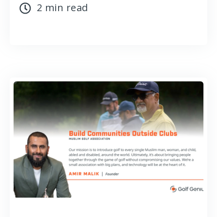
2 min read