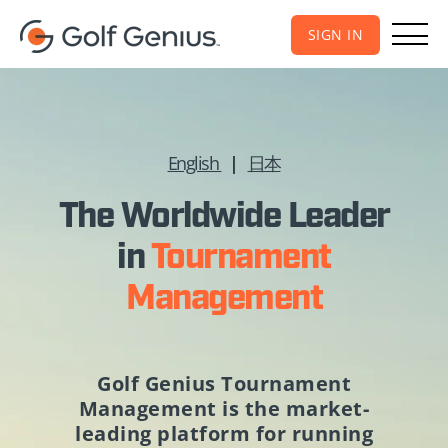
SIGN IN
English
|
日本
The Worldwide Leader
in
Tournament
Management
Golf Genius Tournament
Management
is the market-
leading platform for running