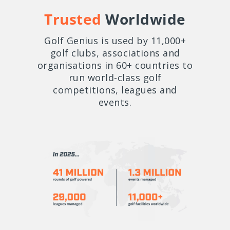
Trusted
Worldwide
Golf Genius is used by 11,000+
golf clubs, associations and
organisations in 60+ countries to
run world-class golf
competitions, leagues and
events.