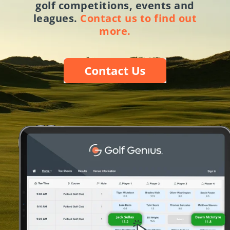
golf competitions, events and
leagues.
Contact us to find out
more.