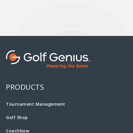
PRODUCTS
Tournament Management
Golf Shop
CoachNow