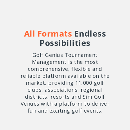
All Formats
Endless
Possibilities
Golf Genius Tournament
Management is the most
comprehensive, flexible and
reliable platform available on the
market, providing 11,000 golf
clubs, associations, regional
districts, resorts and Sim Golf
Venues with a platform to deliver
fun and exciting golf events.