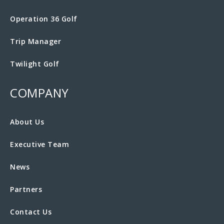
Operation 36 Golf
Trip Manager
Twilight Golf
COMPANY
About Us
Executive Team
News
Partners
Contact Us