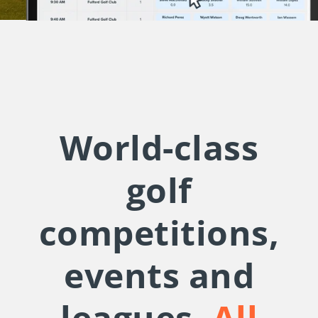
World-class
golf
competitions,
events and
leagues.
All