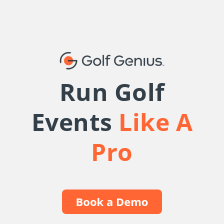
Run Golf
Events
Like A
Pro