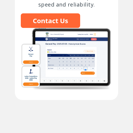
speed and reliability.