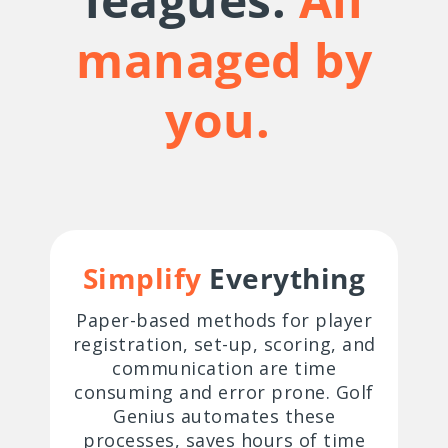
managed by
you.
Simplify
Everything
Paper-based methods for player
registration, set-up, scoring, and
communication are time
consuming and error prone. Golf
Genius automates these
processes, saves hours of time