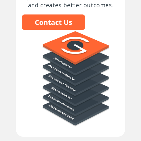
and creates better outcomes.