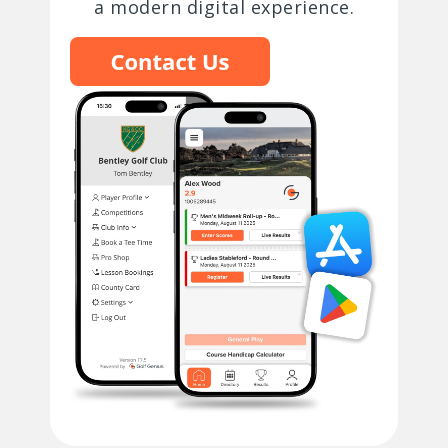
a modern digital experience.