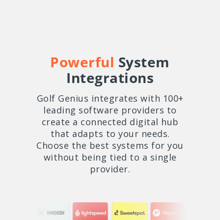
Powerful
System
Integrations
Golf Genius integrates with 100+
leading software providers to
create a connected digital hub
that adapts to your needs.
Choose the best systems for you
without being tied to a single
provider.