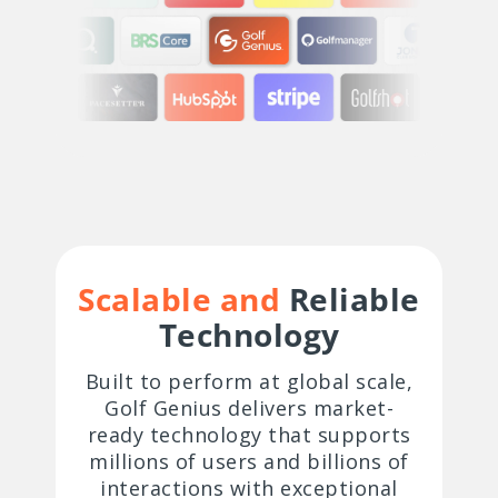
Scalable and
Reliable
Technology
Built to perform at global scale,
Golf Genius delivers market-
ready technology that supports
millions of users and billions of
interactions with exceptional