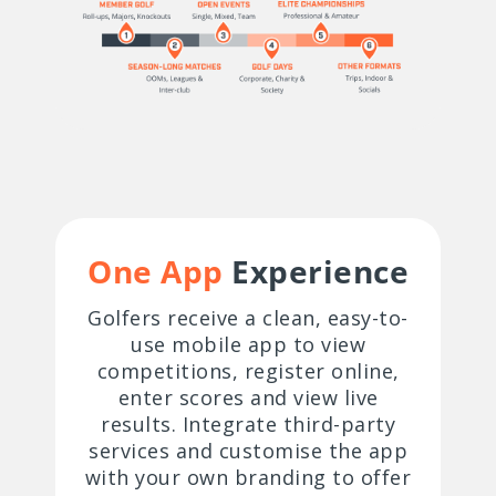
One App
Experience
Golfers receive a clean, easy-to-
use mobile app to view
competitions, register online,
enter scores and view live
results. Integrate third-party
services and customise the app
with your own branding to offer