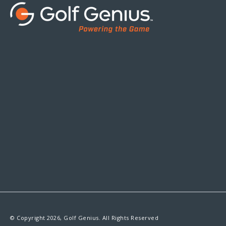
© Copyright 2026, Golf Genius. All Rights Reserved