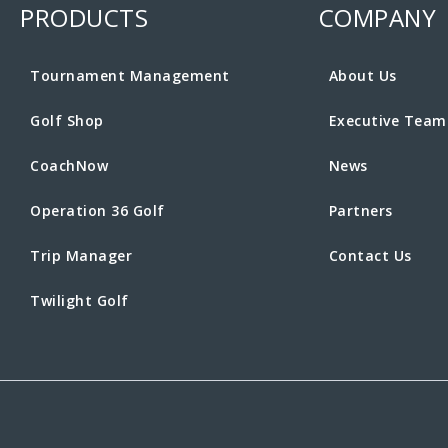
PRODUCTS
COMPANY
Tournament Management
About Us
Golf Shop
Executive Team
CoachNow
News
Operation 36 Golf
Partners
Trip Manager
Contact Us
Twilight Golf