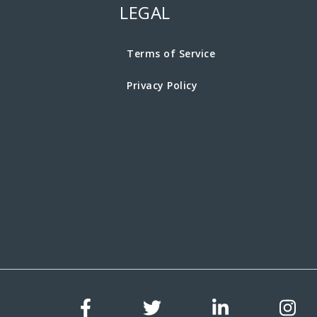
LEGAL
Terms of Service
Privacy Policy