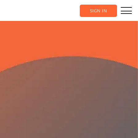
SIGN IN