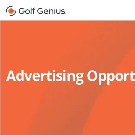
Advertising Opport