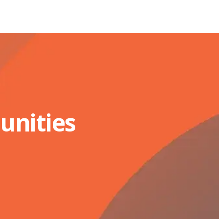
unities