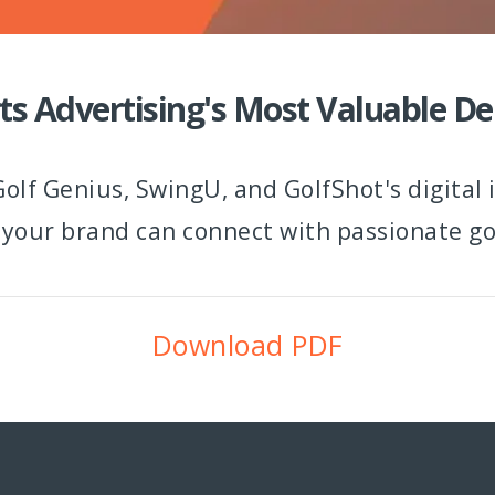
ts Advertising's Most Valuable 
olf Genius, SwingU, and GolfShot's digital
 your brand can connect with passionate gol
Download PDF