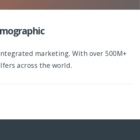
Demographic
 integrated marketing. With over 500M+
fers across the world.