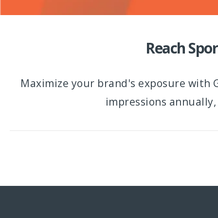
Reach Spor
Maximize your brand's exposure with G
impressions annually,