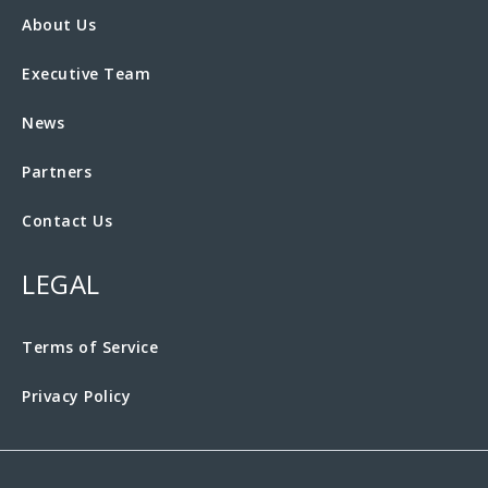
About Us
Executive Team
News
Partners
Contact Us
LEGAL
Terms of Service
Privacy Policy