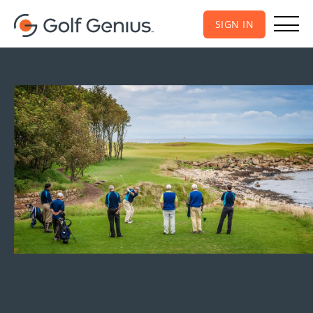
SIGN IN