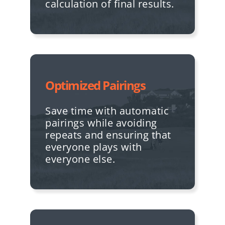
calculation of final results.
Optimized Pairings
Save time with automatic
pairings while avoiding
repeats and ensuring that
everyone plays with
everyone else.