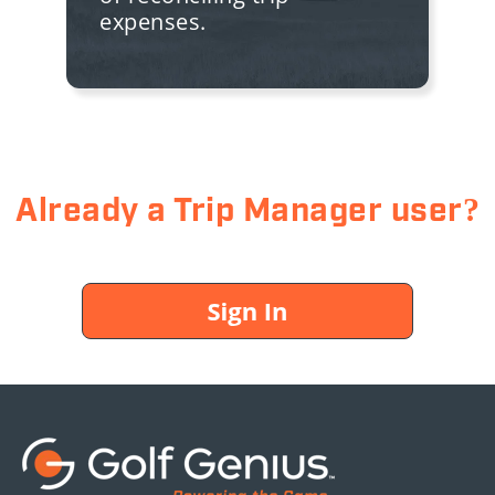
expenses.
Already a Trip Manager user?