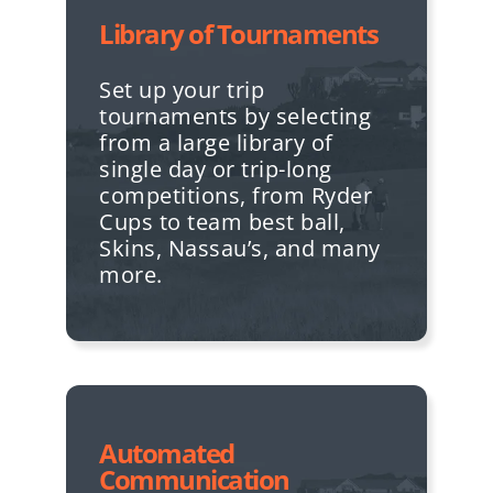
Library of Tournaments
Set up your trip
tournaments by selecting
from a large library of
single day or trip-long
competitions, from Ryder
Cups to team best ball,
Skins, Nassau’s, and many
more.
Automated
Communication