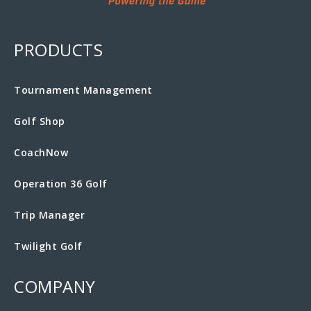
PRODUCTS
Tournament Management
Golf Shop
CoachNow
Operation 36 Golf
Trip Manager
Twilight Golf
COMPANY