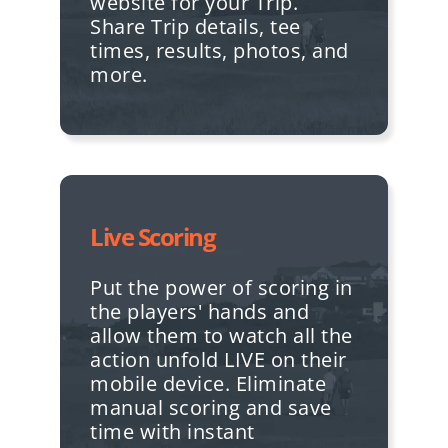
website for your Trip.
Share Trip details, tee
times, results, photos, and
more.
Live Scoring
Put the power of scoring in
the players' hands and
allow them to watch all the
action unfold LIVE on their
mobile device. Eliminate
manual scoring and save
time with instant