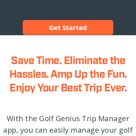
Save Time. Eliminate the
Hassles. Amp Up the Fun.
Enjoy Your Best Trip Ever.
With the Golf Genius Trip Manager
app, you can easily manage your golf