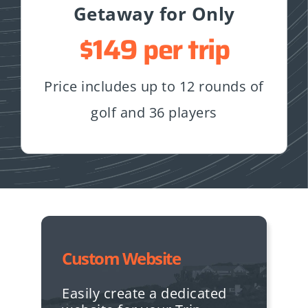
Getaway for Only
$149 per trip
Price includes up to 12 rounds of
golf and 36 players
Custom Website
Easily create a dedicated