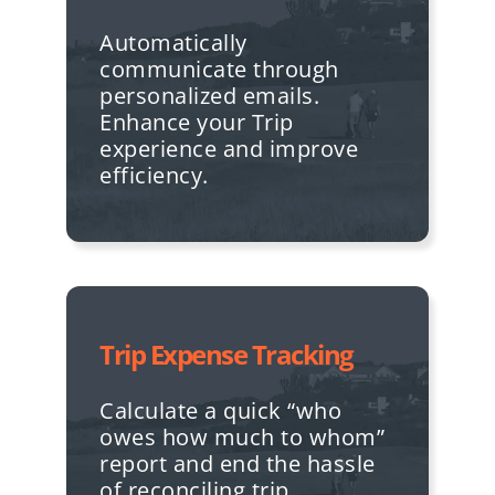
Automatically
communicate through
personalized emails.
Enhance your Trip
experience and improve
efficiency.
Trip Expense Tracking
Calculate a quick “who
owes how much to whom”
report and end the hassle
of reconciling trip