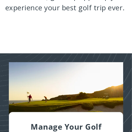
experience your best golf trip ever.
Manage Your Golf