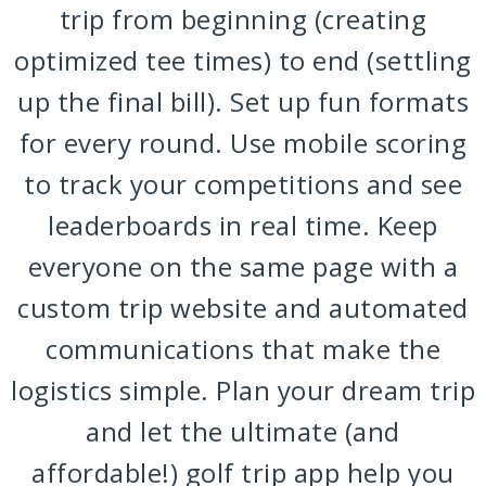
trip from beginning (creating
optimized tee times) to end (settling
up the final bill). Set up fun formats
for every round. Use mobile scoring
to track your competitions and see
leaderboards in real time. Keep
everyone on the same page with a
custom trip website and automated
communications that make the
logistics simple. Plan your dream trip
and let the ultimate (and
affordable!) golf trip app help you