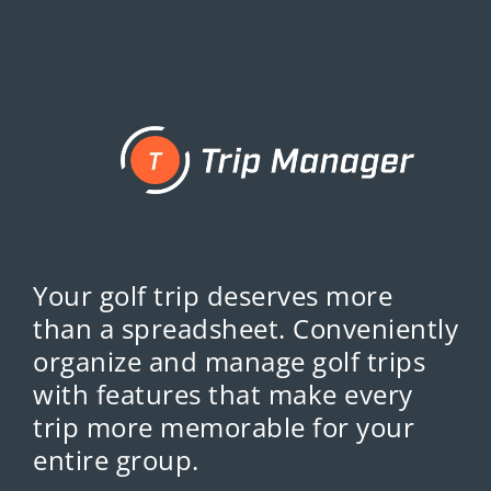
Your golf trip deserves more
than a spreadsheet. Conveniently
organize and manage golf trips
with features that make every
trip more memorable for your
entire group.