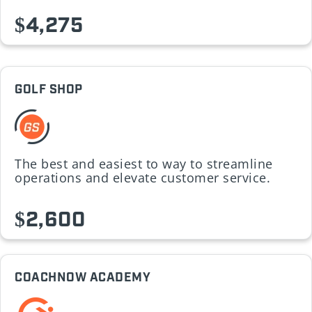
$4,275
GOLF SHOP
The best and easiest to way to streamline
operations and elevate customer service.
$2,600
COACHNOW ACADEMY