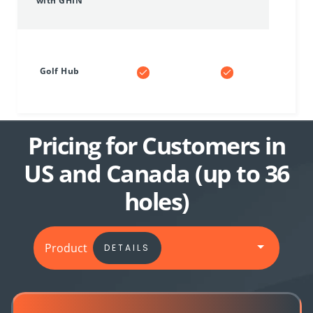
with GHIN
Golf Hub
Pricing for Customers in
US and Canada (up to 36
holes)
Product
DETAILS