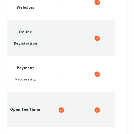
-
Websites
Online
-
Registration
Payment
-
Processing
Open Tee Times