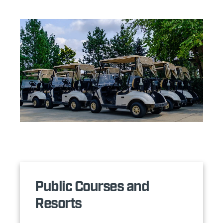
Public Courses and
Resorts