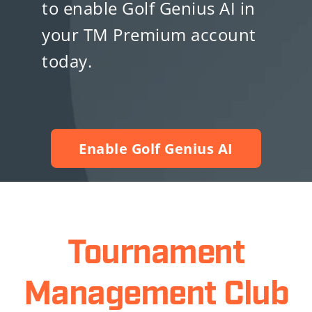
to enable Golf Genius AI in
your TM Premium account
today.
Enable Golf Genius AI
Tournament
Management Club