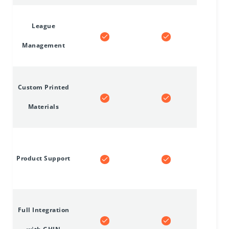
League
Management
Custom Printed
Materials
Product Support
Full Integration