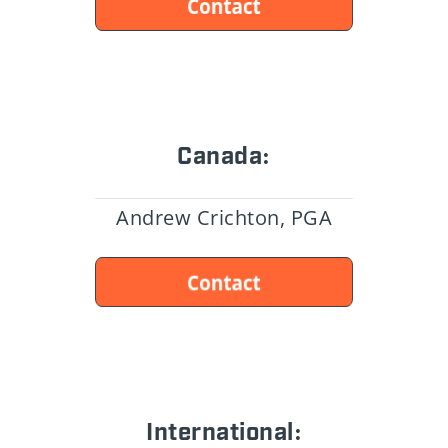
Canada:
Andrew Crichton, PGA
International: