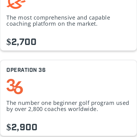
The most comprehensive and capable
coaching platform on the market.
$2,700
OPERATION 36
The number one beginner golf program used
by over 2,800 coaches worldwide.
$2,900