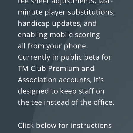
tee sheet adjustments, last-
minute player substitutions,
handicap updates, and
enabling mobile scoring
all from your phone.
Currently in public beta for
TM Club Premium and
Association accounts, it's
designed to keep staff on
the tee instead of the office.
Click below for instructions