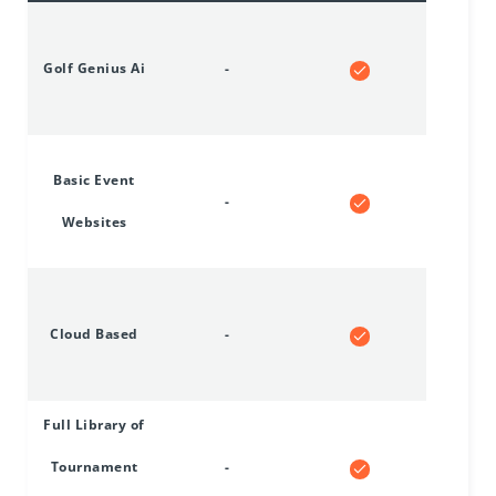
Golf Genius Ai
-
Basic Event
-
Websites
Cloud Based
-
Full Library of
Tournament
-