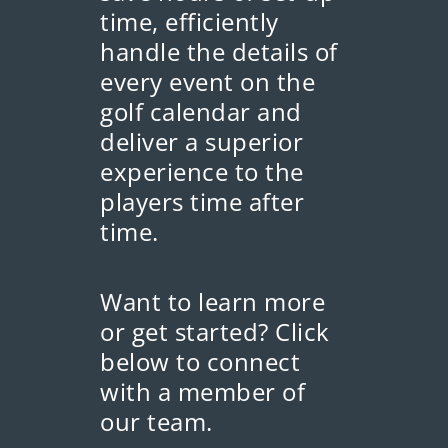
time, efficiently
handle the details of
every event on the
golf calendar and
deliver a superior
experience to the
players time after
time.
Want to learn more
or get started? Click
below to connect
with a member of
our team.