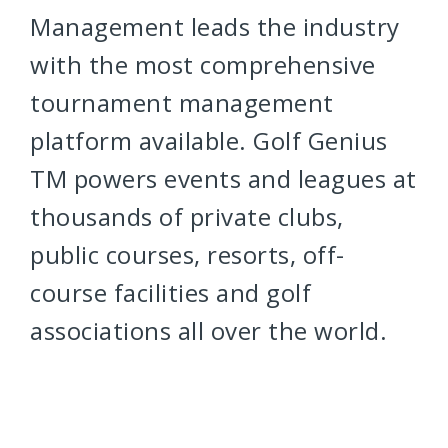
Management leads the industry
with the most comprehensive
tournament management
platform available. Golf Genius
TM powers events and leagues at
thousands of private clubs,
public courses, resorts, off-
course facilities and golf
associations all over the world.