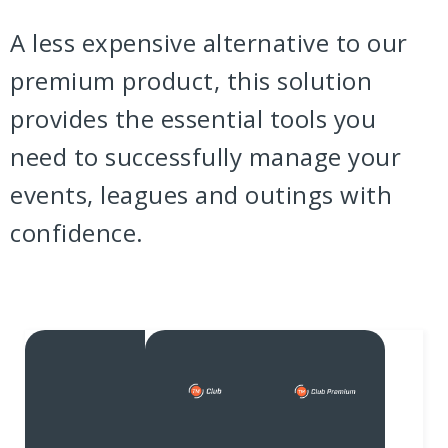
A less expensive alternative to our
premium product, this solution
provides the essential tools you
need to successfully manage your
events, leagues and outings with
confidence.