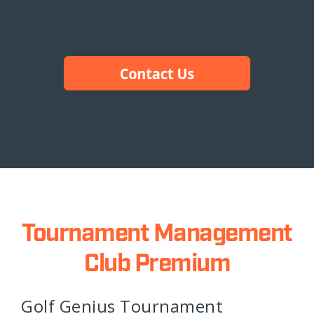
Tournament Management
Club Premium
Golf Genius Tournament