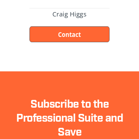
Craig Higgs
Subscribe to the
Professional Suite and
Save