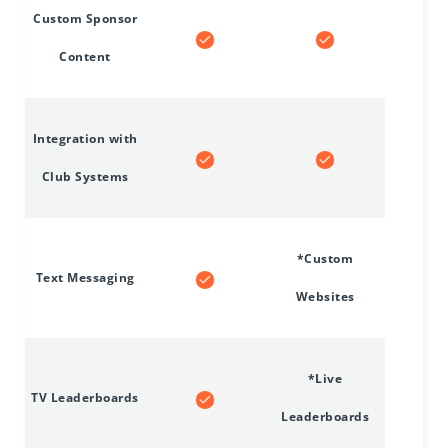
Custom Sponsor
Content
Integration with
Club Systems
*Custom
Text Messaging
Websites
*Live
TV Leaderboards
Leaderboards