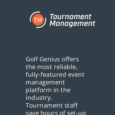
Golf Genius offers
the most reliable,
fully-featured event
management
platform in the
industry.
Tournament staff
save hours of set-up