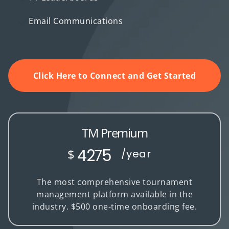
Email Communications
Click Here to Connect and Get Started
TM Premium
4275
$
/year
The most comprehensive tournament
management platform available in the
industry. $500 one-time onboarding fee.