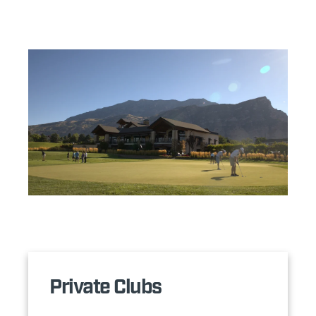
Private Clubs