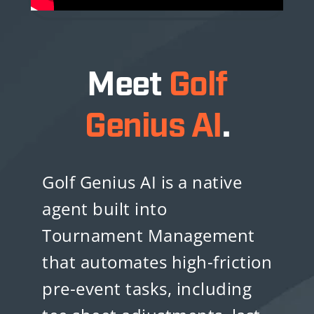
Meet
Golf
Genius AI
.
Golf Genius AI is a native
agent built into
Tournament Management
that automates high-friction
pre-event tasks, including