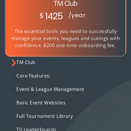
TM Club
1425
$
/year
The essential tools you need to successfully
manage your events, leagues and outings with
confidence. $200 one-time onboarding fee.
TM Club
Core Features:
Event & League Management
Basic Event Websites
Full Tournament Library
TV Leaderboards