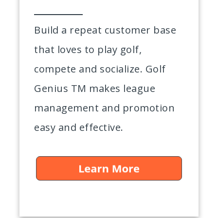
Build a repeat customer base
that loves to play golf,
compete and socialize. Golf
Genius TM makes league
management and promotion
easy and effective.