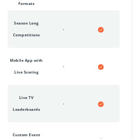
Formats
Season Long
-
Competitions
Mobile App with
-
Live Scoring
Live TV
-
Leaderboards
Custom Event