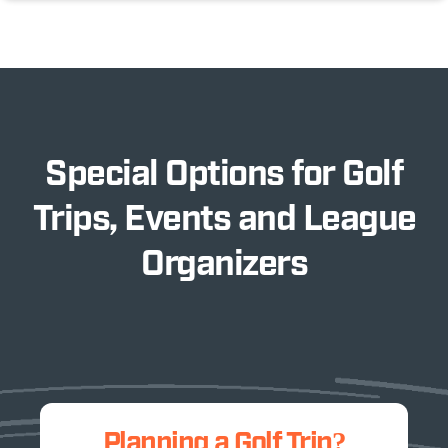
Special Options for Golf
Trips, Events and League
Organizers
Planning a Golf Trip?