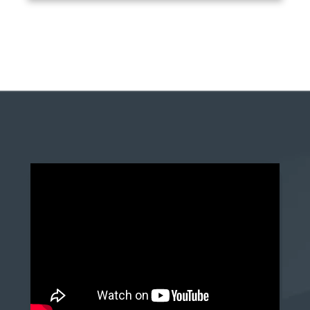
anchor