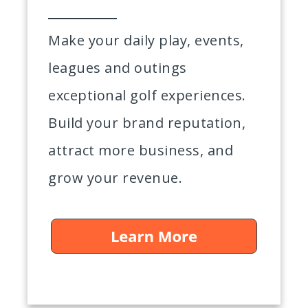
Make your daily play, events,
leagues and outings
exceptional golf experiences.
Build your brand reputation,
attract more business, and
grow your revenue.