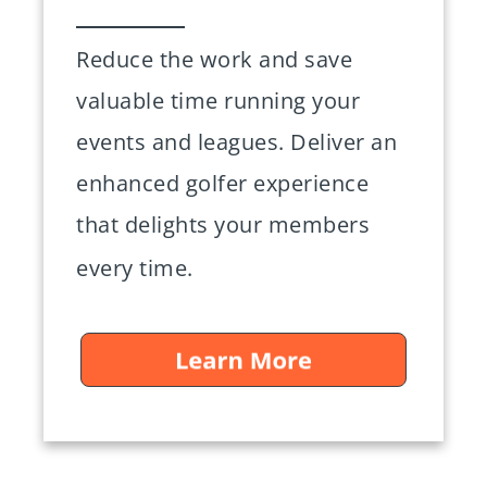
Reduce the work and save
valuable time running your
events and leagues. Deliver an
enhanced golfer experience
that delights your members
every time.