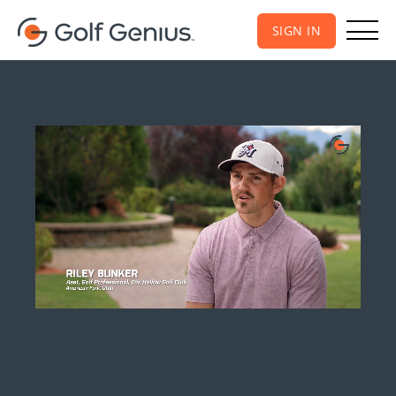
SIGN IN