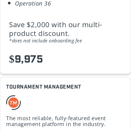
Operation 36
Save $2,000 with our multi-
product discount.
*does not include onboarding fee
$9,975
TOURNAMENT MANAGEMENT
The most reliable, fully-featured event
management platform in the industry.