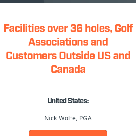
Facilities over 36 holes, Golf
Associations and
Customers Outside US and
Canada
United States:
Nick Wolfe, PGA