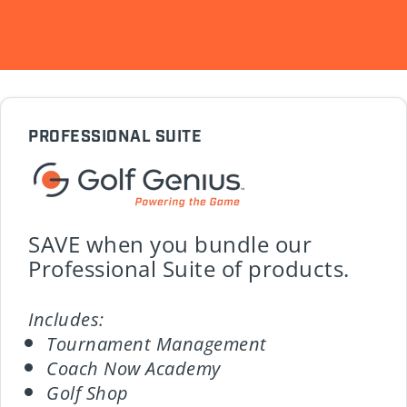
PROFESSIONAL SUITE
SAVE when you bundle our
Professional Suite of products.
Includes:
Tournament Management
Coach Now Academy
Golf Shop