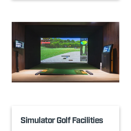
Simulator Golf Facilities