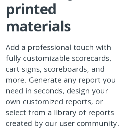
printed
materials
Add a professional touch with
fully customizable scorecards,
cart signs, scoreboards, and
more. Generate any report you
need in seconds, design your
own customized reports, or
select from a library of reports
created by our user community.