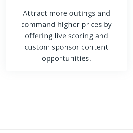
Attract more outings and
command higher prices by
offering live scoring and
custom sponsor content
opportunities.