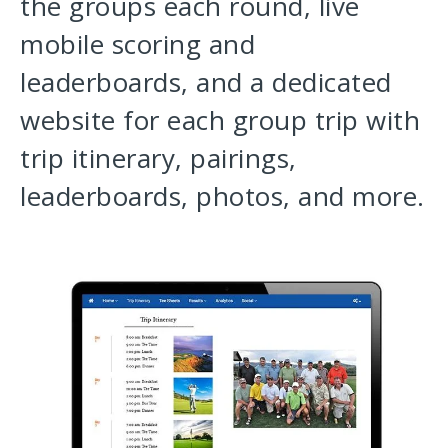
the groups each round, live
mobile scoring and
leaderboards, and a dedicated
website for each group trip with
trip itinerary, pairings,
leaderboards, photos, and more.