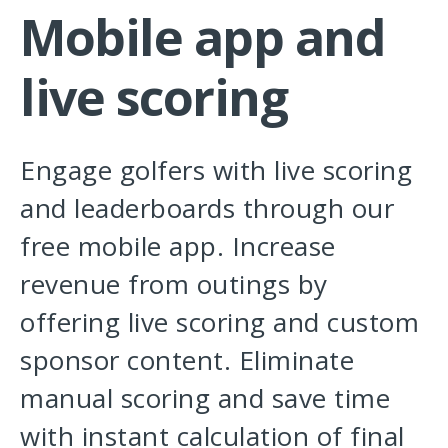
Mobile app and
live scoring
Engage golfers with live scoring
and leaderboards through our
free mobile app. Increase
revenue from outings by
offering live scoring and custom
sponsor content. Eliminate
manual scoring and save time
with instant calculation of final