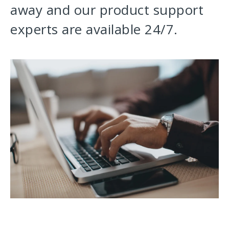
away and our product support
experts are available 24/7.