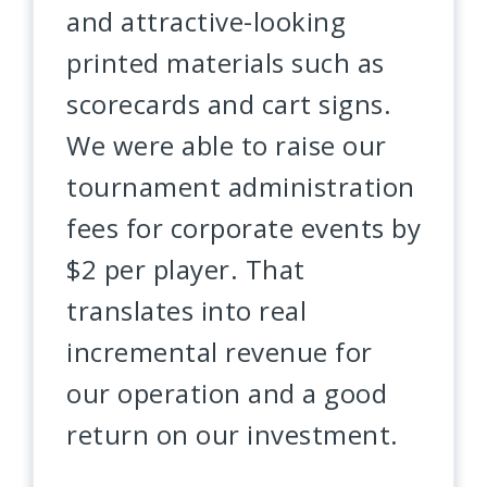
and attractive-looking
printed materials such as
scorecards and cart signs.
We were able to raise our
tournament administration
fees for corporate events by
$2 per player. That
translates into real
incremental revenue for
our operation and a good
return on our investment.