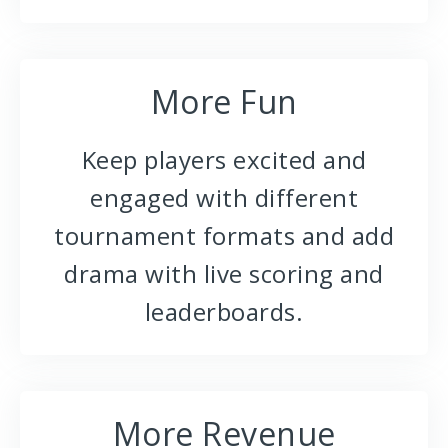
More Fun
Keep players excited and
engaged with different
tournament formats and add
drama with live scoring and
leaderboards.
More Revenue