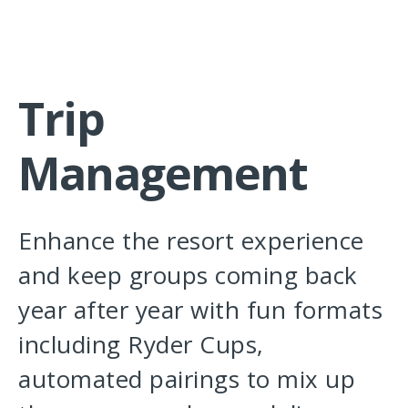
Trip
Management
Enhance the resort experience
and keep groups coming back
year after year with fun formats
including Ryder Cups,
automated pairings to mix up