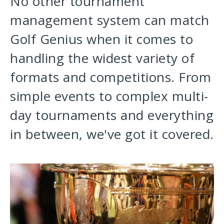
No other tournament
management system can match
Golf Genius when it comes to
handling the widest variety of
formats and competitions. From
simple events to complex multi-
day tournaments and everything
in between, we've got it covered.