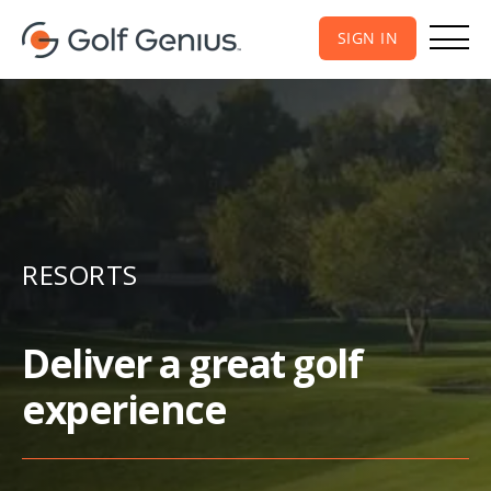
SIGN IN
RESORTS
Deliver a great golf
experience