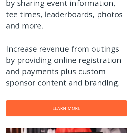
by sharing event information,
tee times, leaderboards, photos
and more.
Increase revenue from outings
by providing online registration
and payments plus custom
sponsor content and branding.
LEARN MORE