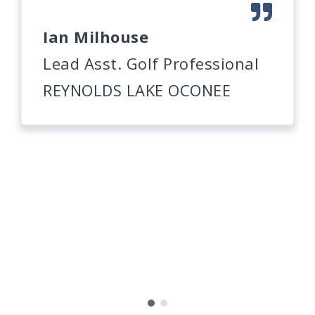
Ian Milhouse
Lead Asst. Golf Professional
REYNOLDS LAKE OCONEE