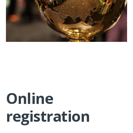
Online
registration