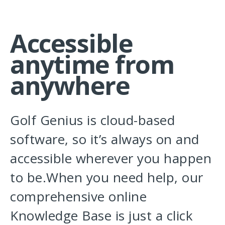
Accessible
anytime from
anywhere
Golf Genius is cloud-based
software, so it’s always on and
accessible wherever you happen
to be.When you need help, our
comprehensive online
Knowledge Base is just a click