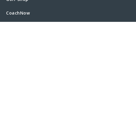
CoachNow
Operation 36 Golf
Trip Manager
Twilight Golf
COMPANY
About Us
Executive Team
News
Partners