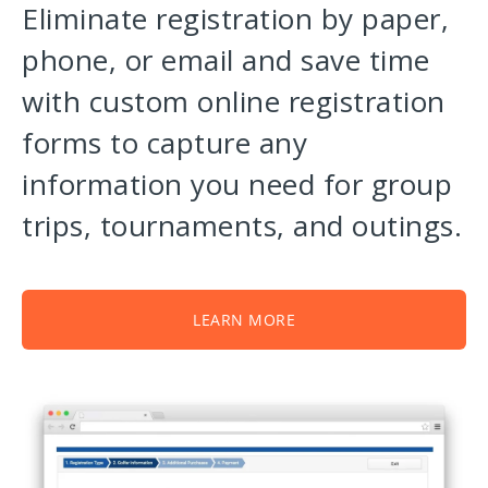
Eliminate registration by paper,
phone, or email and save time
with custom online registration
forms to capture any
information you need for group
trips, tournaments, and outings.
LEARN MORE