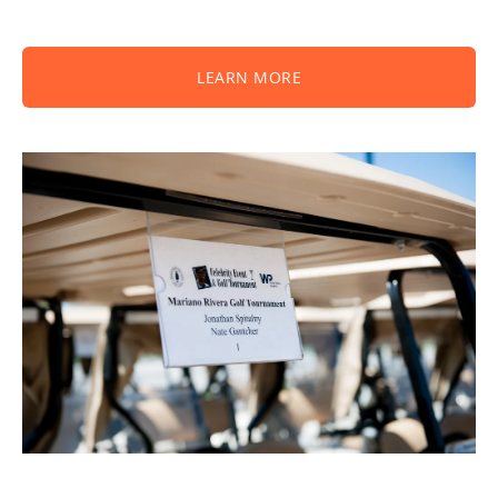
LEARN MORE