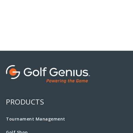
PRODUCTS
Tournament Management
Golf Shop