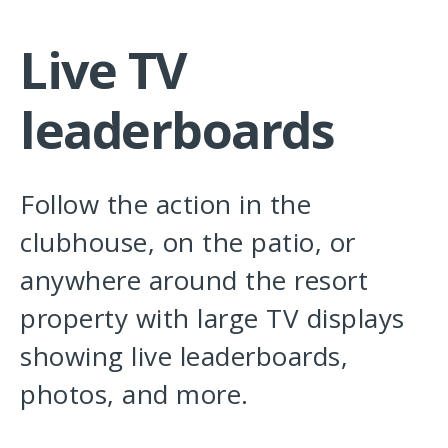
Live TV
leaderboards
Follow the action in the
clubhouse, on the patio, or
anywhere around the resort
property with large TV displays
showing live leaderboards,
photos, and more.