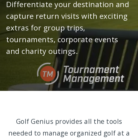
Differentiate your destination and
capture return visits with exciting
extras for group trips,
tournaments, corporate events
and charity outings.
Golf Genius provides all the tools
needed to manage organized golf at a