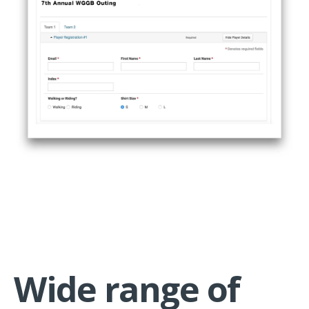
Wide range of