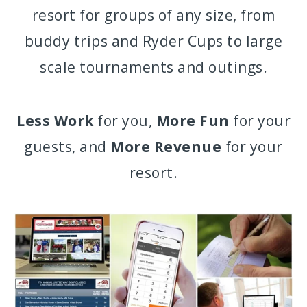
resort for groups of any size, from
buddy trips and Ryder Cups to large
scale tournaments and outings.
Less Work
for you,
More Fun
for your
guests, and
More Revenue
for your
resort.