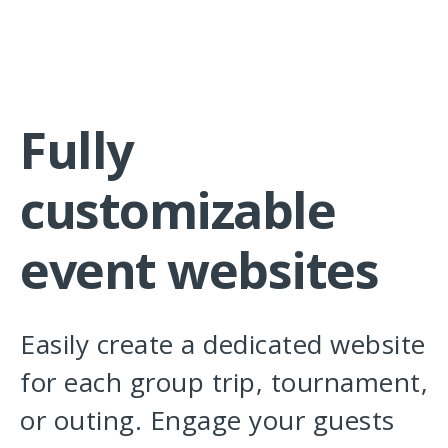
Fully
customizable
event websites
Easily create a dedicated website
for each group trip, tournament,
or outing. Engage your guests