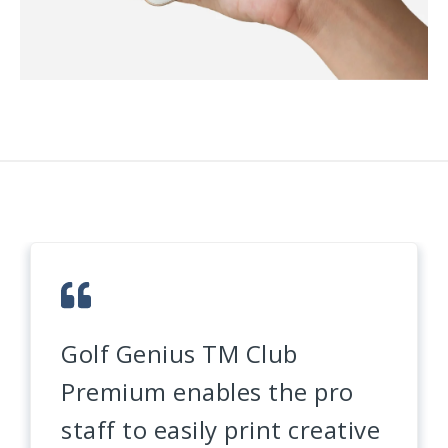
Golf Genius TM Club
Premium enables the pro
staff to easily print creative