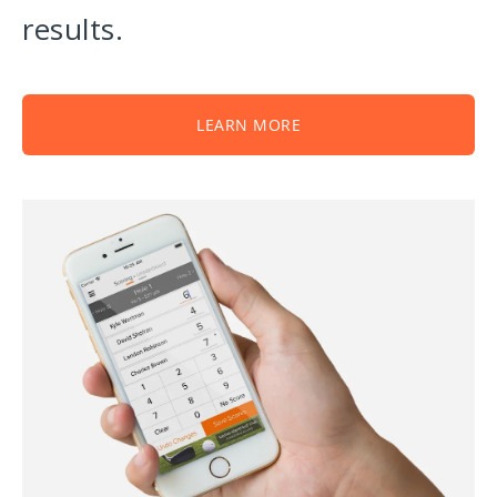
results.
LEARN MORE