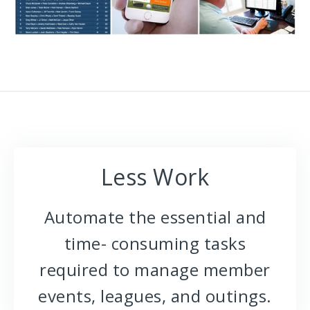
Less Work
Automate the essential and
time- consuming tasks
required to manage member
events, leagues, and outings.