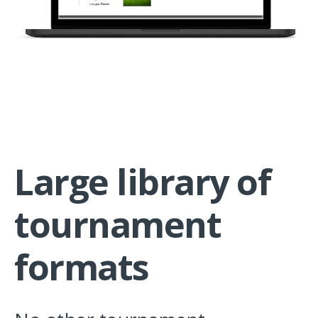
Large library of
tournament
formats