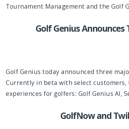
Tournament Management and the Golf G
Golf Genius Announces T
Golf Genius today announced three major
Currently in beta with select customers, 
experiences for golfers: Golf Genius AI,
GolfNow and Twili