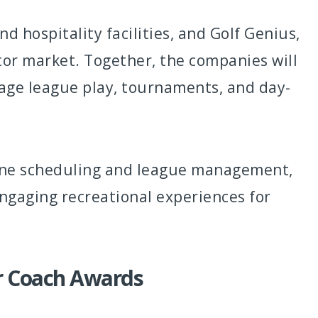
d hospitality facilities, and Golf Genius,
or market. Together, the companies will
nage league play, tournaments, and day-
mline scheduling and league management,
engaging recreational experiences for
r Coach Awards