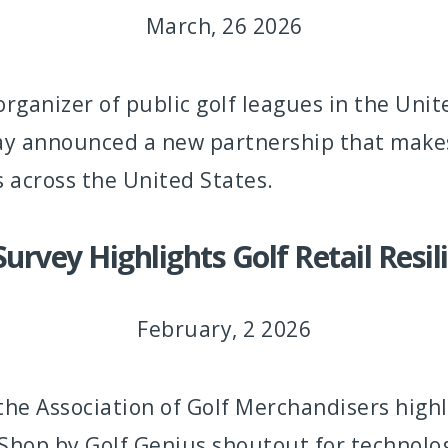
March, 26 2026
 organizer of public golf leagues in the Uni
ay announced a new partnership that makes i
s across the United States.
vey Highlights Golf Retail Resil
February, 2 2026
 Association of Golf Merchandisers highli
f Shop by Golf Genius shoutout for technolo