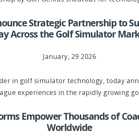
unce Strategic Partnership to 
ay Across the Golf Simulator Mar
January, 29 2026
der in golf simulator technology, today an
gue experiences in the rapidly growing go
forms Empower Thousands of Coach
Worldwide