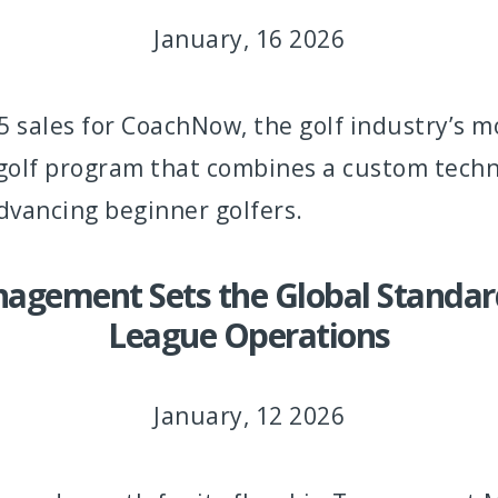
January, 16 2026
 sales for CoachNow, the golf industry’s 
y golf program that combines a custom tech
dvancing beginner golfers.
agement Sets the Global Standard
League Operations
January, 12 2026