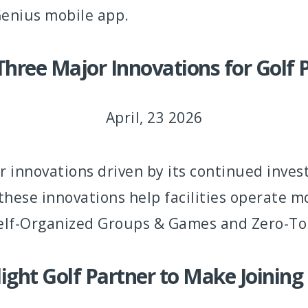
enius mobile app.
hree Major Innovations for Golf P
April, 23 2026
 innovations driven by its continued inve
these innovations help facilities operate m
 Self-Organized Groups & Games and Zero-T
ght Golf Partner to Make Joining