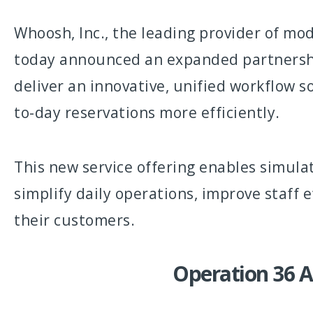
Whoosh, Inc., the leading provider of mod
today announced an expanded partnership
deliver an innovative, unified workflow 
to-day reservations more efficiently.
This new service offering enables simula
simplify daily operations, improve staff 
their customers.
Operation 36 