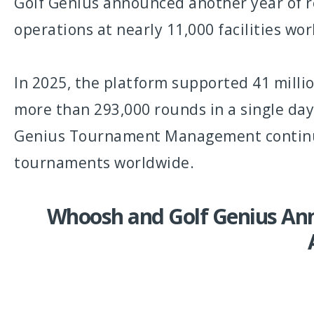
Golf Genius announced another year of 
operations at nearly 11,000 facilities wo
In 2025, the platform supported 41 milli
more than 293,000 rounds in a single day.
Genius Tournament Management continues
tournaments worldwide.
Whoosh and Golf Genius Ann