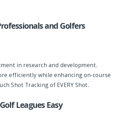
rofessionals and Golfers
stment in research and development.
ore efficiently while enhancing on-course
ouch Shot Tracking of EVERY Shot.
 Golf Leagues Easy