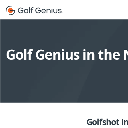
Golf Genius in the
Golfshot I