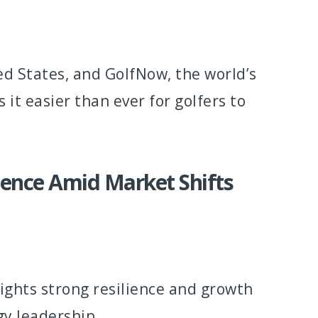
ted States, and GolfNow, the world’s
t easier than ever for golfers to
ience Amid Market Shifts
ghts strong resilience and growth
gy leadership.