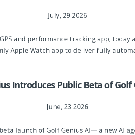
July, 29 2026
lf GPS and performance tracking app, today
nly Apple Watch app to deliver fully automa
us Introduces Public Beta of Golf
June, 23 2026
eta launch of Golf Genius AI— a new AI age