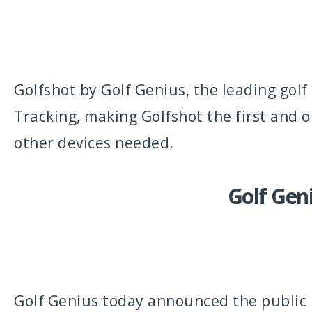
Golfshot by Golf Genius, the leading go
Tracking, making Golfshot the first and o
other devices needed.
Golf Geni
Golf Genius today announced the public b