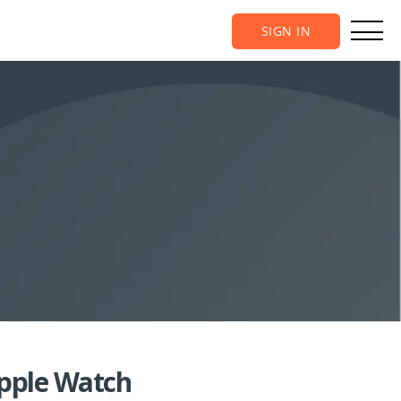
SIGN IN
Apple Watch