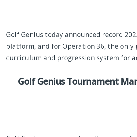
Golf Genius today announced record 2025
platform, and for Operation 36, the onl
curriculum and progression system for a
Golf Genius Tournament Man