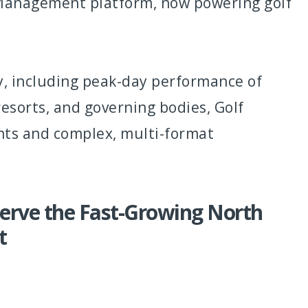
 Management platform, now powering golf
ly, including peak-day performance of
resorts, and governing bodies, Golf
nts and complex, multi-format
erve the Fast-Growing North
t