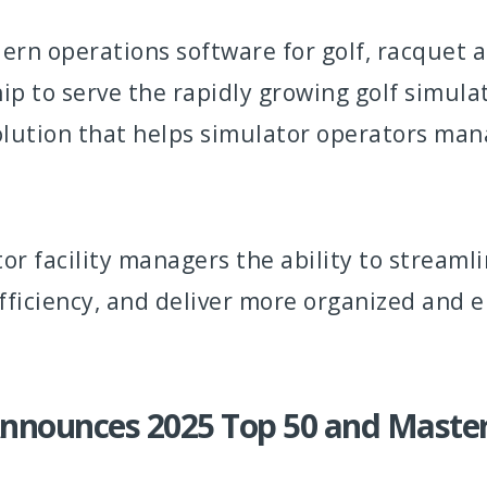
ern operations software for golf, racquet an
 to serve the rapidly growing golf simulat
solution that helps simulator operators ma
tor facility managers the ability to strea
efficiency, and deliver more organized and 
Announces 2025 Top 50 and Maste