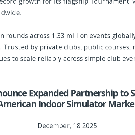
record growth for its flagship Tournament
rldwide.
on rounds across 1.33 million events global
 Trusted by private clubs, public courses, 
 to scale reliably across simple club eve
ounce Expanded Partnership to S
American Indoor Simulator Marke
December, 18 2025