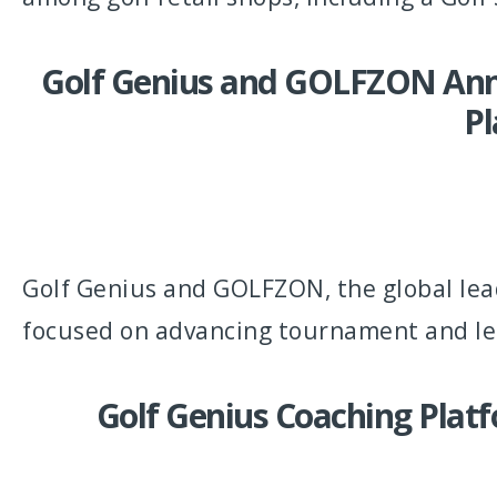
Golf Genius and GOLFZON Anno
Pl
Golf Genius and GOLFZON, the global lea
focused on advancing tournament and lea
Golf Genius Coaching Plat