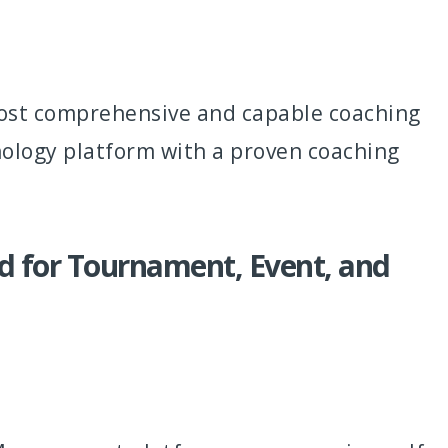
most comprehensive and capable coaching
nology platform with a proven coaching
 for Tournament, Event, and