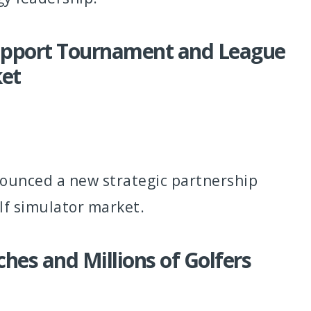
Support Tournament and League
ket
nounced a new strategic partnership
lf simulator market.
es and Millions of Golfers