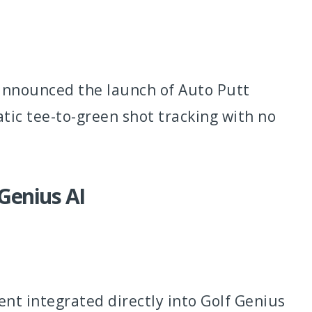
 announced the launch of Auto Putt
tic tee-to-green shot tracking with no
 Genius AI
nt integrated directly into Golf Genius