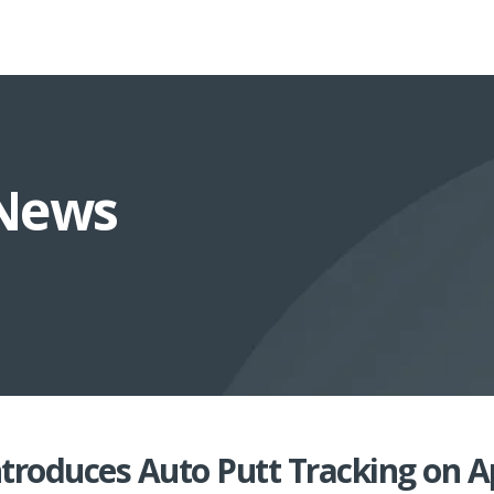
 News
ntroduces Auto Putt Tracking on 