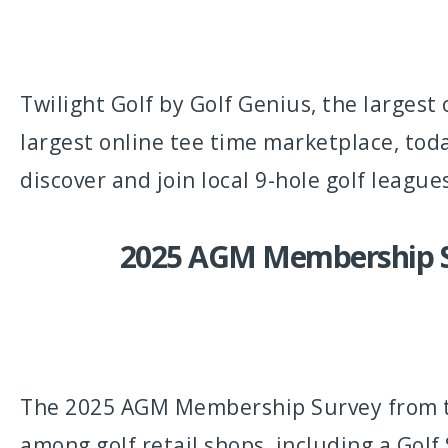
Twilight Golf by Golf Genius, the largest
largest online tee time marketplace, tod
discover and join local 9-hole golf league
2025 AGM Membership Sur
The 2025 AGM Membership Survey from the
among golf retail shops, including a Gol