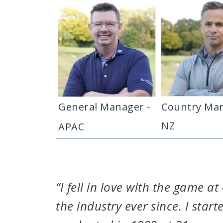
General Manager -
Country Man
NZ
APAC
“I fell in love with the game 
the industry ever since. I sta