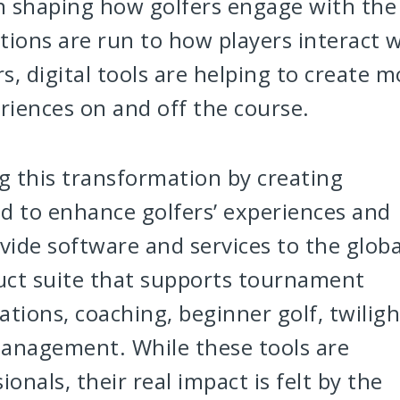
in shaping how golfers engage with the
ions are run to how players interact w
, digital tools are helping to create m
iences on and off the course.
ng this transformation by creating
d to enhance golfers’ experiences and
vide software and services to the globa
uct suite that supports tournament
ions, coaching, beginner golf, twiligh
management. While these tools are
onals, their real impact is felt by the