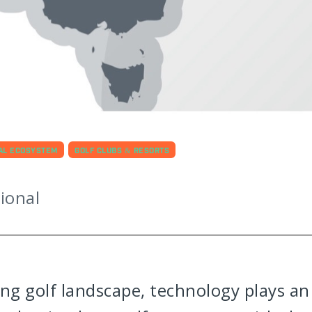
TAL ECOSYSTEM
GOLF CLUBS & RESORTS
ional
ing golf landscape, technology plays an