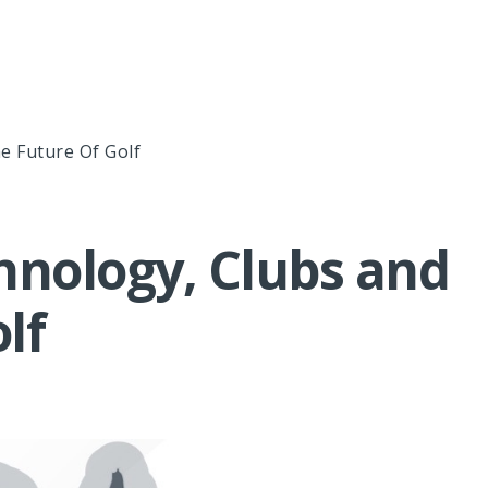
e Future Of Golf
hnology, Clubs and
lf