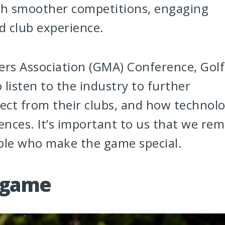
gh smoother competitions, engaging
d club experience.
rs Association (GMA) Conference, Golf
listen to the industry to further
ect from their clubs, and how technol
ences. It’s important to us that we rem
ople who make the game special.
 game