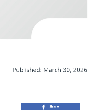
Published: March 30, 2026
Share