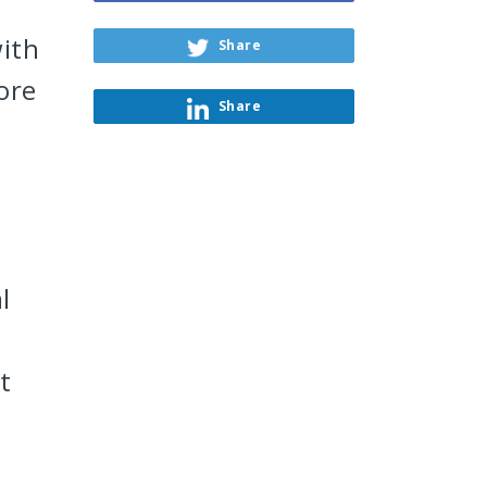
ith
Share
ore
Share
l
t