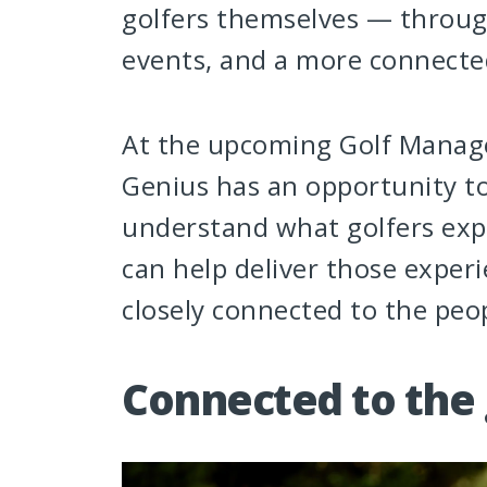
golfers themselves — throu
events, and a more connecte
At the upcoming Golf Manage
Genius has an opportunity to 
understand what golfers exp
can help deliver those experi
closely connected to the pe
Connected to the