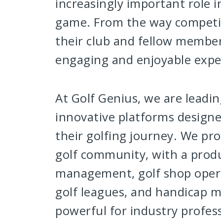
increasingly important role 
game. From the way competit
their club and fellow members
engaging and enjoyable exper
At Golf Genius, we are leadi
innovative platforms designe
their golfing journey. We pro
golf community, with a prod
management, golf shop operat
golf leagues, and handicap 
powerful for industry professi