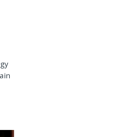
ogy
ain