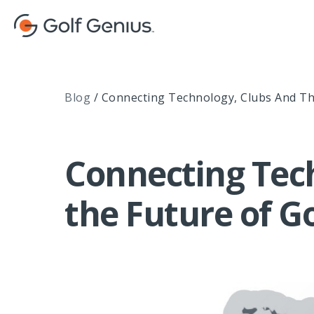
Blog
/
Connecting Technology, Clubs And Th
Connecting Tec
the Future of Go