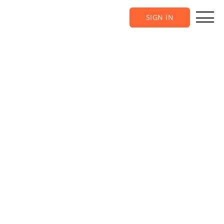
SIGN IN