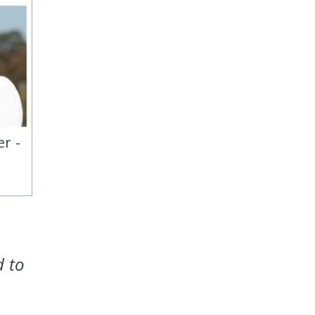
r -
d to