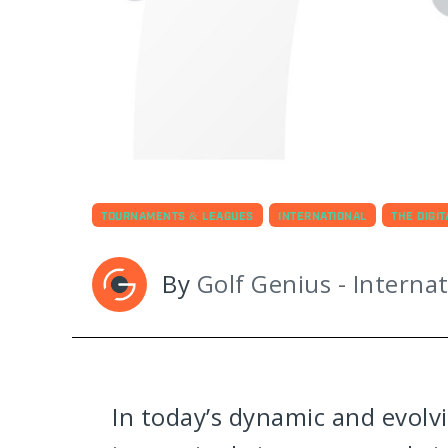
TOURNAMENTS & LEAGUES
INTERNATIONAL
THE DIGI
By
Golf Genius - Internat
In today’s dynamic and evolv