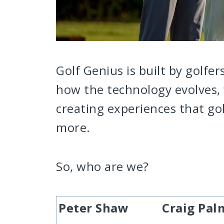
Golf Genius is built by golfer
how the technology evolves, 
creating experiences that go
more.
So, who are we?
Peter Shaw
Craig Pal