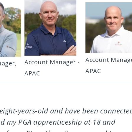
Account Manage
Account Manager -
ager,
APAC
APAC
at eight-years-old and have been connecte
rted my PGA apprenticeship at 18 and