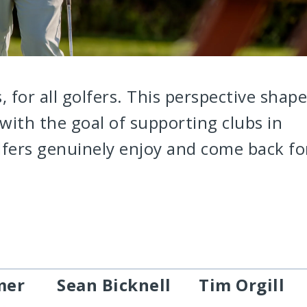
s, for all golfers. This perspective shap
with the goal of supporting clubs in
lfers genuinely enjoy and come back fo
mer
Sean Bicknell
Tim Orgill