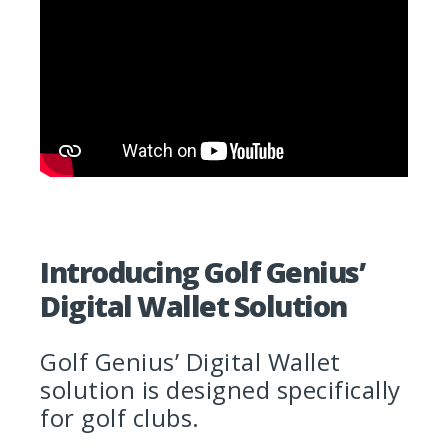
Introducing Golf Genius’
Digital Wallet Solution
Golf Genius’ Digital Wallet
solution is designed specifically
for golf clubs.