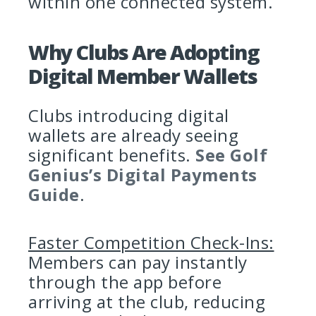
within one connected system.
Why Clubs Are Adopting
Digital Member Wallets
Clubs introducing digital
wallets are already seeing
significant benefits.
See Golf
Genius’s Digital Payments
Guide
.
Faster Competition Check-Ins:
Members can pay instantly
through the app before
arriving at the club, reducing