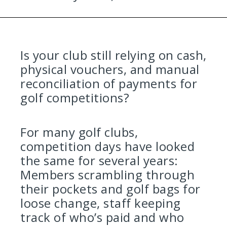
Is your club still relying on cash,
physical vouchers, and manual
reconciliation of payments for
golf competitions?
For many golf clubs,
competition days have looked
the same for several years:
Members scrambling through
their pockets and golf bags for
loose change, staff keeping
track of who’s paid and who