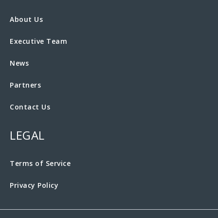
About Us
Executive Team
News
Partners
Contact Us
LEGAL
Terms of Service
Privacy Policy