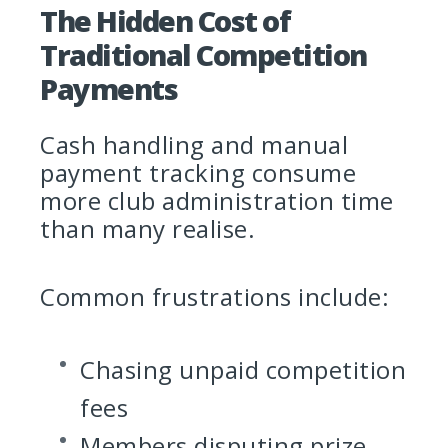
The Hidden Cost of
Traditional Competition
Payments
Cash handling and manual
payment tracking consume
more club administration time
than many realise.
Common frustrations include:
Chasing unpaid competition
fees
Members disputing prize