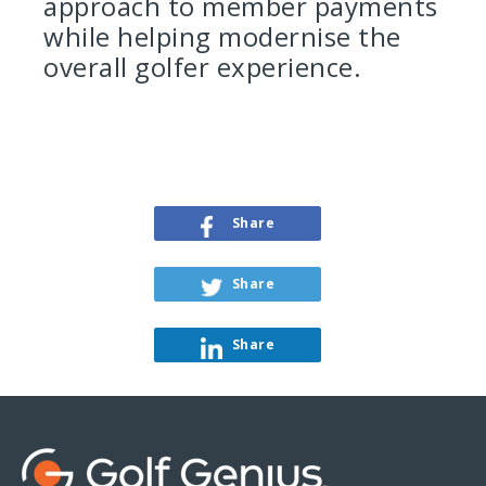
approach to member payments
while helping modernise the
overall golfer experience.
Share
Share
Share