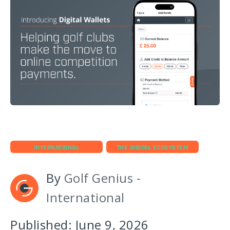
INTERNATIONAL
THE DIGITAL ECOSYSTEM
By
Golf Genius -
International
Published: June 9, 2026