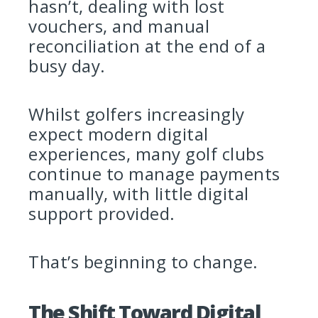
hasn’t, dealing with lost
vouchers, and manual
reconciliation at the end of a
busy day.
Whilst golfers increasingly
expect modern digital
experiences, many golf clubs
continue to manage payments
manually, with little digital
support provided.
That’s beginning to change.
The Shift Toward Digital