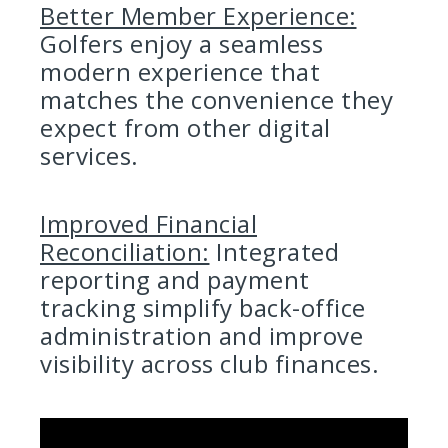
Better Member Experience:
Golfers enjoy a seamless
modern experience that
matches the convenience they
expect from other digital
services.
Improved Financial
Reconciliation:
Integrated
reporting and payment
tracking simplify back-office
administration and improve
visibility across club finances.