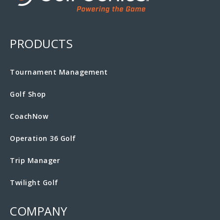
PRODUCTS
Tournament Management
Golf Shop
CoachNow
Operation 36 Golf
Trip Manager
Twilight Golf
COMPANY