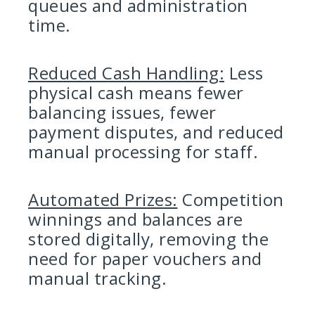
queues and administration
time.
Reduced Cash Handling:
Less
physical cash means fewer
balancing issues, fewer
payment disputes, and reduced
manual processing for staff.
Automated Prizes:
Competition
winnings and balances are
stored digitally, removing the
need for paper vouchers and
manual tracking.