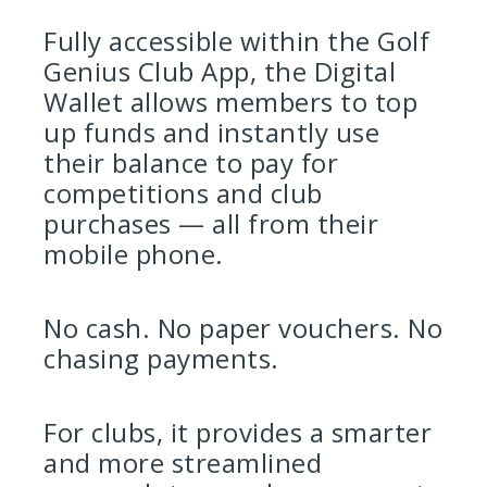
Fully accessible within the Golf
Genius Club App, the Digital
Wallet allows members to top
up funds and instantly use
their balance to pay for
competitions and club
purchases — all from their
mobile phone.
No cash. No paper vouchers. No
chasing payments.
For clubs, it provides a smarter
and more streamlined