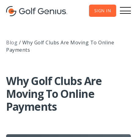
SIGN IN
Blog
/
Why Golf Clubs Are Moving To Online
Payments
Why Golf Clubs Are
Moving To Online
Payments