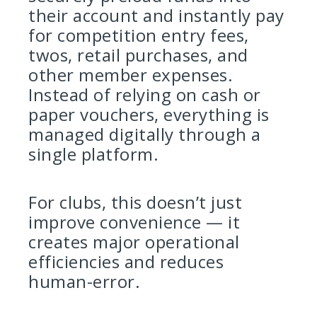
their account and instantly pay
for competition entry fees,
twos, retail purchases, and
other member expenses.
Instead of relying on cash or
paper vouchers, everything is
managed digitally through a
single platform.
For clubs, this doesn’t just
improve convenience — it
creates major operational
efficiencies and reduces
human-error.