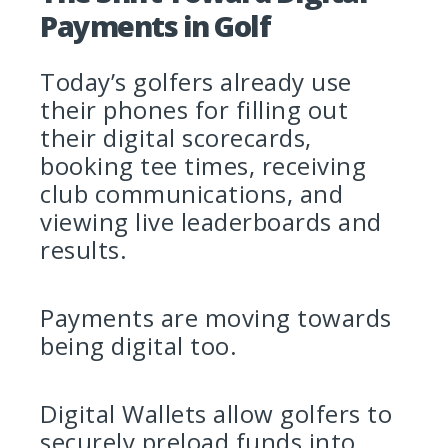
Payments in Golf
Today’s golfers already use
their phones for filling out
their digital scorecards,
booking tee times, receiving
club communications, and
viewing live leaderboards and
results.
Payments are moving towards
being digital too.
Digital Wallets allow golfers to
securely preload funds into