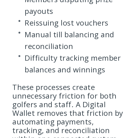
payouts
Reissuing lost vouchers
Manual till balancing and
reconciliation
Difficulty tracking member
balances and winnings
These processes create
unnecessary friction for both
golfers and staff. A Digital
Wallet removes that friction by
automating payments,
tracking, and reconciliation