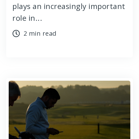
plays an increasingly important
role in...
2 min read