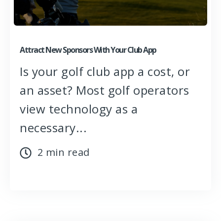
Attract New Sponsors With Your Club App
Is your golf club app a cost, or
an asset? Most golf operators
view technology as a
necessary...
2 min read