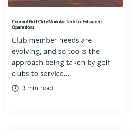
Concord Golf Club: Modular Tech for Enhanced
Operations
Club member needs are
evolving, and so too is the
approach being taken by golf
clubs to service...
3 min read