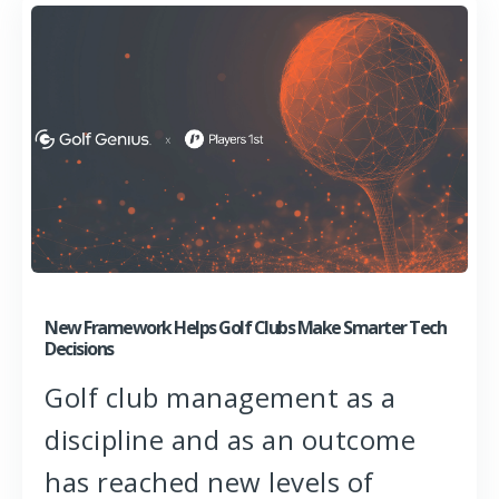
New Framework Helps Golf Clubs Make Smarter Tech
Decisions
Golf club management as a
discipline and as an outcome
has reached new levels of