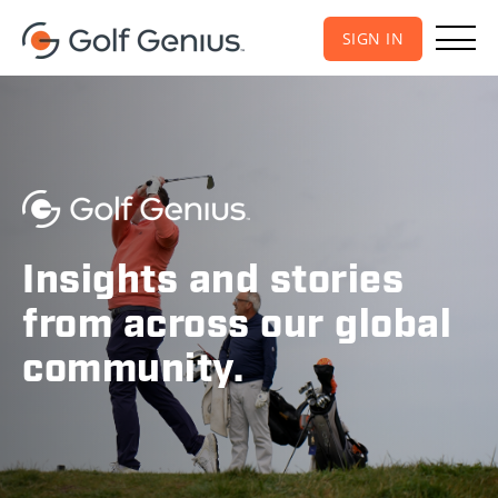
SIGN IN
Insights and stories
from across our global
community.