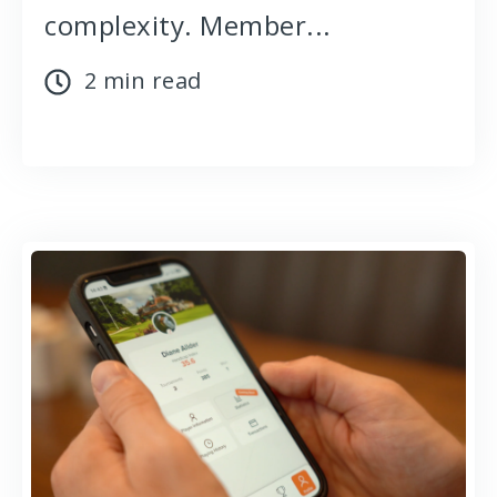
complexity. Member...
2 min read