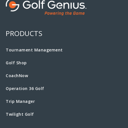
PRODUCTS
Tournament Management
Golf Shop
CoachNow
Operation 36 Golf
Trip Manager
Twilight Golf