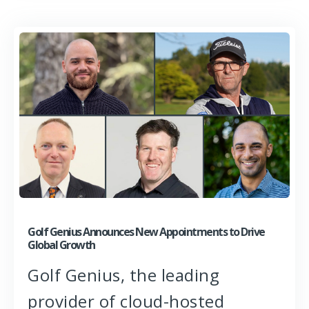
Golf Genius Announces New Appointments to Drive
Global Growth
Golf Genius, the leading
provider of cloud-hosted