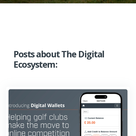
Posts about The Digital
Ecosystem: