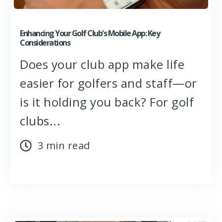
Enhancing Your Golf Club's Mobile App: Key
Considerations
Does your club app make life
easier for golfers and staff—or
is it holding you back? For golf
clubs...
3 min read