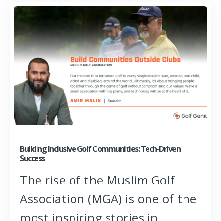
Building Inclusive Golf Communities: Tech-Driven
Success
The rise of the Muslim Golf
Association (MGA) is one of the
most inspiring stories in