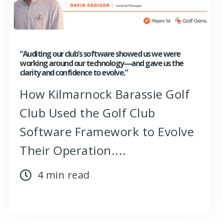
“Auditing our club’s software showed us we were
working around our technology—and gave us the
clarity and confidence to evolve.”
How Kilmarnock Barassie Golf
Club Used the Golf Club
Software Framework to Evolve
Their Operation....
4 min read