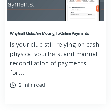
Why Golf Clubs Are Moving To Online Payments
Is your club still relying on cash,
physical vouchers, and manual
reconciliation of payments
for...
2 min read