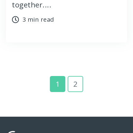
together....
3 min read
1
2