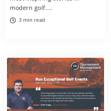
modern golf....
3 min read