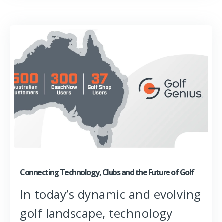
Connecting Technology, Clubs and the Future of Golf
In today’s dynamic and evolving
golf landscape, technology