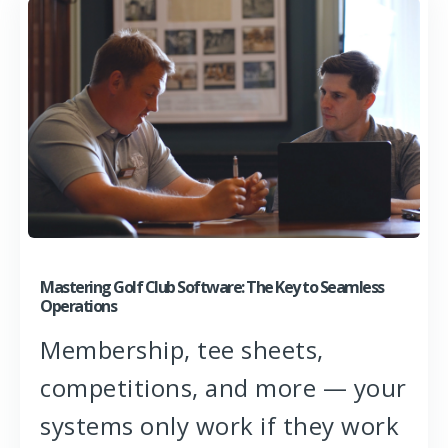
Mastering Golf Club Software: The Key to Seamless
Operations
Membership, tee sheets,
competitions, and more — your
systems only work if they work