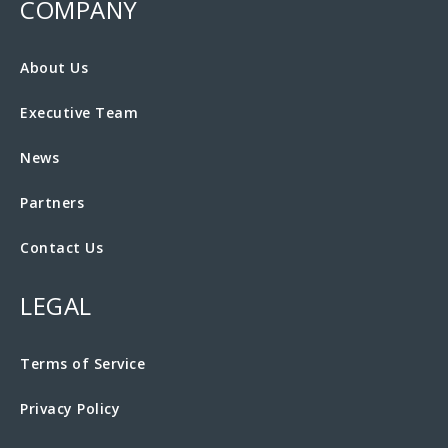
COMPANY
About Us
Executive Team
News
Partners
Contact Us
LEGAL
Terms of Service
Privacy Policy