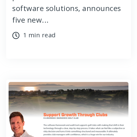
software solutions, announces
five new...
1 min read