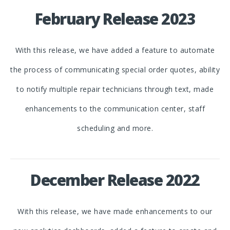
February Release 2023
With this release, we have added a feature to automate
the process of communicating special order quotes, ability
to notify multiple repair technicians through text, made
enhancements to the communication center, staff
scheduling and more.
December Release 2022
With this release, we have made enhancements to our