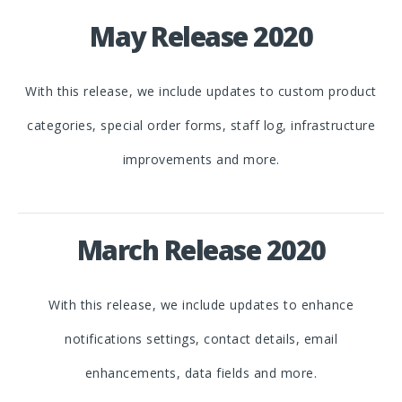
May Release 2020
With this release, we include updates to custom product
categories, special order forms, staff log, infrastructure
improvements and more.
March Release 2020
With this release, we include updates to enhance
notifications settings, contact details, email
enhancements, data fields and more.