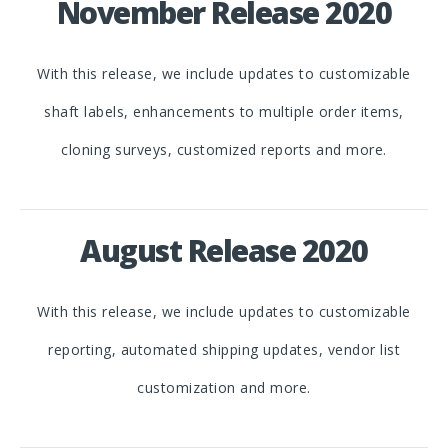
November Release 2020
With this release, we include updates to customizable
shaft labels, enhancements to multiple order items,
cloning surveys, customized reports and more.
August Release 2020
With this release, we include updates to customizable
reporting, automated shipping updates, vendor list
customization and more.