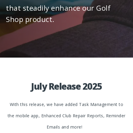
that steadily enhance our Golf
Shop product.
July Release 2025
With this release, we have added Task Management to
the mobile app, Enhanced Club Repair Reports, Reminder
Emails and more!