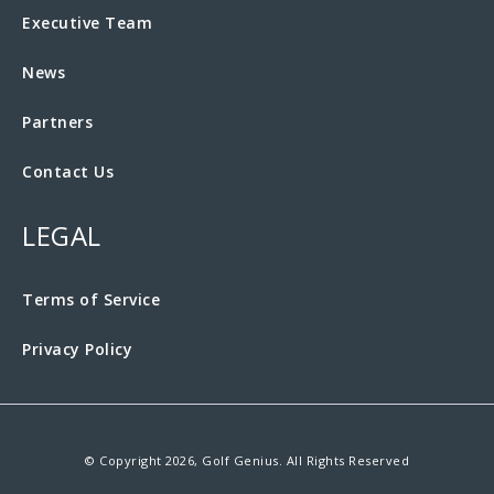
Executive Team
News
Partners
Contact Us
LEGAL
Terms of Service
Privacy Policy
© Copyright 2026, Golf Genius. All Rights Reserved