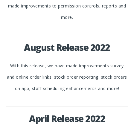
made improvements to permission controls, reports and
more.
August Release 2022
With this release, we have made improvements survey
and online order links, stock order reporting, stock orders
on app, staff scheduling enhancements and more!
April Release 2022