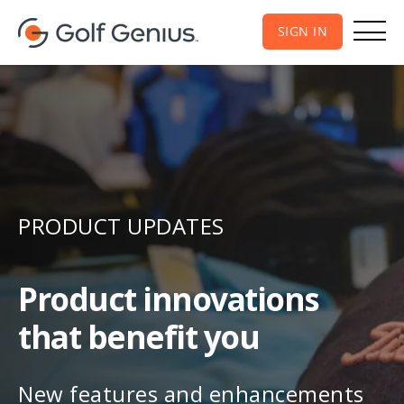
SIGN IN
PRODUCT UPDATES
Product innovations
that benefit you
New features and enhancements