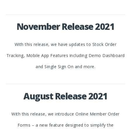
November Release 2021
With this release, we have updates to Stock Order
Tracking, Mobile App Features including Demo Dashboard
and Single Sign On and more.
August Release 2021
With this release, we introduce Online Member Order
Forms – a new feature designed to simplify the