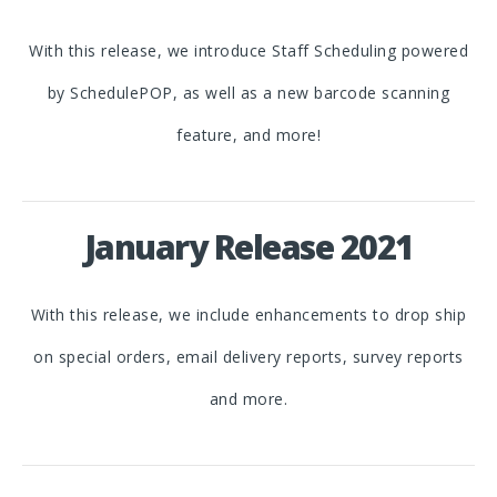
With this release, we introduce Staff Scheduling powered
by SchedulePOP, as well as a new barcode scanning
feature, and more!
January Release 2021
With this release, we include enhancements to drop ship
on special orders, email delivery reports, survey reports
and more.