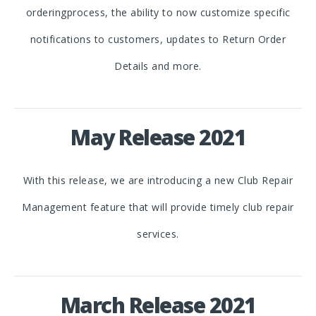
orderingprocess, the ability to now customize specific
notifications to customers, updates to Return Order
Details and more.
May Release 2021
With this release, we are introducing a new Club Repair
Management feature that will provide timely club repair
services.
March Release 2021