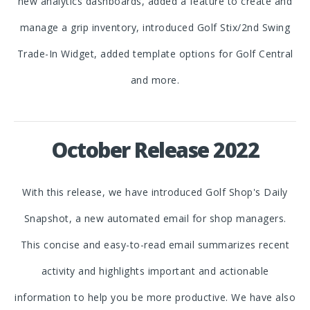
new analytics dashboards, added a feature to create and
manage a grip inventory, introduced Golf Stix/2nd Swing
Trade-In Widget, added template options for Golf Central
and more.
October Release 2022
With this release, we have introduced Golf Shop's Daily
Snapshot, a new automated email for shop managers.
This concise and easy-to-read email summarizes recent
activity and highlights important and actionable
information to help you be more productive. We have also