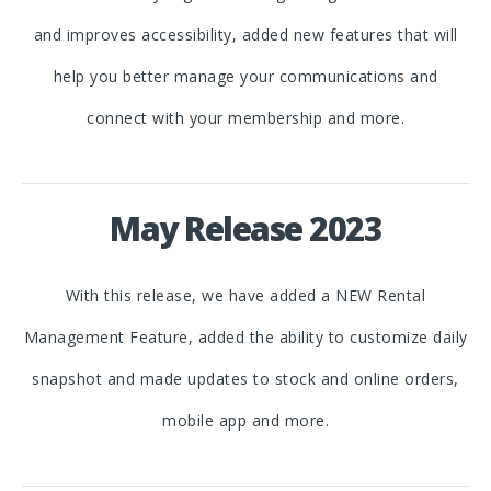
and improves accessibility, added new features that will
help you better manage your communications and
connect with your membership and more.
May Release 2023
With this release, we have added a NEW Rental
Management Feature, added the ability to customize daily
snapshot and made updates to stock and online orders,
mobile app and more.