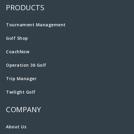
PRODUCTS
Tournament Management
Golf Shop
CoachNow
Operation 36 Golf
Trip Manager
Twilight Golf
COMPANY
About Us