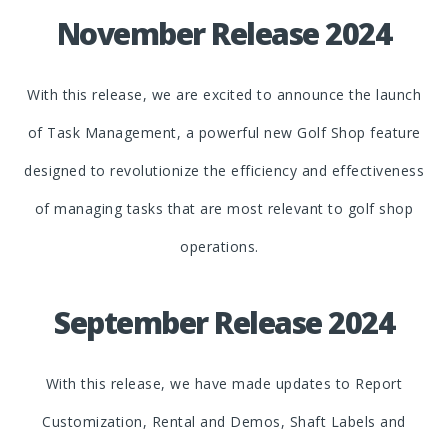
November Release 2024
With this release, we are excited to announce the launch
of Task Management, a powerful new Golf Shop feature
designed to revolutionize the efficiency and effectiveness
of managing tasks that are most relevant to golf shop
operations.
September Release 2024
With this release, we have made updates to Report
Customization, Rental and Demos, Shaft Labels and