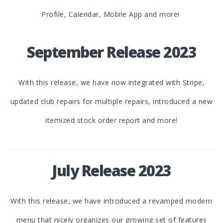
Profile, Calendar, Mobile App and more!
September Release 2023
With this release, we have now integrated with Stripe,
updated club repairs for multiple repairs, introduced a new
itemized stock order report and more!
July Release 2023
With this release, we have introduced a revamped modern
menu that nicely organizes our growing set of features