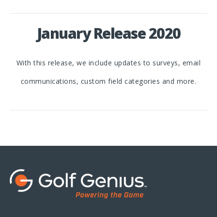
January Release 2020
With this release, we include updates to surveys, email
communications, custom field categories and more.