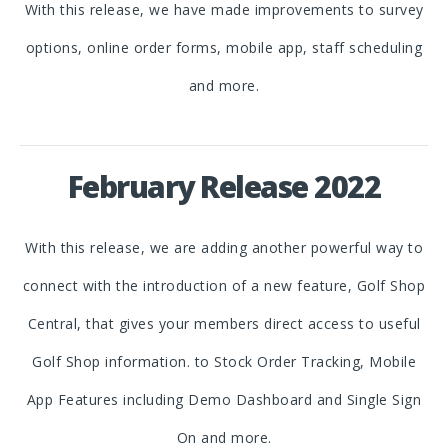
With this release, we have made improvements to survey
options, online order forms, mobile app, staff scheduling
and more.
February Release 2022
With this release, we are adding another powerful way to
connect with the introduction of a new feature, Golf Shop
Central, that gives your members direct access to useful
Golf Shop information. to Stock Order Tracking, Mobile
App Features including Demo Dashboard and Single Sign
On and more.