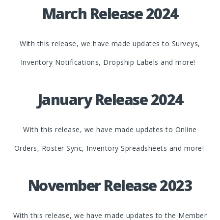
March Release 2024
With this release, we have made updates to Surveys,
Inventory Notifications, Dropship Labels and more!
January Release 2024
With this release, we have made updates to Online
Orders, Roster Sync, Inventory Spreadsheets and more!
November Release 2023
With this release, we have made updates to the Member