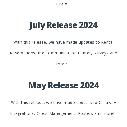
more!
July Release 2024
With this release, we have made updates to Rental
Reservations, the Communication Center, Surveys and
more!
May Release 2024
With this release, we have made updates to Callaway
Integrations, Guest Management, Rosters and more!