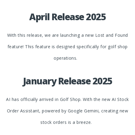
April Release 2025
With this release, we are launching a new Lost and Found
feature! This feature is designed specifically for golf shop
operations.
January Release 2025
AI has officially arrived in Golf Shop. With the new AI Stock
Order Assistant, powered by Google Gemini, creating new
stock orders is a breeze.