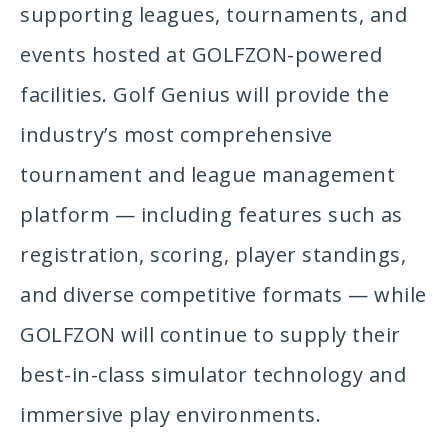
supporting leagues, tournaments, and
events hosted at GOLFZON-powered
facilities. Golf Genius will provide the
industry’s most comprehensive
tournament and league management
platform — including features such as
registration, scoring, player standings,
and diverse competitive formats — while
GOLFZON will continue to supply their
best-in-class simulator technology and
immersive play environments.