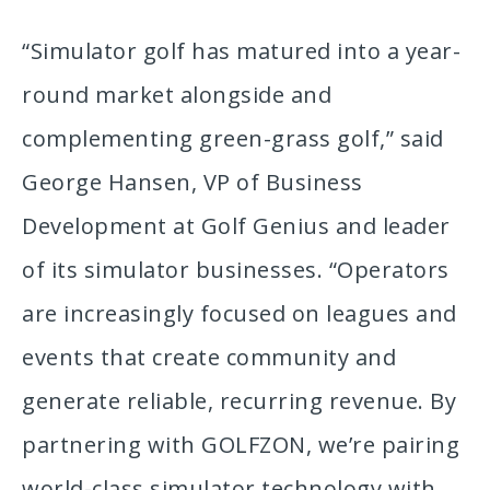
“Simulator golf has matured into a year-
round market alongside and
complementing green-grass golf,” said
George Hansen, VP of Business
Development at Golf Genius and leader
of its simulator businesses. “Operators
are increasingly focused on leagues and
events that create community and
generate reliable, recurring revenue. By
partnering with GOLFZON, we’re pairing
world-class simulator technology with