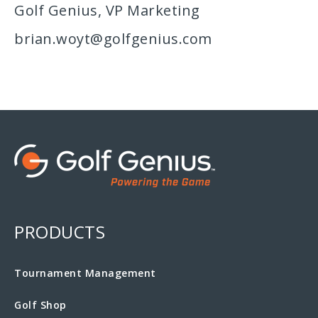
Golf Genius, VP Marketing
brian.woyt@golfgenius.com
PRODUCTS
Tournament Management
Golf Shop