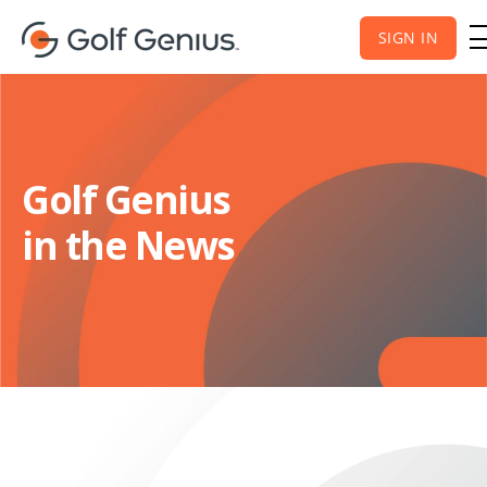
SIGN IN
Golf Genius
in the News