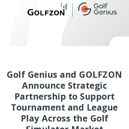
Golf Genius and GOLFZON
Announce Strategic
Partnership to Support
Tournament and League
Play Across the Golf