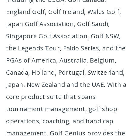
England Golf, Golf Ireland, Wales Golf,
Japan Golf Association, Golf Saudi,
Singapore Golf Association, Golf NSW,
the Legends Tour, Faldo Series, and the
PGAs of America, Australia, Belgium,
Canada, Holland, Portugal, Switzerland,
Japan, New Zealand and the UAE. With a
core product suite that spans
tournament management, golf shop
operations, coaching, and handicap
management, Golf Genius provides the