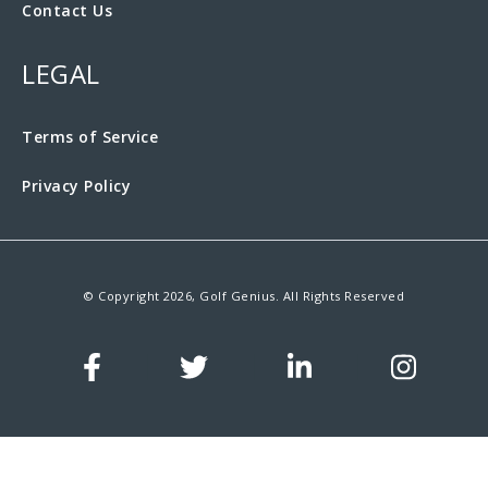
Contact Us
LEGAL
Terms of Service
Privacy Policy
© Copyright 2026, Golf Genius. All Rights Reserved