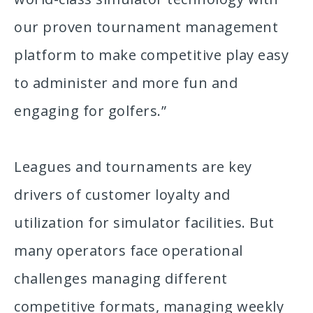
our proven tournament management
platform to make competitive play easy
to administer and more fun and
engaging for golfers.”
Leagues and tournaments are key
drivers of customer loyalty and
utilization for simulator facilities. But
many operators face operational
challenges managing different
competitive formats, managing weekly