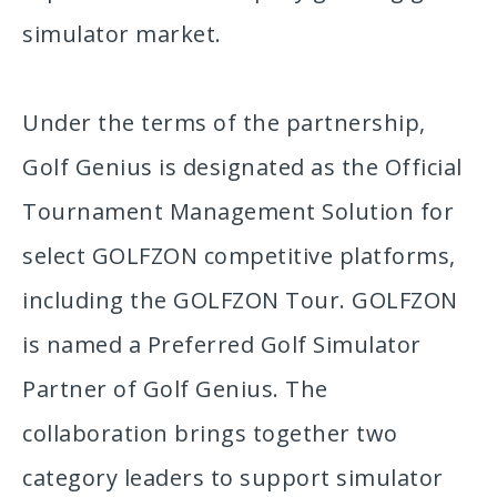
simulator market.
Under the terms of the partnership,
Golf Genius is designated as the Official
Tournament Management Solution for
select GOLFZON competitive platforms,
including the GOLFZON Tour. GOLFZON
is named a Preferred Golf Simulator
Partner of Golf Genius. The
collaboration brings together two
category leaders to support simulator