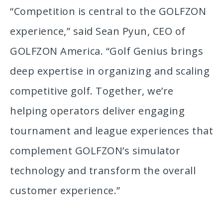
“Competition is central to the GOLFZON
experience,” said Sean Pyun, CEO of
GOLFZON America. “Golf Genius brings
deep expertise in organizing and scaling
competitive golf. Together, we’re
helping operators deliver engaging
tournament and league experiences that
complement GOLFZON’s simulator
technology and transform the overall
customer experience.”