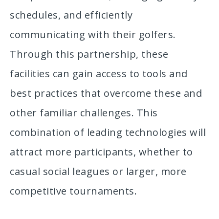
schedules, and efficiently
communicating with their golfers.
Through this partnership, these
facilities can gain access to tools and
best practices that overcome these and
other familiar challenges. This
combination of leading technologies will
attract more participants, whether to
casual social leagues or larger, more
competitive tournaments.