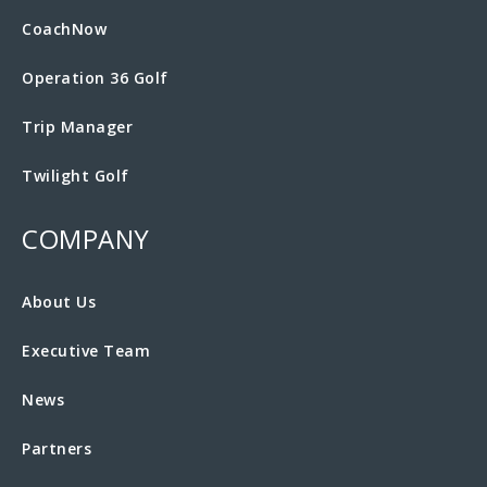
CoachNow
Operation 36 Golf
Trip Manager
Twilight Golf
COMPANY
About Us
Executive Team
News
Partners