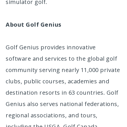
simulator golf.
About Golf Genius
Golf Genius provides innovative
software and services to the global golf
community serving nearly 11,000 private
clubs, public courses, academies and
destination resorts in 63 countries. Golf
Genius also serves national federations,
regional associations, and tours,
including the USGA, Golf Canada,