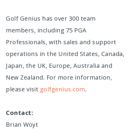
Golf Genius has over 300 team
members, including 75 PGA
Professionals, with sales and support
operations in the United States, Canada,
Japan, the UK, Europe, Australia and
New Zealand. For more information,
please visit
golfgenius.com
.
Contact:
Brian Woyt