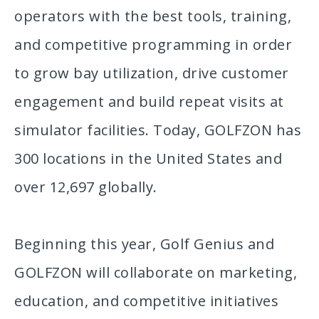
operators with the best tools, training,
and competitive programming in order
to grow bay utilization, drive customer
engagement and build repeat visits at
simulator facilities. Today, GOLFZON has
300 locations in the United States and
over 12,697 globally.
Beginning this year, Golf Genius and
GOLFZON will collaborate on marketing,
education, and competitive initiatives