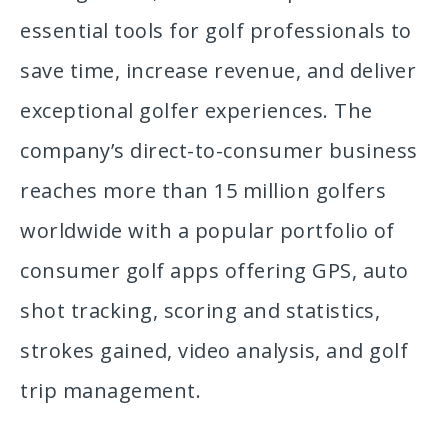
essential tools for golf professionals to
save time, increase revenue, and deliver
exceptional golfer experiences. The
company’s direct-to-consumer business
reaches more than 15 million golfers
worldwide with a popular portfolio of
consumer golf apps offering GPS, auto
shot tracking, scoring and statistics,
strokes gained, video analysis, and golf
trip management.