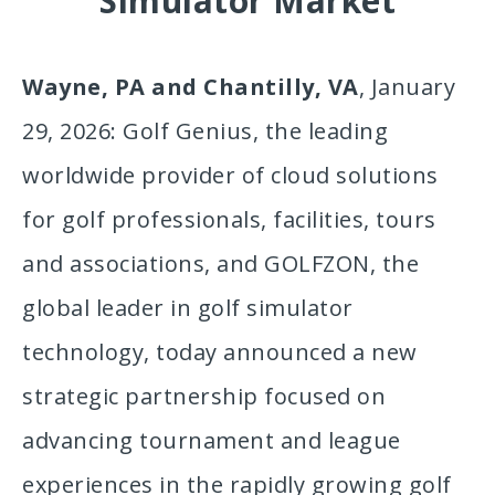
Simulator Market
Wayne, PA and Chantilly, VA
, January
29, 2026: Golf Genius, the leading
worldwide provider of cloud solutions
for golf professionals, facilities, tours
and associations, and GOLFZON, the
global leader in golf simulator
technology, today announced a new
strategic partnership focused on
advancing tournament and league
experiences in the rapidly growing golf