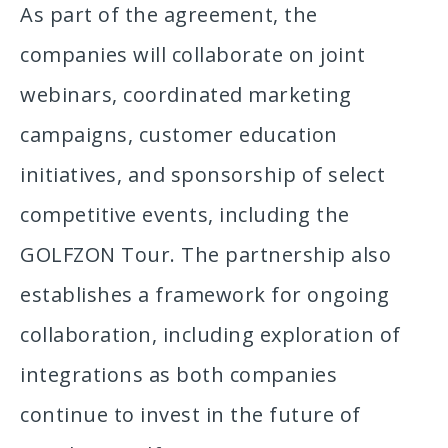
As part of the agreement, the
companies will collaborate on joint
webinars, coordinated marketing
campaigns, customer education
initiatives, and sponsorship of select
competitive events, including the
GOLFZON Tour. The partnership also
establishes a framework for ongoing
collaboration, including exploration of
integrations as both companies
continue to invest in the future of