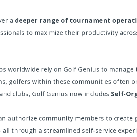
ver a
deeper range of tournament operat
essionals to maximize their productivity acros
ubs worldwide rely on Golf Genius to manage 
s, golfers within these communities often o
s and clubs, Golf Genius now includes
Self-Or
can authorize community members to create gam
 – all through a streamlined self-service expe