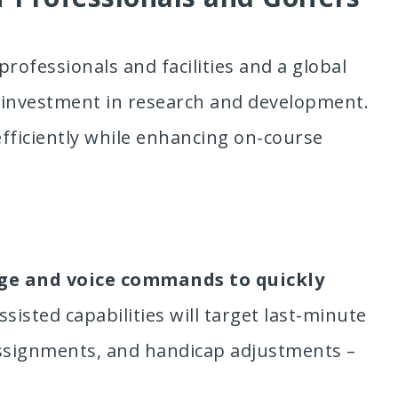
professionals and facilities and a global
d investment in research and development.
efficiently while enhancing on-course
ge and voice commands to quickly
ssisted capabilities will target last-minute
assignments, and handicap adjustments –