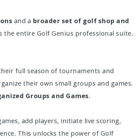
ions
and a
broader set of golf shop and
s the entire Golf Genius professional suite.
their full season of tournaments and
rganize their own small groups and games.
ganized Groups and Games
.
es, add players, initiate live scoring,
rience. This unlocks the power of Golf