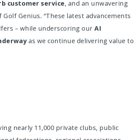
rb customer service
, and an unwavering
of Golf Genius. “These latest advancements
lfers – while underscoring our
AI
underway
as we continue delivering value to
ing nearly 11,000 private clubs, public