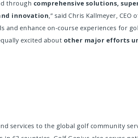
red through
comprehensive solutions, supe
and innovation
,” said Chris Kallmeyer, CEO 
als and enhance on-course experiences for go
equally excited about
other major efforts 
nd services to the global golf community serv