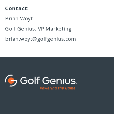
Contact:
Brian Woyt
Golf Genius, VP Marketing
brian.woyt@golfgenius.com