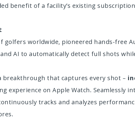
 benefit of a facility’s existing subscription
t
of golfers worldwide, pioneered hands-free A
nd AI to automatically detect full shots while
 a breakthrough that captures every shot –
in
king experience on Apple Watch. Seamlessly in
continuously tracks and analyzes performance,
ores.