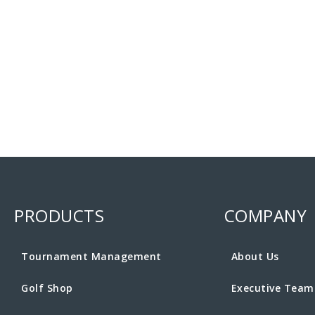
PRODUCTS
COMPANY
Tournament Management
About Us
Golf Shop
Executive Team