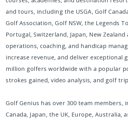
courses, academies, and destination resorts
and tours, including the USGA, Golf Canada,
Golf Association, Golf NSW, the Legends To
Portugal, Switzerland, Japan, New Zealand
operations, coaching, and handicap managem
increase revenue, and deliver exceptional
million golfers worldwide with a popular po
strokes gained, video analysis, and golf t
Golf Genius has over 300 team members, in
Canada, Japan, the UK, Europe, Australia, 