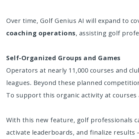
Over time, Golf Genius AI will expand to co
coaching operations
, assisting golf prof
Self-Organized Groups and Games
Operators at nearly 11,000 courses and cl
leagues. Beyond these planned competition
To support this organic activity at course
With this new feature, golf professionals 
activate leaderboards, and finalize results