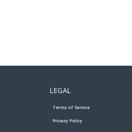
LEGAL
Terms of Service
Privacy Policy