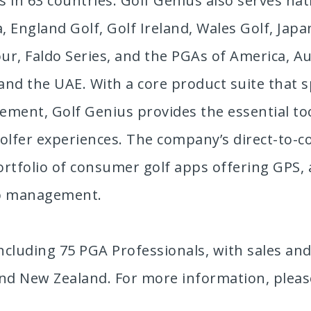
 in 63 countries. Golf Genius also serves nati
 England Golf, Golf Ireland, Wales Golf, Japa
ur, Faldo Series, and the PGAs of America, Au
 and the UAE. With a core product suite tha
ent, Golf Genius provides the essential tool
 golfer experiences. The company’s direct-to
rtfolio of consumer golf apps offering GPS, a
rip management.
cluding 75 PGA Professionals, with sales and
and New Zealand. For more information, pleas