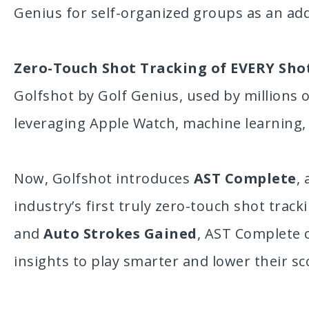
Genius for self-organized groups as an added
Zero-Touch Shot Tracking of EVERY Sho
Golfshot by Golf Genius, used by millions 
leveraging Apple Watch, machine learning, a
Now, Golfshot introduces
AST Complete
,
industry’s first truly zero-touch shot trac
and
Auto Strokes Gained
, AST Complete 
insights to play smarter and lower their sc