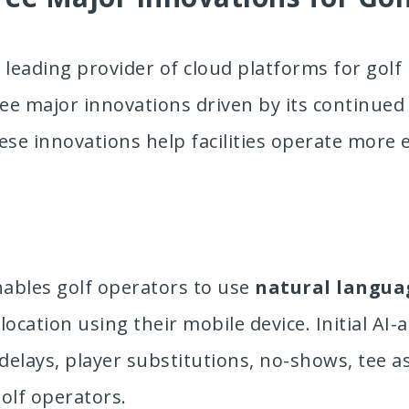
e leading provider of cloud platforms for golf 
ree major innovations driven by its continue
ese innovations help facilities operate more 
nables golf operators to use
natural langua
ocation using their mobile device. Initial AI-a
elays, player substitutions, no-shows, tee 
olf operators.