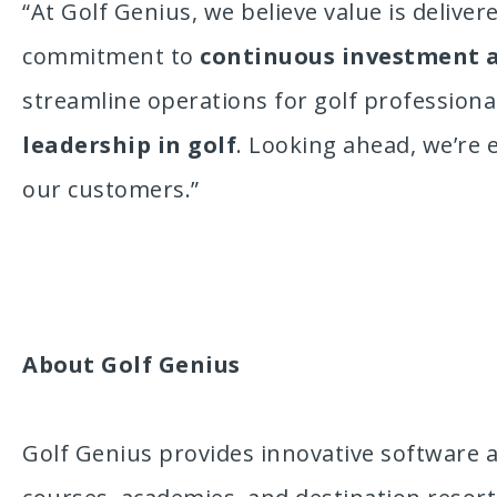
“At Golf Genius, we believe value is delive
commitment to
continuous investment 
streamline operations for golf profession
leadership in golf
. Looking ahead, we’re 
our customers.”
About Golf Genius
Golf Genius provides innovative software a