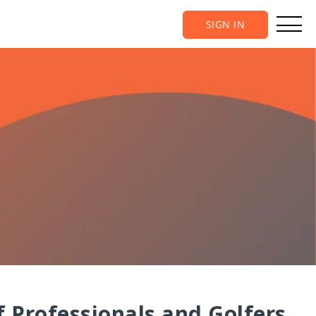
SIGN IN
 Professionals and Golfers