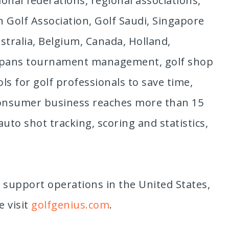
onal federations, regional associations,
n Golf Association, Golf Saudi, Singapore
stralia, Belgium, Canada, Holland,
t spans tournament management, golf shop
s for golf professionals to save time,
-consumer business reaches more than 15
uto shot tracking, scoring and statistics,
 support operations in the United States,
e visit
golfgenius.com
.