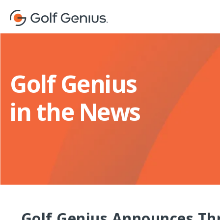
Golf Genius
in the News
Golf Genius Announces Thr