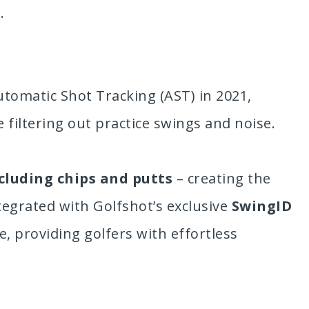
.
utomatic Shot Tracking (AST) in 2021,
 filtering out practice swings and noise.
cluding chips and putts
– creating the
tegrated with Golfshot’s exclusive
SwingID
 providing golfers with effortless