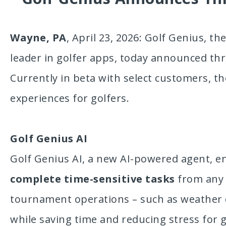
Wayne, PA
, April 23, 2026: Golf Genius, th
leader in golfer apps, today announced th
Currently in beta with select customers, th
experiences for golfers.
Golf Genius AI
Golf Genius AI, a new AI-powered agent, e
complete time-sensitive tasks
from any l
tournament operations – such as weather d
while saving time and reducing stress for g