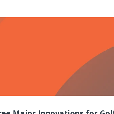
ee Major Innovations for Golf