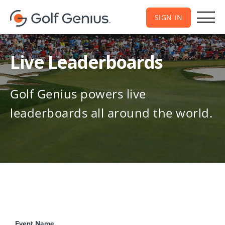
SIGN IN
Live Leaderboards
Golf Genius powers live
leaderboards all around the world.