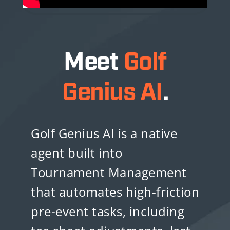
Meet
Golf
Genius AI
.
Golf Genius AI is a native
agent built into
Tournament Management
that automates high-friction
pre-event tasks, including