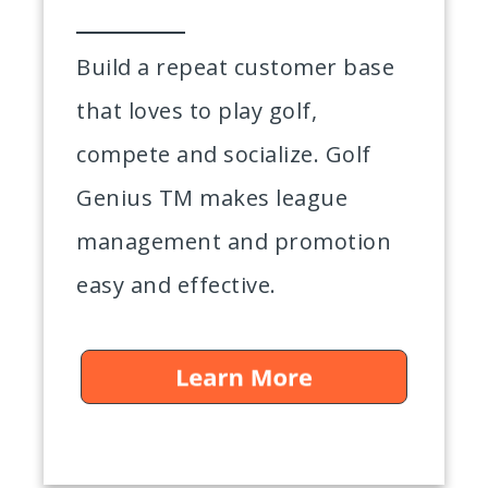
Build a repeat customer base
that loves to play golf,
compete and socialize. Golf
Genius TM makes league
management and promotion
easy and effective.