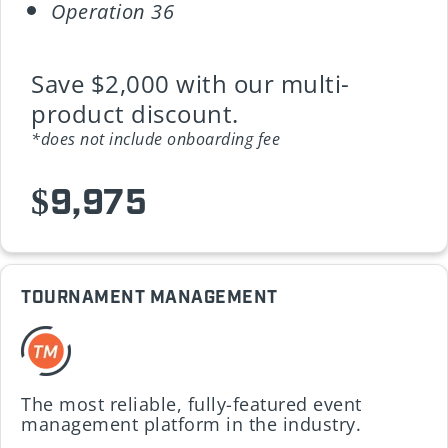
Operation 36
Save $2,000 with our multi-
product discount.
*does not include onboarding fee
$9,975
TOURNAMENT MANAGEMENT
The most reliable, fully-featured event
management platform in the industry.