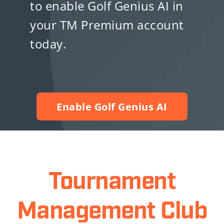
to enable Golf Genius AI in
your TM Premium account
today.
Enable Golf Genius AI
Tournament
Management Club