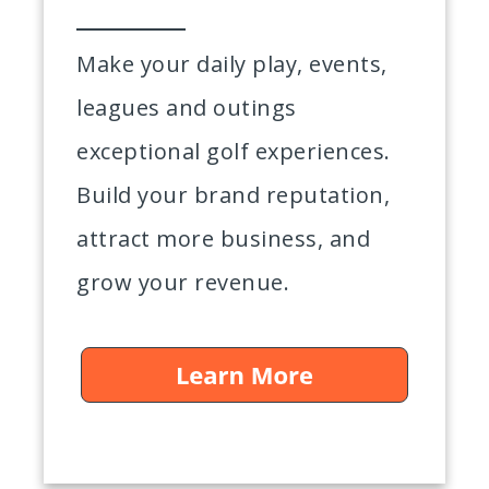
Make your daily play, events,
leagues and outings
exceptional golf experiences.
Build your brand reputation,
attract more business, and
grow your revenue.