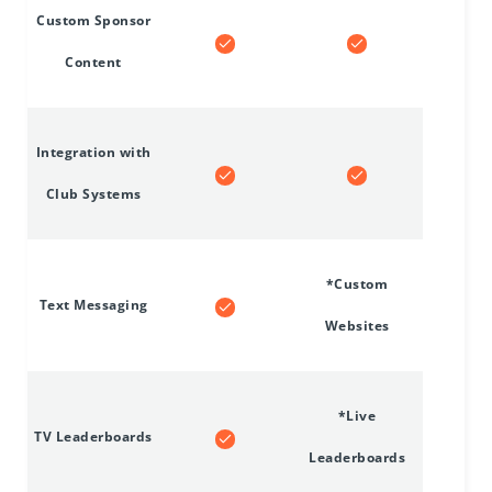
Custom Sponsor
Content
Integration with
Club Systems
*Custom
Text Messaging
Websites
*Live
TV Leaderboards
Leaderboards