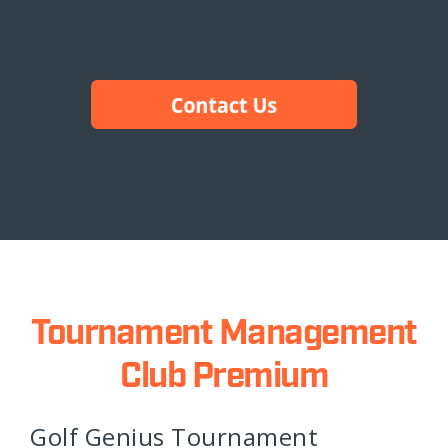
Tournament Management
Club Premium
Golf Genius Tournament