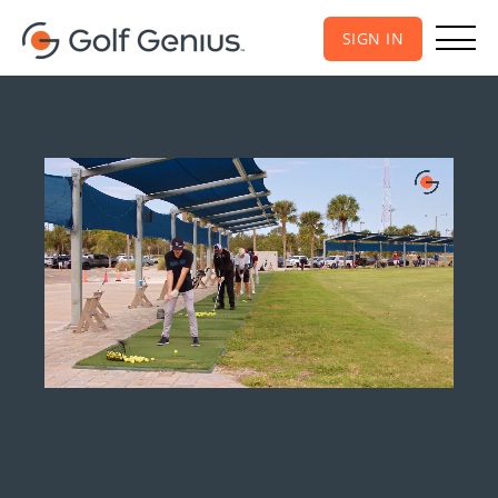
SIGN IN