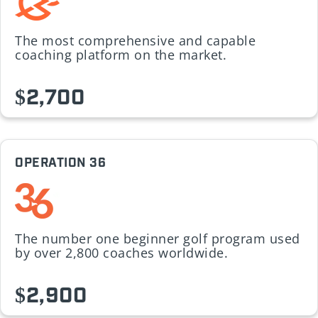
The most comprehensive and capable
coaching platform on the market.
$2,700
OPERATION 36
The number one beginner golf program used
by over 2,800 coaches worldwide.
$2,900