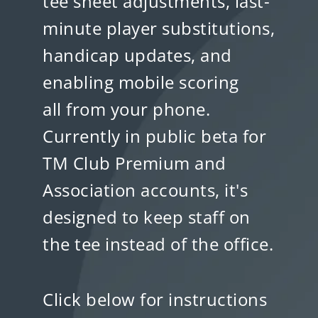
tee sheet adjustments, last-
minute player substitutions,
handicap updates, and
enabling mobile scoring
all from your phone.
Currently in public beta for
TM Club Premium and
Association accounts, it's
designed to keep staff on
the tee instead of the office.
Click below for instructions