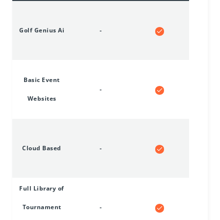
Golf Genius Ai
-
Basic Event
-
Websites
Cloud Based
-
Full Library of
Tournament
-