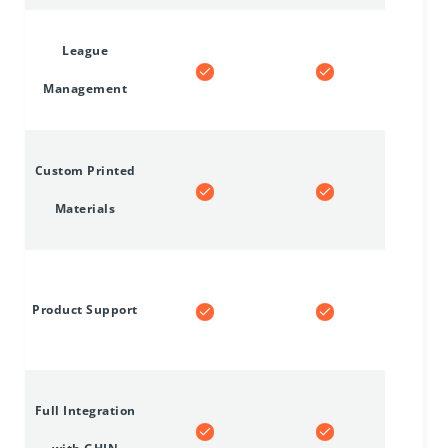
League
Management
Custom Printed
Materials
Product Support
Full Integration