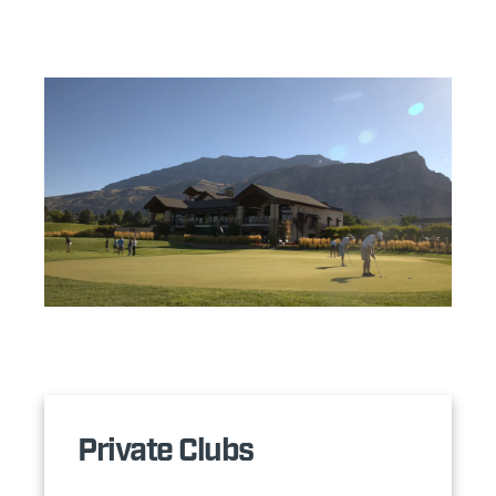
Private Clubs