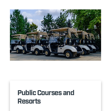
Public Courses and
Resorts