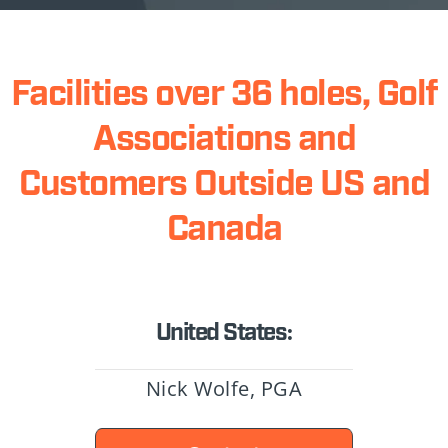
Facilities over 36 holes, Golf
Associations and
Customers Outside US and
Canada
United States:
Nick Wolfe, PGA