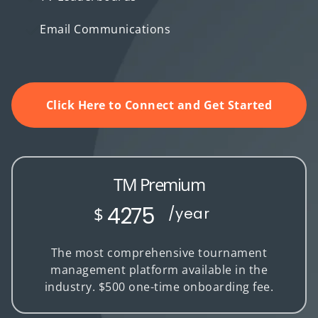
Email Communications
Click Here to Connect and Get Started
TM Premium
4275
$
/year
The most comprehensive tournament
management platform available in the
industry. $500 one-time onboarding fee.