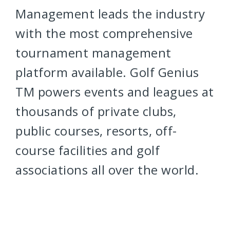
Management leads the industry
with the most comprehensive
tournament management
platform available. Golf Genius
TM powers events and leagues at
thousands of private clubs,
public courses, resorts, off-
course facilities and golf
associations all over the world.