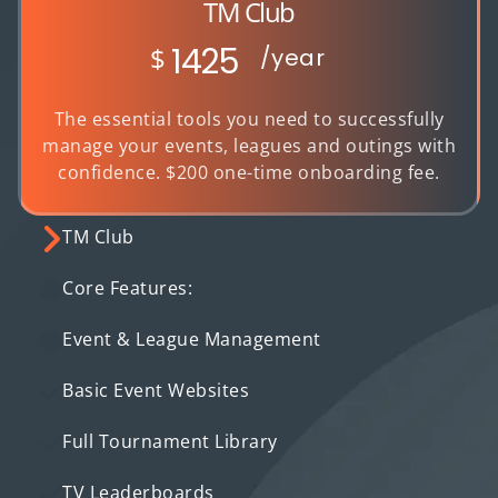
TM Club
1425
$
/year
The essential tools you need to successfully
manage your events, leagues and outings with
confidence. $200 one-time onboarding fee.
TM Club
Core Features:
Event & League Management
Basic Event Websites
Full Tournament Library
TV Leaderboards