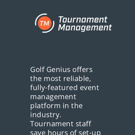
Golf Genius offers
the most reliable,
fully-featured event
management
platform in the
industry.
Tournament staff
save hours of set-up