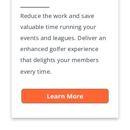
Reduce the work and save
valuable time running your
events and leagues. Deliver an
enhanced golfer experience
that delights your members
every time.