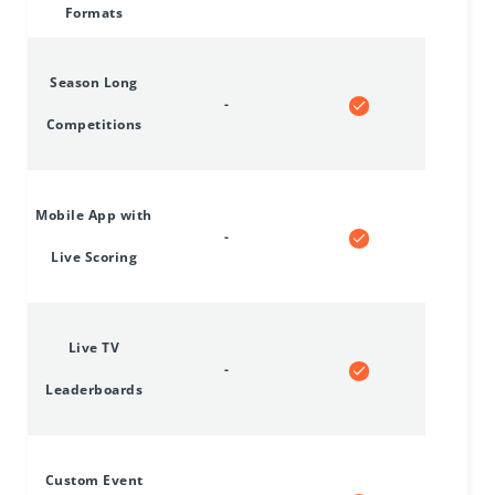
Formats
Season Long
-
Competitions
Mobile App with
-
Live Scoring
Live TV
-
Leaderboards
Custom Event