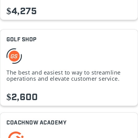
$4,275
GOLF SHOP
The best and easiest to way to streamline
operations and elevate customer service.
$2,600
COACHNOW ACADEMY