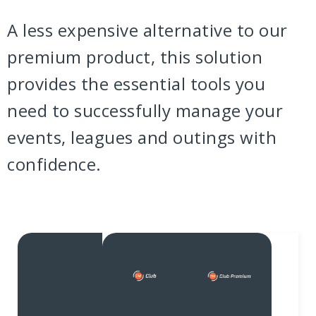
A less expensive alternative to our
premium product, this solution
provides the essential tools you
need to successfully manage your
events, leagues and outings with
confidence.