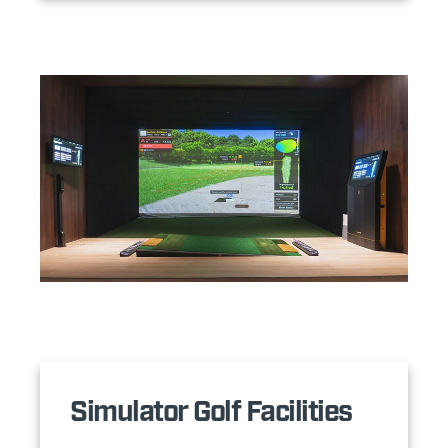
Simulator Golf Facilities