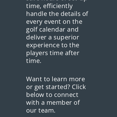
time, efficiently
handle the details of
every event on the
golf calendar and
deliver a superior
experience to the
players time after
time.
Want to learn more
or get started? Click
below to connect
with a member of
our team.