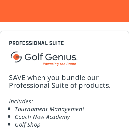
PROFESSIONAL SUITE
SAVE when you bundle our
Professional Suite of products.
Includes:
Tournament Management
Coach Now Academy
Golf Shop