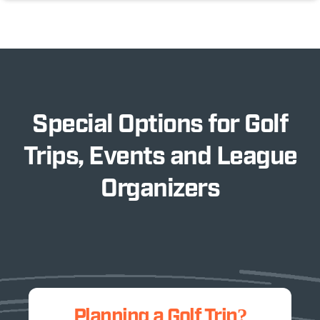
Special Options for Golf
Trips, Events and League
Organizers
Planning a Golf Trip?