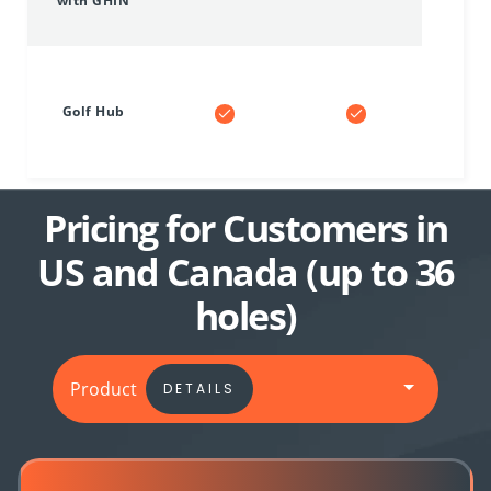
with GHIN
Golf Hub
Pricing for Customers in
US and Canada (up to 36
holes)
Product
DETAILS