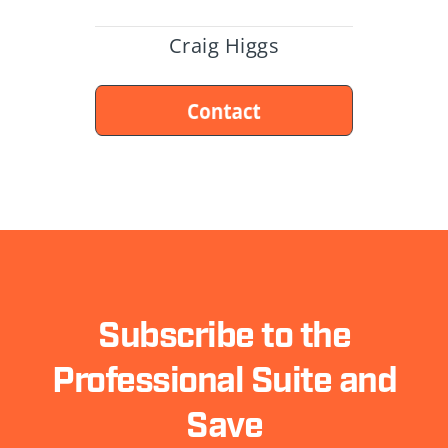
Craig Higgs
Subscribe to the
Professional Suite and
Save