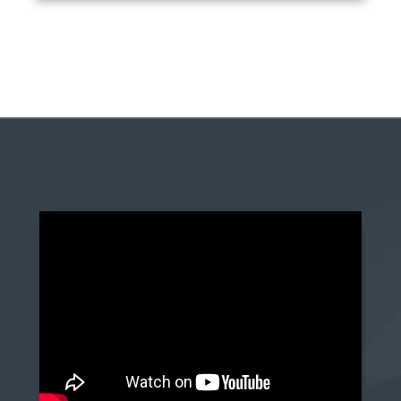
anchor