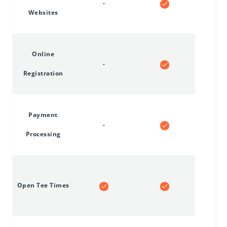
-
Websites
Online
-
Registration
Payment
-
Processing
Open Tee Times