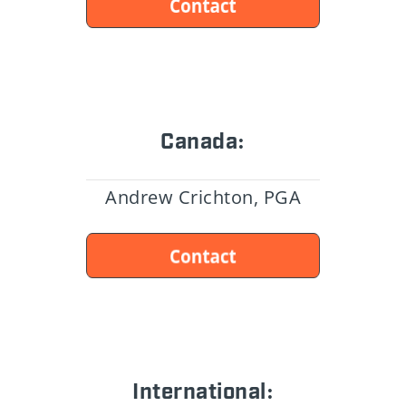
Canada:
Andrew Crichton, PGA
International: