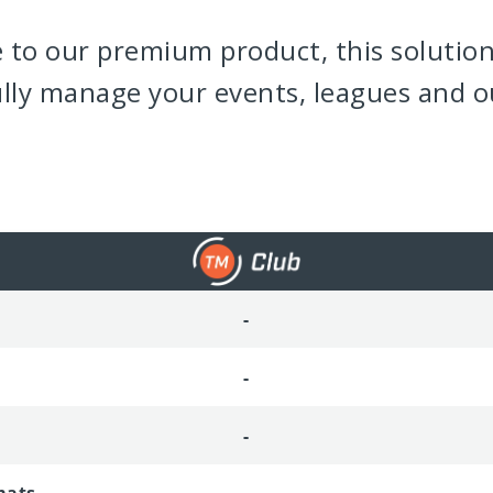
e to our premium product, this solution
ully manage your events, leagues and o
-
-
-