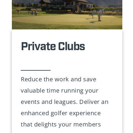
Private Clubs
Reduce the work and save
valuable time running your
events and leagues. Deliver an
enhanced golfer experience
that delights your members