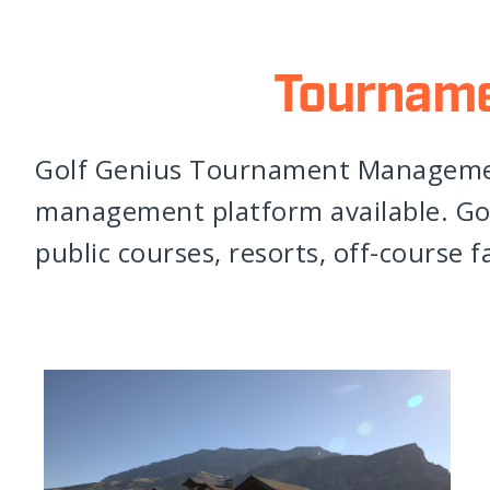
Tournam
Golf Genius Tournament Managemen
management platform available. Gol
public courses, resorts, off-course fa