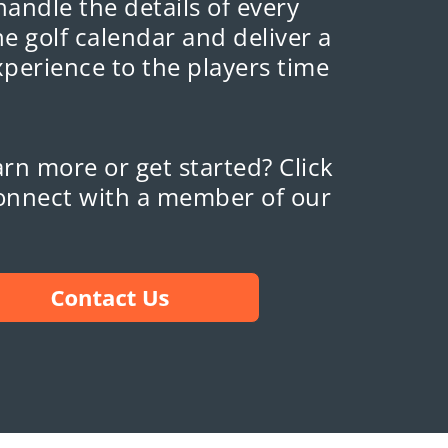
 handle the details of every
e golf calendar and deliver a
xperience to the players time
rn more or get started? Click
onnect with a member of our