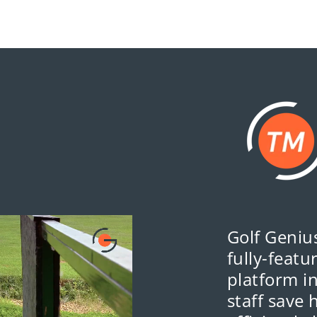
Golf Genius
fully-feat
platform i
staff save 