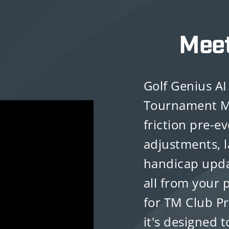
Mee
Golf Genius AI 
Tournament M
friction pre-e
adjustments, l
handicap upda
all from your 
for TM Club P
it's designed t