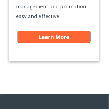
management and promotion
easy and effective.