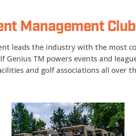
ent Management Club
t leads the industry with the most 
f Genius TM powers events and leagues
cilities and golf associations all over t