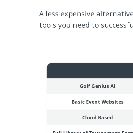
A less expensive alternativ
tools you need to successf
Golf Genius Ai
Basic Event Websites
Cloud Based