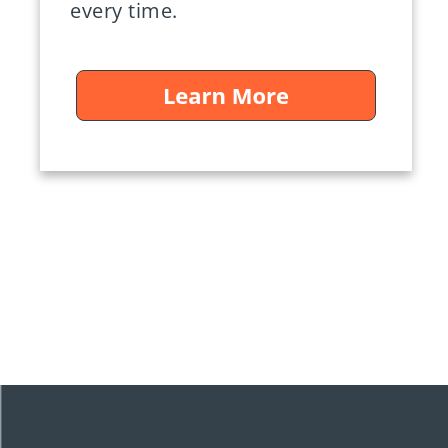
every time.
anchor