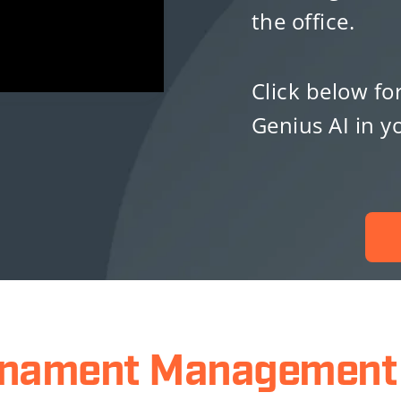
the office.
Click below fo
Genius AI in 
rnament Management 