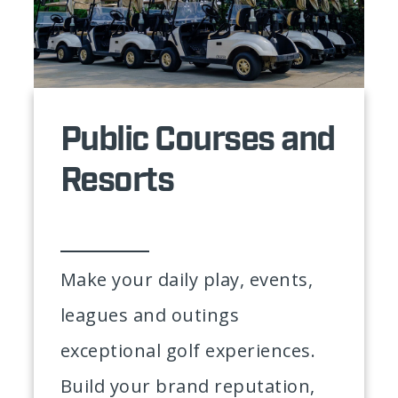
Public Courses and
Resorts
Make your daily play, events,
leagues and outings
exceptional golf experiences.
Build your brand reputation,