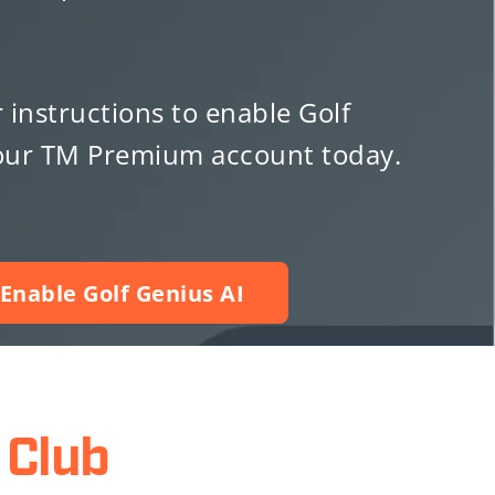
r instructions to enable Golf
your TM Premium account today.
Enable Golf Genius AI
Club