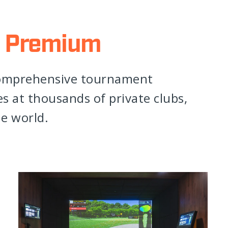
 Premium
comprehensive tournament
 at thousands of private clubs,
he world.