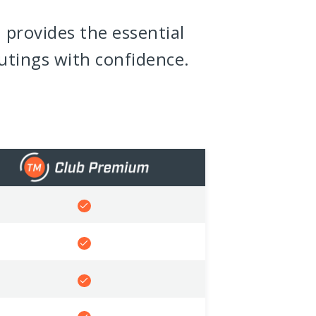
 provides the essential
utings with confidence.