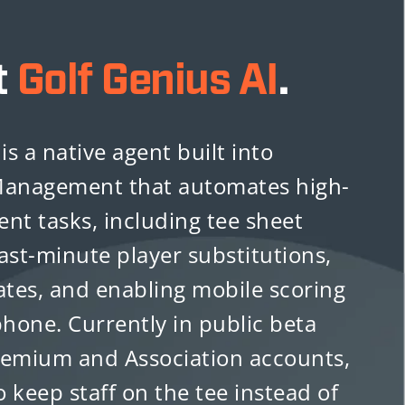
t
Golf Genius AI
.
is a native agent built into
anagement that automates high-
vent tasks, including tee sheet
ast-minute player substitutions,
tes, and enabling mobile scoring
phone. Currently in public beta
remium and Association accounts,
o keep staff on the tee instead of