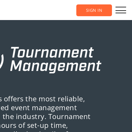
SIGN IN
 offers the most reliable,
ured event management
n the industry. Tournament
hours of set-up time,