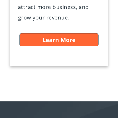
attract more business, and
grow your revenue.