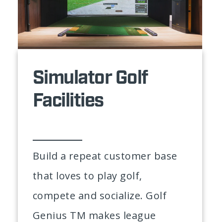
Simulator Golf
Facilities
Build a repeat customer base
that loves to play golf,
compete and socialize. Golf
Genius TM makes league