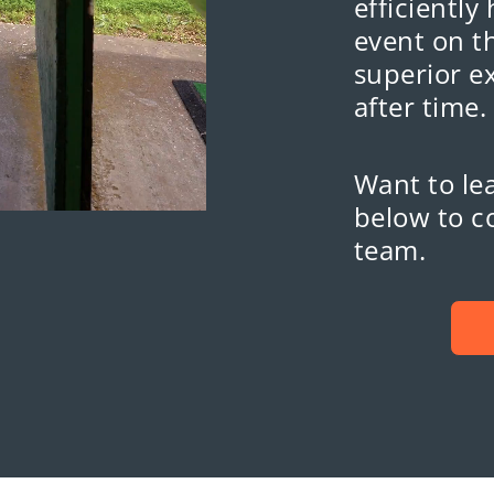
efficiently
event on th
superior e
after time.
Want to lea
below to c
team.