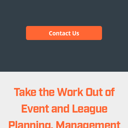
Take the Work Out of
Event and League
Planning, Management