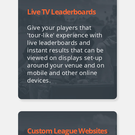
Live TV Leaderboards
Give your players that
'tour-like' experience with
live leaderboards and
instant results that can be
viewed on displays set-up
around your venue and on
mobile and other online
devices.
Custom League Websites