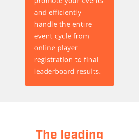
promote your events
and efficiently
handle the entire
event cycle from
online player
registration to final
leaderboard results.
The leading