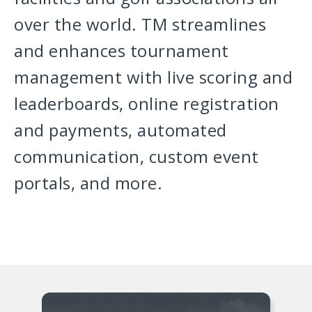
over the world. TM streamlines
and enhances tournament
management with live scoring and
leaderboards, online registration
and payments, automated
communication, custom event
portals, and more.