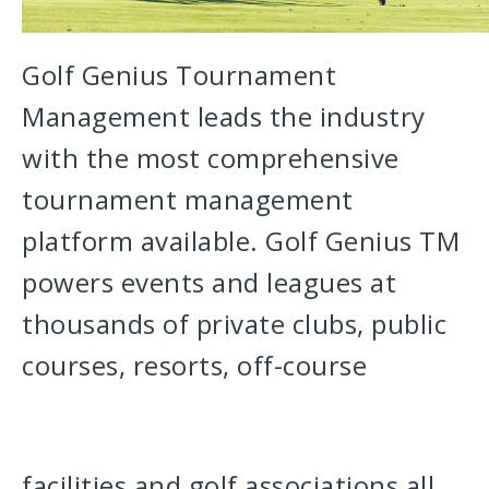
Golf Genius Tournament
Management leads the industry
with the most comprehensive
tournament management
platform available. Golf Genius TM
powers events and leagues at
thousands of private clubs, public
courses, resorts, off-course
facilities and golf associations all