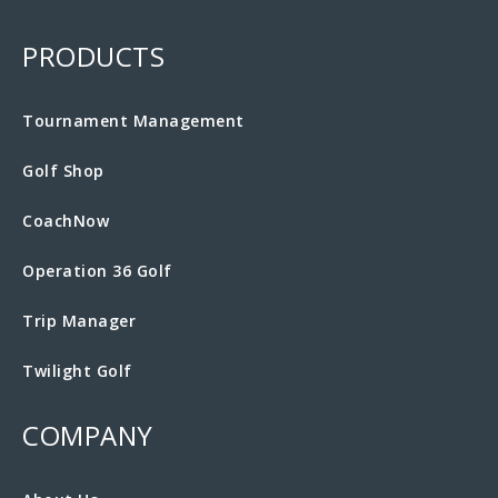
PRODUCTS
Tournament Management
Golf Shop
CoachNow
Operation 36 Golf
Trip Manager
Twilight Golf
COMPANY