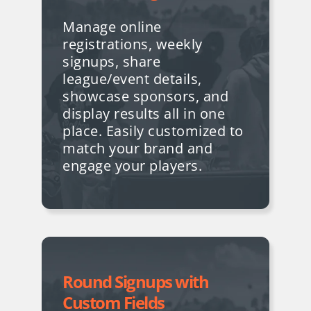
Manage online
registrations, weekly
signups, share
league/event details,
showcase sponsors, and
display results all in one
place. Easily customized to
match your brand and
engage your players.
Round Signups with
Custom Fields