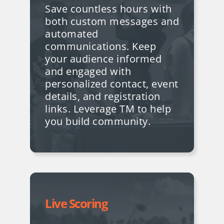
Save countless hours with
both custom messages and
automated
communications. Keep
your audience informed
and engaged with
personalized contact, event
details, and registration
links
. Leverage TM to help
you build community.
Live Scoring