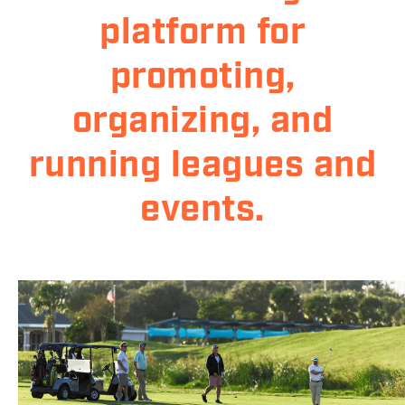
platform for
promoting,
organizing, and
running leagues and
events.