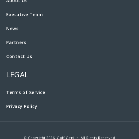
About Us
Executive Team
News
Partners
Contact Us
LEGAL
Terms of Service
Privacy Policy
© Copyright 2026, Golf Genius. All Rights Reserved