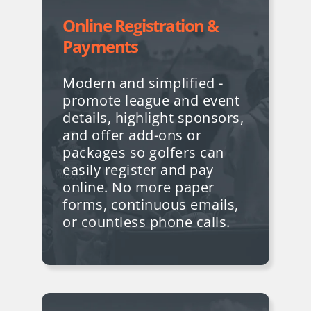
Online Registration &
Payments
Modern and simplified -
promote league and event
details, highlight sponsors,
and offer add-ons or
packages so golfers can
easily register and pay
online. No more paper
forms, continuous emails,
or countless phone calls.