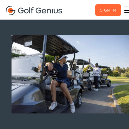
SIGN IN