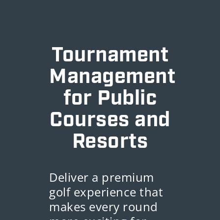
Tournament
Management
for Public
Courses and
Resorts
Deliver a premium
golf experience that
makes every round