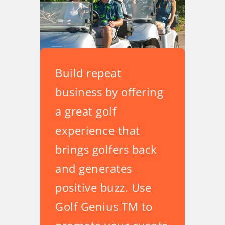
Build repeat
business by offering
a great golf
experience that
brings golfers back
and generates
positive buzz. Use
Golf Genius TM to