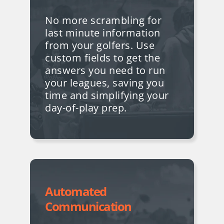
No more scrambling for
last minute information
from your golfers. Use
custom fields to get the
answers you need to run
your leagues, saving you
time and simplifying your
day-of-play prep.
Automated
Communication