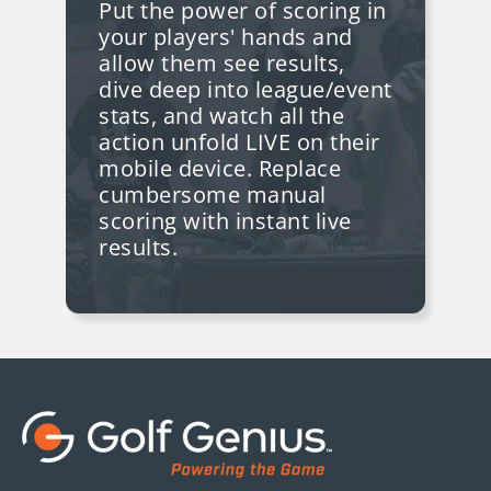
Put the power of scoring in
your players' hands and
allow them see results,
dive deep into league/event
stats, and watch all the
action unfold LIVE on their
mobile device. Replace
cumbersome manual
scoring with instant live
results.