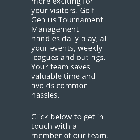
more exciting for
your visitors. Golf
Genius Tournament
Management
handles daily play, all
your events, weekly
leagues and outings.
Your team saves
valuable time and
avoids common
hassles.
Click below to get in
touch with a
member of our team.