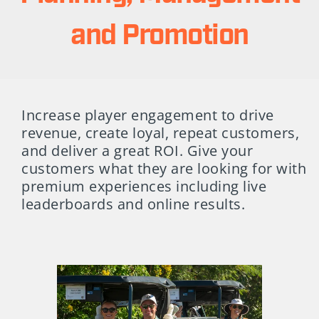
and Promotion
Increase player engagement to drive
revenue, create loyal, repeat customers,
and deliver a great ROI. Give your
customers what they are looking for with
premium experiences including live
leaderboards and online results.