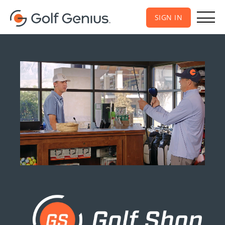
SIGN IN