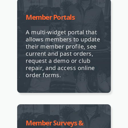
Member Portals
A multi-widget portal that
allows members to update
their member profile, see
current and past orders,
request a demo or club
repair, and access online
order forms.
Member Surveys &