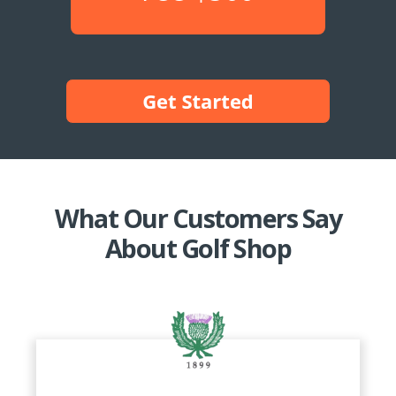
What Our Customers Say
About Golf Shop