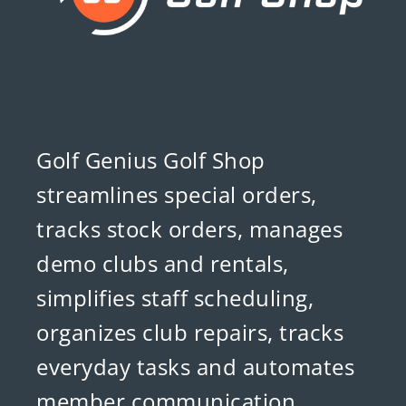
Golf Genius Golf Shop
streamlines special orders,
tracks stock orders, manages
demo clubs and rentals,
simplifies staff scheduling,
organizes club repairs, tracks
everyday tasks and automates
member communication.