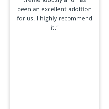
been an excellent addition
for us. I highly recommend
it.”