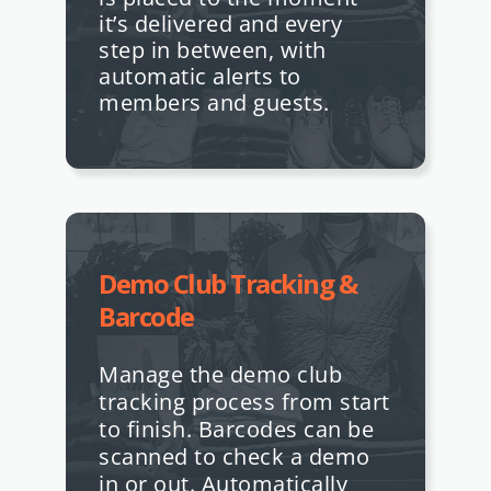
it’s delivered and every
step in between, with
automatic alerts to
members and guests.
Demo Club Tracking &
Barcode
Manage the demo club
tracking process from start
to finish. Barcodes can be
scanned to check a demo
in or out. Automatically