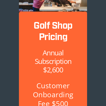
Golf Shop
Pricing
Annual
Subscription
$2,600
Customer
Onboarding
Fee $500