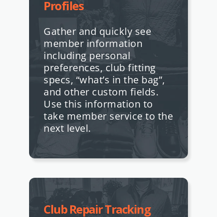
Profiles
Gather and quickly see
member information
including personal
preferences, club fitting
specs, “what’s in the bag”,
and other custom fields.
Use this information to
take member service to the
next level.
Club Repair Tracking