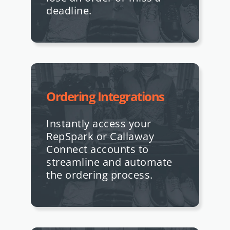
deadline.
Ordering Integrations
Instantly access your
RepSpark or Callaway
Connect accounts to
streamline and automate
the ordering process.