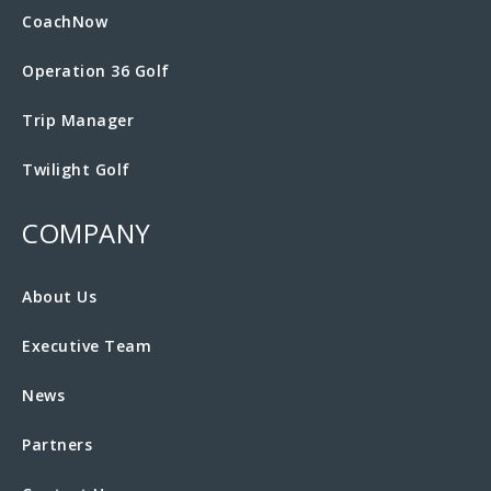
CoachNow
Operation 36 Golf
Trip Manager
Twilight Golf
COMPANY
About Us
Executive Team
News
Partners