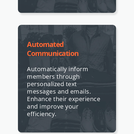
Automated
Communication
Automatically inform
members through
personalized text
messages and emails.
Enhance their experience
and improve your
efficiency.