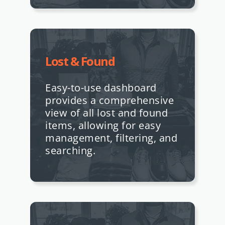
Lost & Found
Easy-to-use dashboard
provides a comprehensive
view of all lost and found
items, allowing for easy
management, filtering, and
searching.