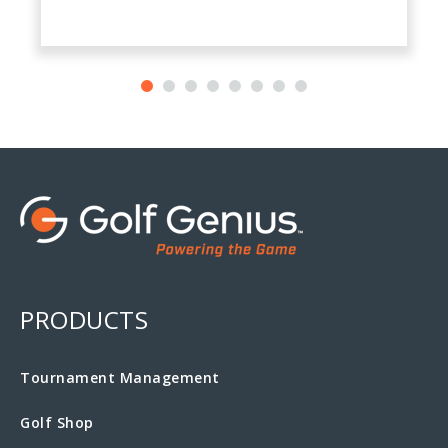
PRODUCTS
Tournament Management
Golf Shop