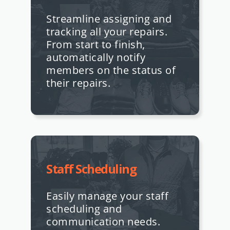
Streamline assigning and
tracking all your repairs.
From start to finish,
automatically notify
members on the status of
their repairs.
Staff Scheduling
Easily manage your staff
scheduling and
communication needs.