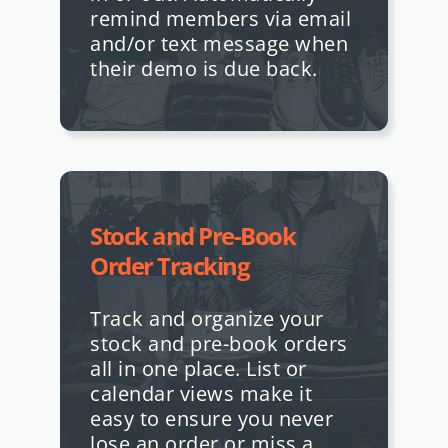
remind members via email
and/or text message when
their demo is due back.
Stock and Pre-Book
Order Tracking
Track and organize your
stock and pre-book orders
all in one place. List or
calendar views make it
easy to ensure you never
lose an order or miss a