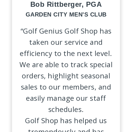
Bob Rittberger, PGA
GARDEN CITY MEN'S CLUB
“Golf Genius Golf Shop has
taken our service and
efficiency to the next level.
We are able to track special
orders, highlight seasonal
sales to our members, and
easily manage our staff
schedules.
Golf Shop has helped us
tremendously and has