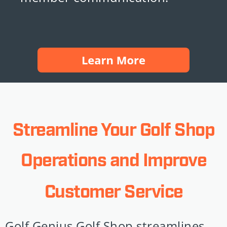
Streamline Your Golf Shop
Operations and Improve
Customer Service
Golf Genius Golf Shop streamlines