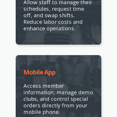
Allow staff to manage their
schedules, request time
off, and swap shifts.
Reduce labor costs and
enhance operations.
Mobile App
Access member
information, manage demo
clubs, and control special
orders directly from your
mobile phone.