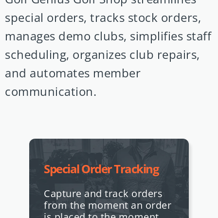
special orders, tracks stock orders,
manages demo clubs, simplifies staff
scheduling, organizes club repairs,
and automates member
communication.
Special Order Tracking
Capture and track orders
from the moment an order
is placed to the moment