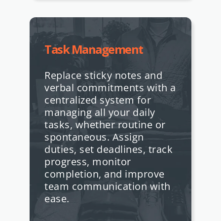
Task Management
Replace sticky notes and
verbal commitments with a
centralized system for
managing all your daily
tasks, whether routine or
spontaneous. Assign
duties, set deadlines, track
progress, monitor
completion, and improve
team communication with
ease.