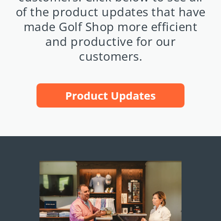
of the product updates that have
made Golf Shop more efficient
and productive for our
customers.