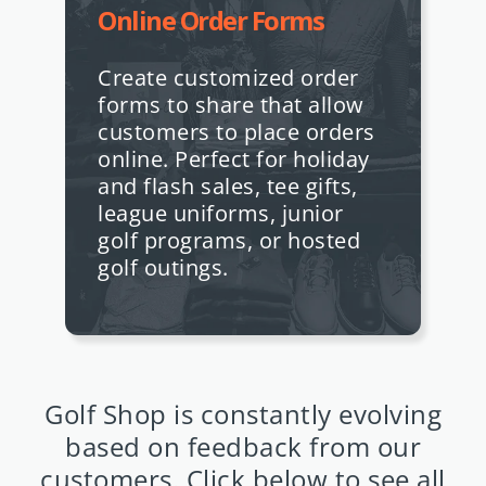
Online Order Forms
Create customized order
forms to share that allow
customers to place orders
online. Perfect for holiday
and flash sales, tee gifts,
league uniforms, junior
golf programs, or hosted
golf outings.
Golf Shop is constantly evolving
based on feedback from our
customers. Click below to see all