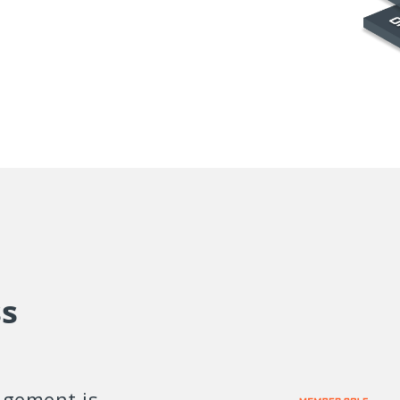
s
gement is