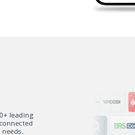
0+ leading
 connected
r needs.