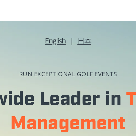
English
|
日本
RUN EXCEPTIONAL GOLF EVENTS
ide Leader in
Management