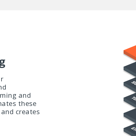
g
r
nd
uming and
mates these
 and creates