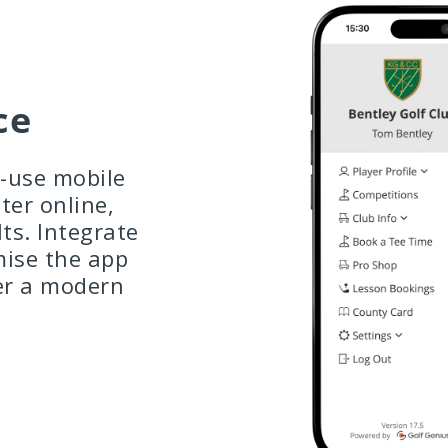
ce
o-use mobile
ter online,
lts. Integrate
mise the app
er a modern