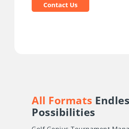
All Formats
Endles
Possibilities
Golf Genius Tournament Mana