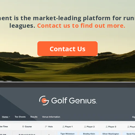
ment
is the market-leading platform for run
leagues.
Contact us to find out more.