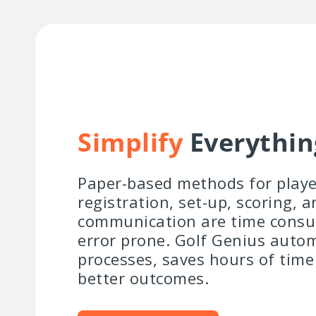
Simplify
Everythin
Paper-based methods for playe
registration, set-up, scoring, a
communication are time cons
error prone. Golf Genius auto
processes, saves hours of time
better outcomes.