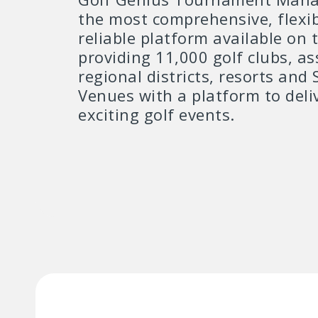
the most comprehensive, flexi
reliable platform available on 
providing 11,000 golf clubs, as
regional districts, resorts and 
Venues with a platform to deli
exciting golf events.