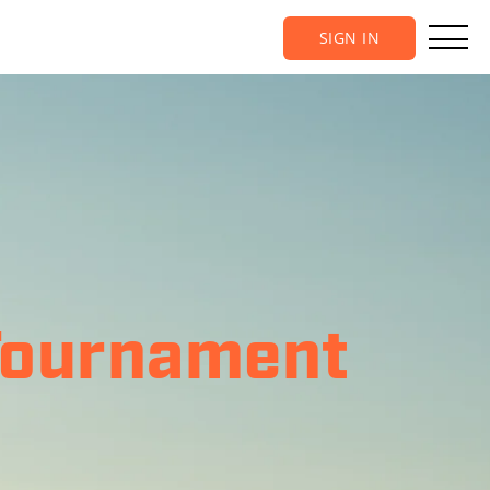
SIGN IN
Tournament