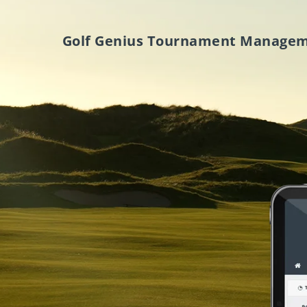
Golf Genius Tournament Manage