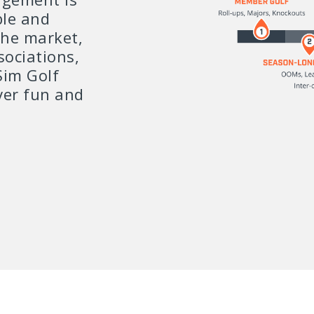
ble and
the market,
sociations,
Sim Golf
ver fun and