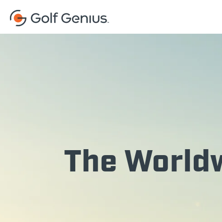
The Worldw