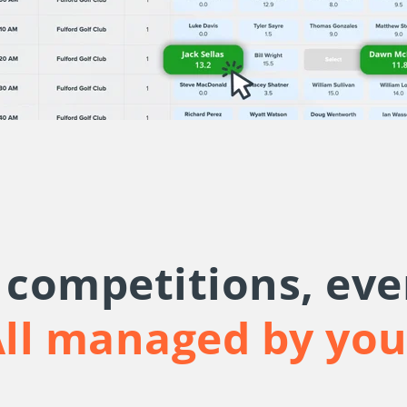
f competitions, eve
ll managed by yo