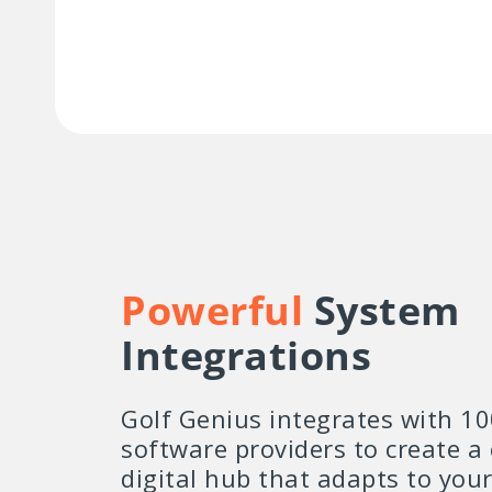
Powerful
System
Integrations
Golf Genius integrates with 10
software providers to create a
digital hub that adapts to you