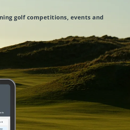
ning golf competitions, events and