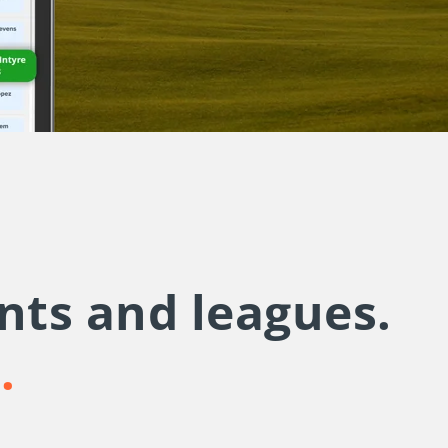
nts and leagues.
u.