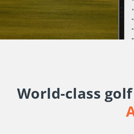
World-class gol
A