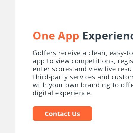
One App
Experien
Golfers receive a clean, easy-t
app to view competitions, regis
enter scores and view live resu
third-party services and custo
with your own branding to off
digital experience.