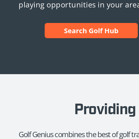
playing opportunities in your are
Providing 
Golf Genius combines the best of golf t