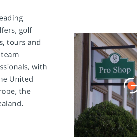
leading
fers, golf
es, tours and
0 team
sionals, with
the United
rope, the
ealand.