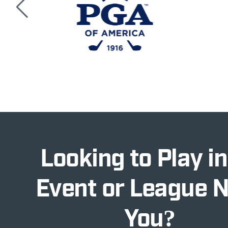
Looking to Play in
Event or League 
You?