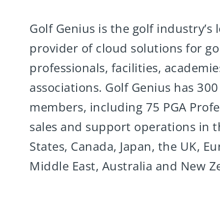
Golf Genius is the golf industry’s 
provider of cloud solutions for gol
professionals, facilities, academi
associations. Golf Genius has 30
members, including 75 PGA Profes
sales and support operations in 
States, Canada, Japan, the UK, Eu
Middle East, Australia and New Z