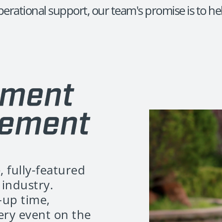
erational support, our team's promise is to hel
, fully-featured
industry.
-up time,
very event on the