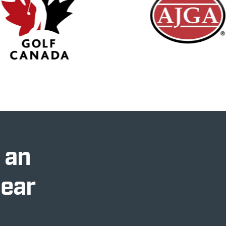
 an
Near