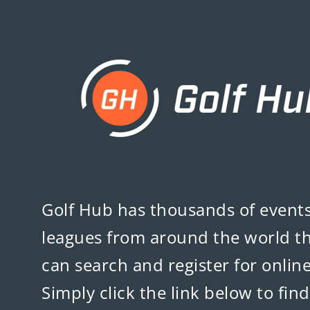
Golf Hub
has thousands of event
leagues from around the world t
can search and register for online
Simply click the link below to fin