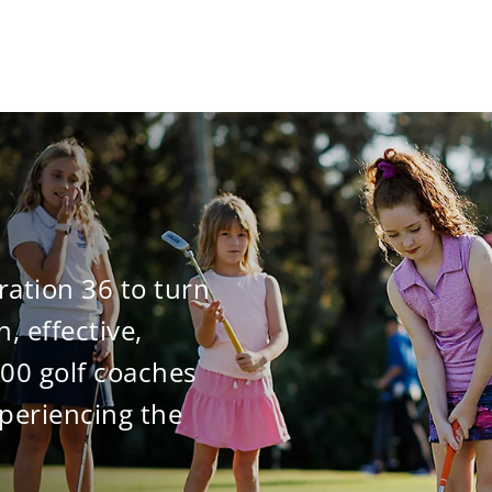
ration 36 to turn
n, effective,
000 golf coaches
periencing the