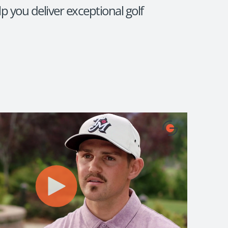
p you deliver exceptional golf