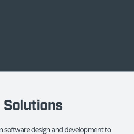
d Solutions
rom software design and development to