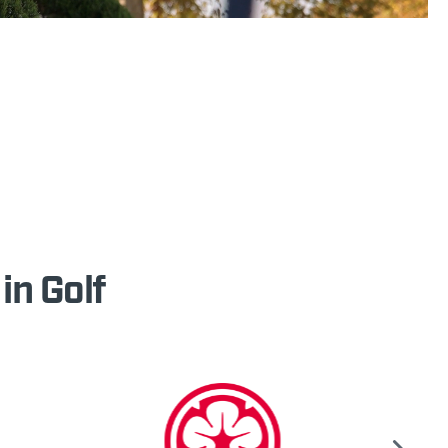
in Golf