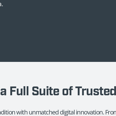
a.
a Full Suite of Truste
radition with unmatched digital innovation. F