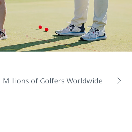
Millions of Golfers Worldwide