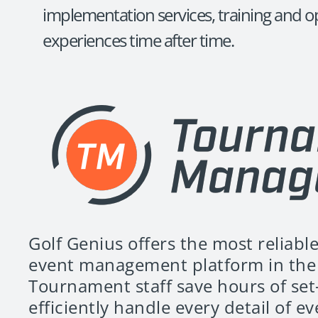
implementation services, training and op
experiences time after time.
Golf Genius offers the most reliable
event management platform in the 
Tournament staff save hours of set
efficiently handle every detail of e