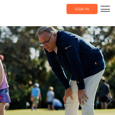
SIGN IN