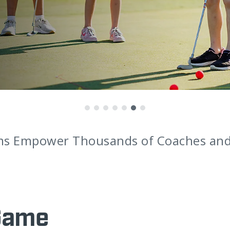
ms Empower Thousands of Coaches and 
Game