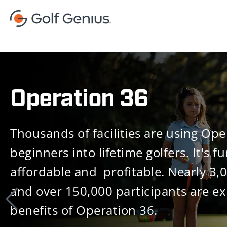
Operation 36
Thousands of facilities are using Ope
beginners into lifetime golfers. It's fu
affordable and profitable. Nearly 3,
and over 150,000 participants are ex
benefits of Operation 36.