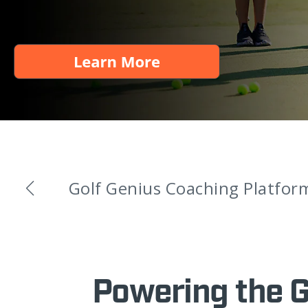
Golf Genius Coaching Platfor
Powering the 