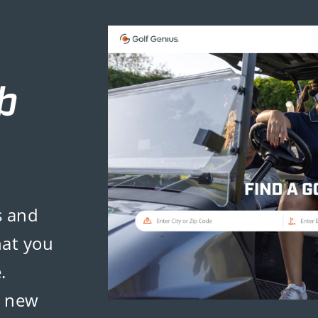
s and
hat you
.
d new