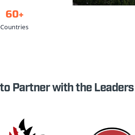
60
+
Countries
to Partner with the Leaders 