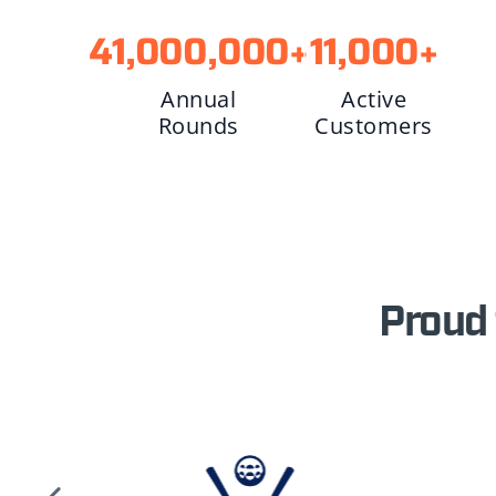
41,000,000
+
11,000
+
Annual
Active
Rounds
Customers
Proud 