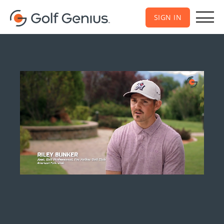
SIGN IN