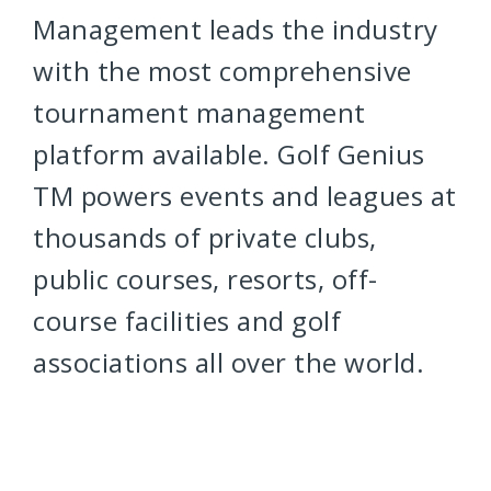
Management leads the industry
with the most comprehensive
tournament management
platform available. Golf Genius
TM powers events and leagues at
thousands of private clubs,
public courses, resorts, off-
course facilities and golf
associations all over the world.