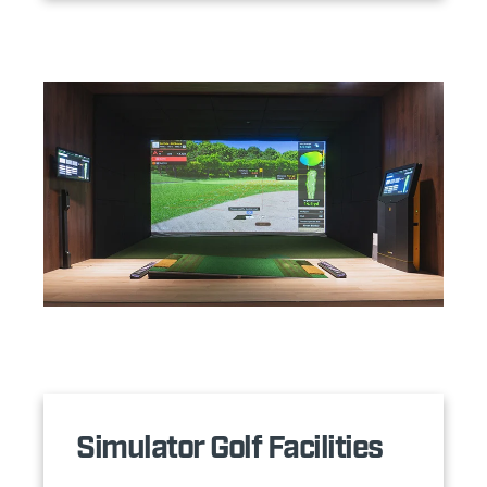
Simulator Golf Facilities