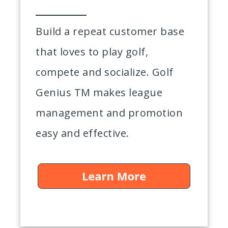
Build a repeat customer base
that loves to play golf,
compete and socialize. Golf
Genius TM makes league
management and promotion
easy and effective.