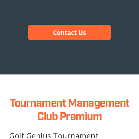
Tournament Management
Club Premium
Golf Genius Tournament