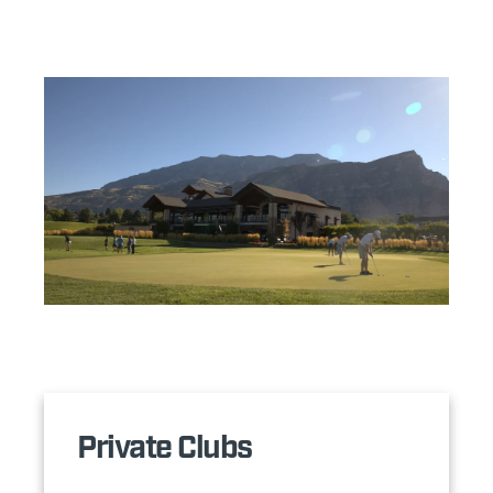
Private Clubs