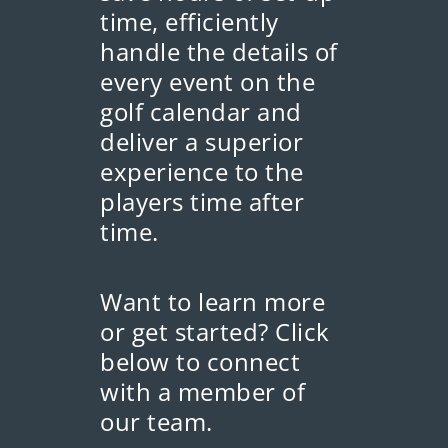
time, efficiently
handle the details of
every event on the
golf calendar and
deliver a superior
experience to the
players time after
time.
Want to learn more
or get started? Click
below to connect
with a member of
our team.