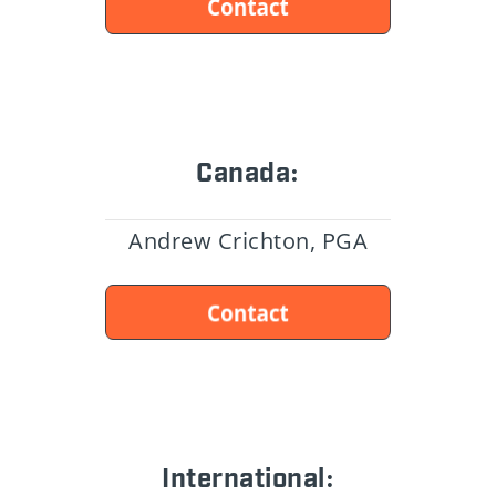
Canada:
Andrew Crichton, PGA
International: