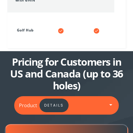
with GHIN
Golf Hub
Pricing for Customers in
US and Canada (up to 36
holes)
Product
DETAILS