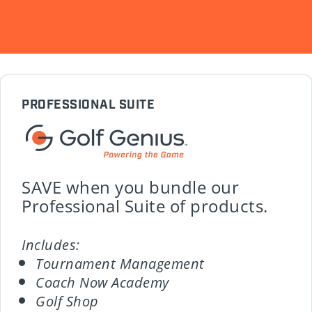
PROFESSIONAL SUITE
SAVE when you bundle our
Professional Suite of products.
Includes:
Tournament Management
Coach Now Academy
Golf Shop