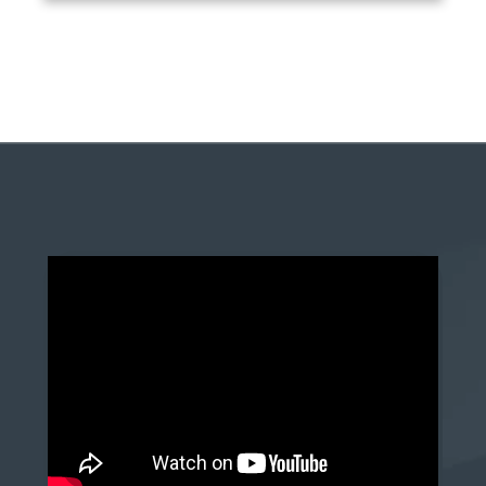
anchor