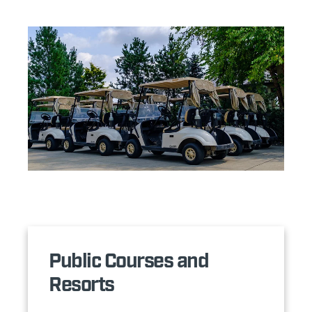
Public Courses and
Resorts