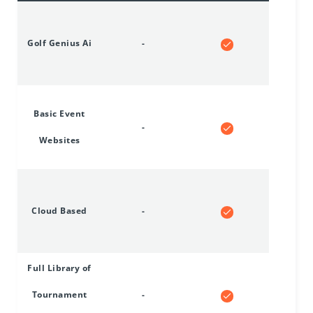
Golf Genius Ai
-
Basic Event
-
Websites
Cloud Based
-
Full Library of
Tournament
-