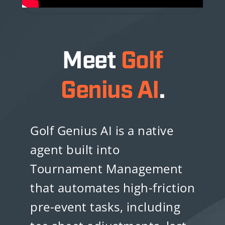
Meet
Golf
Genius AI
.
Golf Genius AI is a native
agent built into
Tournament Management
that automates high-friction
pre-event tasks, including