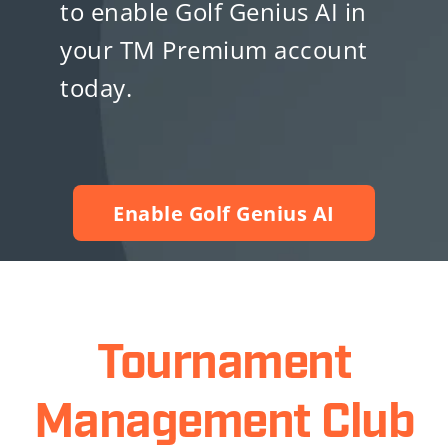
to enable Golf Genius AI in
your TM Premium account
today.
Enable Golf Genius AI
Tournament
Management Club