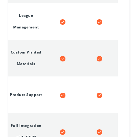
League
Management
Custom Printed
Materials
Product Support
Full Integration