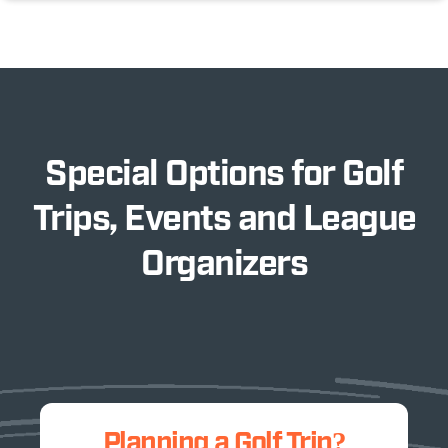
Special Options for Golf
Trips, Events and League
Organizers
Planning a Golf Trip?