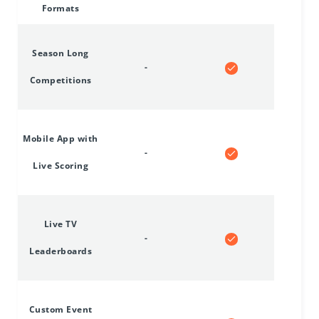
Formats
Season Long
-
Competitions
Mobile App with
-
Live Scoring
Live TV
-
Leaderboards
Custom Event