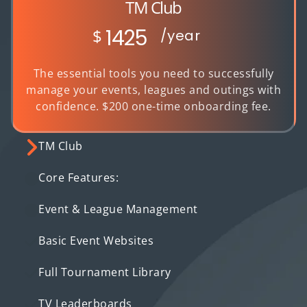
TM Club
1425
$
/year
The essential tools you need to successfully
manage your events, leagues and outings with
confidence. $200 one-time onboarding fee.
TM Club
Core Features:
Event & League Management
Basic Event Websites
Full Tournament Library
TV Leaderboards