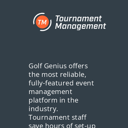
Golf Genius offers
the most reliable,
fully-featured event
management
platform in the
industry.
Tournament staff
save hours of set-up