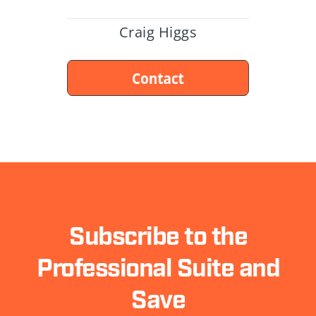
Craig Higgs
Subscribe to the
Professional Suite and
Save