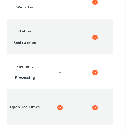
-
Websites
Online
-
Registration
Payment
-
Processing
Open Tee Times