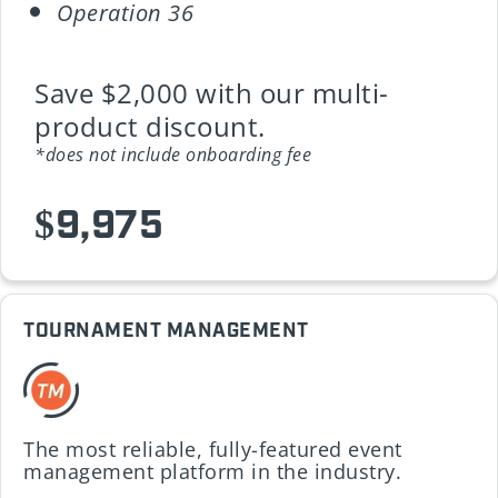
Operation 36
Save $2,000 with our multi-
product discount.
*does not include onboarding fee
$9,975
TOURNAMENT MANAGEMENT
The most reliable, fully-featured event
management platform in the industry.