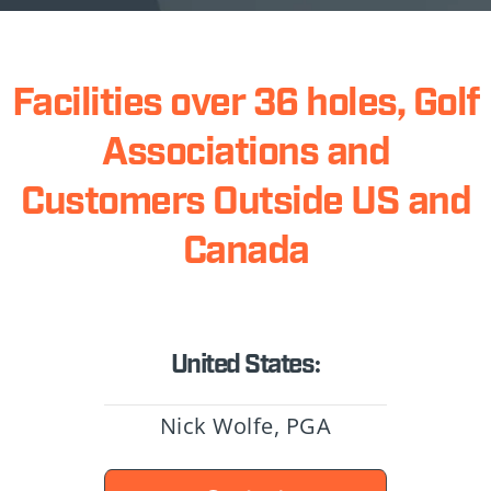
Facilities over 36 holes, Golf
Associations and
Customers Outside US and
Canada
United States:
Nick Wolfe, PGA