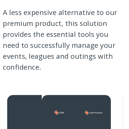
A less expensive alternative to our
premium product, this solution
provides the essential tools you
need to successfully manage your
events, leagues and outings with
confidence.