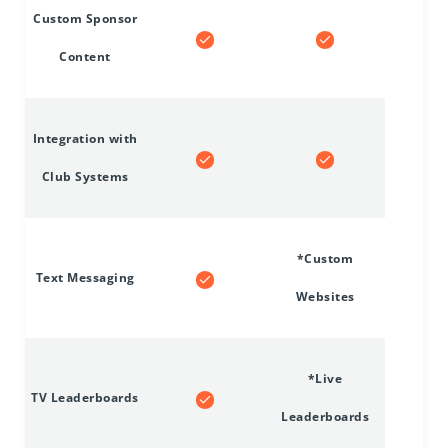
Custom Sponsor
Content
Integration with
Club Systems
*Custom
Text Messaging
Websites
*Live
TV Leaderboards
Leaderboards