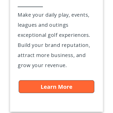
Make your daily play, events,
leagues and outings
exceptional golf experiences.
Build your brand reputation,
attract more business, and
grow your revenue.