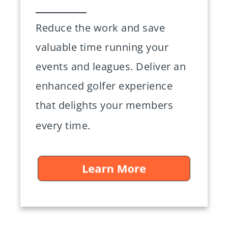
Reduce the work and save
valuable time running your
events and leagues. Deliver an
enhanced golfer experience
that delights your members
every time.