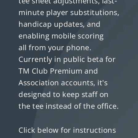
tee sheet adjustments, last-
minute player substitutions,
handicap updates, and
enabling mobile scoring
all from your phone.
Currently in public beta for
TM Club Premium and
Association accounts, it's
designed to keep staff on
the tee instead of the office.
Click below for instructions