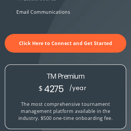
Email Communications
Click Here to Connect and Get Started
TM Premium
4275
$
/year
The most comprehensive tournament
management platform available in the
industry. $500 one-time onboarding fee.