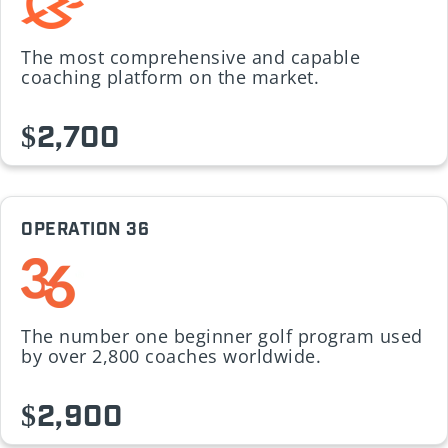
The most comprehensive and capable
coaching platform on the market.
$2,700
OPERATION 36
The number one beginner golf program used
by over 2,800 coaches worldwide.
$2,900