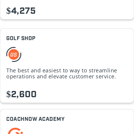
$4,275
GOLF SHOP
The best and easiest to way to streamline
operations and elevate customer service.
$2,600
COACHNOW ACADEMY