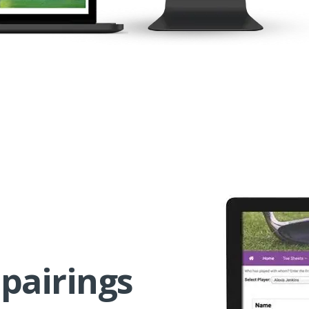
pairings