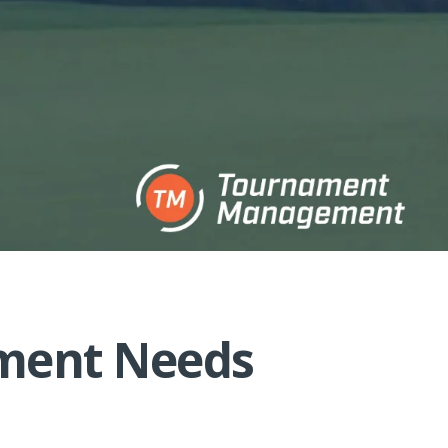
ement Needs