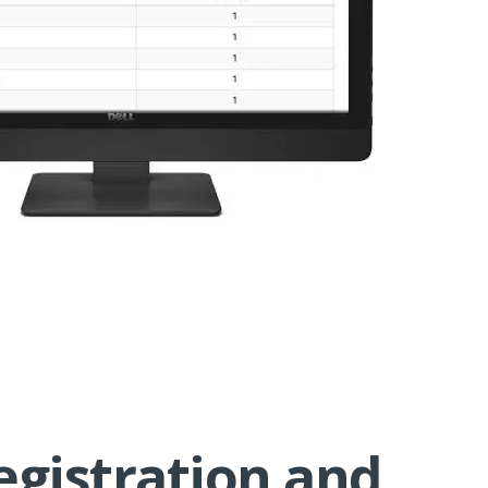
egistration and