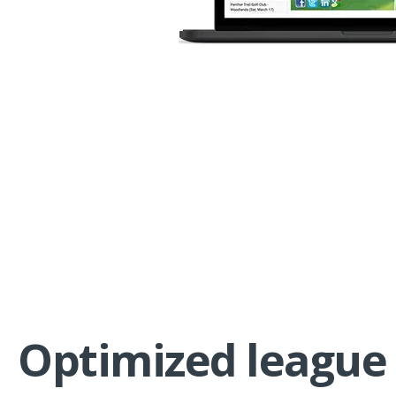
Optimized league 