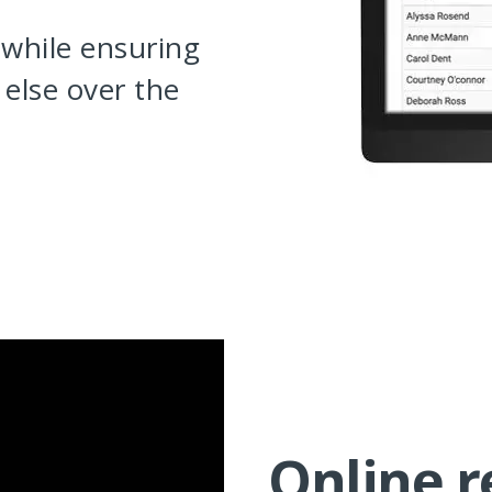
 while ensuring
else over the
Online r