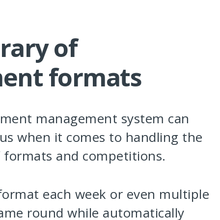
rary of
ent formats
ament management system can
us when it comes to handling the
f formats and competitions.
 format each week or even multiple
same round while automatically