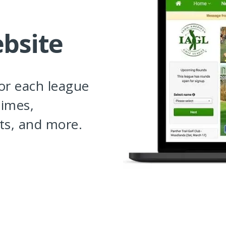
bsite
for each league
times,
ts, and more.