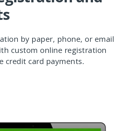
ts
ration by paper, phone, or email
th custom online registration
e credit card payments.