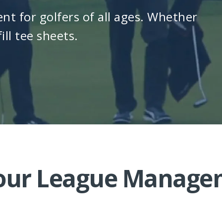
nt for golfers of all ages. Whether
ill tee sheets.
Your League Manag