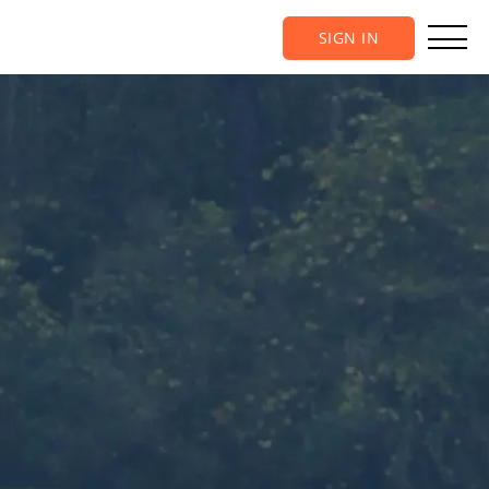
SIGN IN