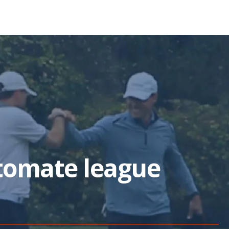
tomate league