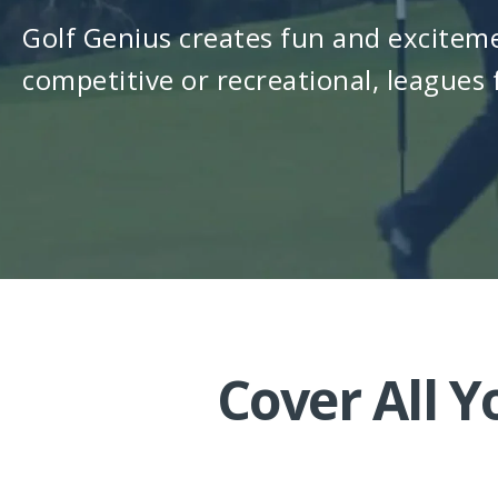
Golf Genius creates fun and exciteme
competitive or recreational, leagues f
Cover All 