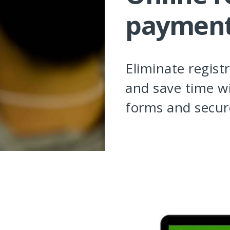
paymen
Eliminate regist
and save time wi
forms and secur