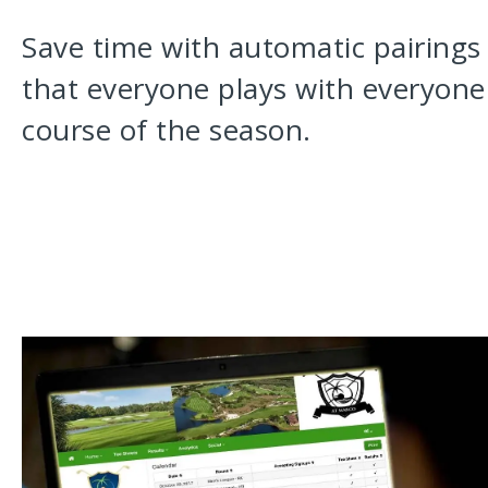
Save time with automatic pairings
that everyone plays with everyone 
course of the season.