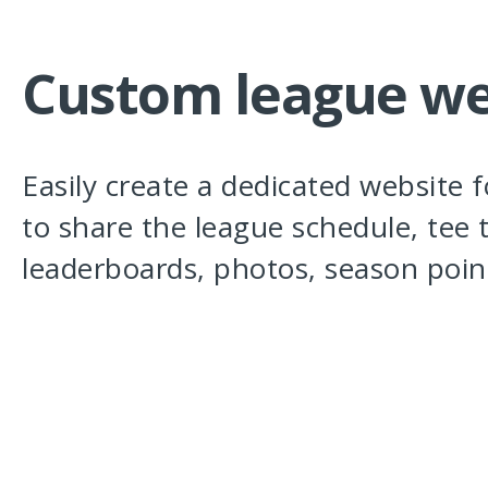
Custom league we
Easily create a dedicated website 
to share the league schedule, tee 
leaderboards, photos, season poin