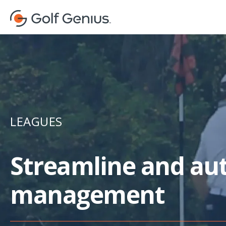
LEAGUES
Streamline and au
management