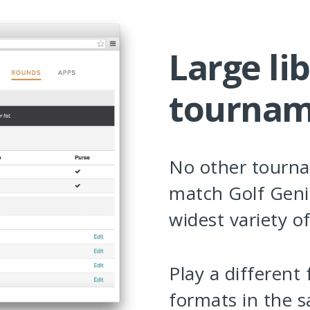
Large lib
tournam
No other tourn
match Golf Geni
widest variety o
Play a different
formats in the 