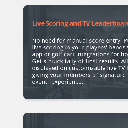
Live Scoring and TV Leaderboar
No need for manual score entry. P
live scoring in your players’ hands
app or golf cart integrations for h
Get a quick tally of final results. A
displayed on customizable live TV
giving your members a "signature
event" experience.