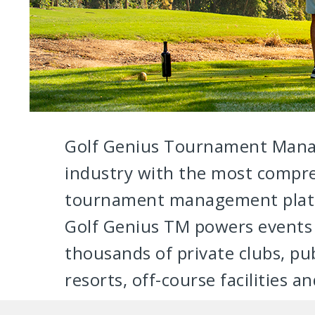
Golf Genius Tournament Mana
industry with the most compr
tournament management platf
Golf Genius TM powers events 
thousands of private clubs, pub
resorts, off-course facilities a