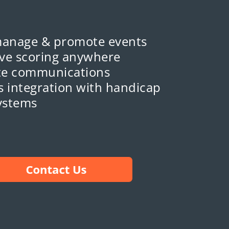
manage & promote events
ive scoring anywhere
e communications
 integration with handicap
ystems