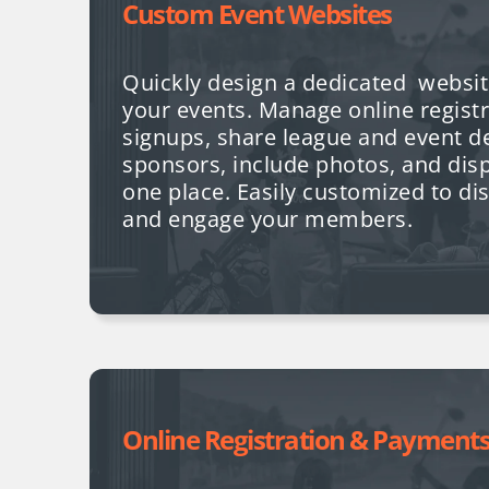
Custom Event Websites
Quickly design a dedicated websit
your events. Manage online registr
signups, share league and event d
sponsors, include photos, and displ
one place. Easily customized to di
and engage your members.
Online Registration & Payment