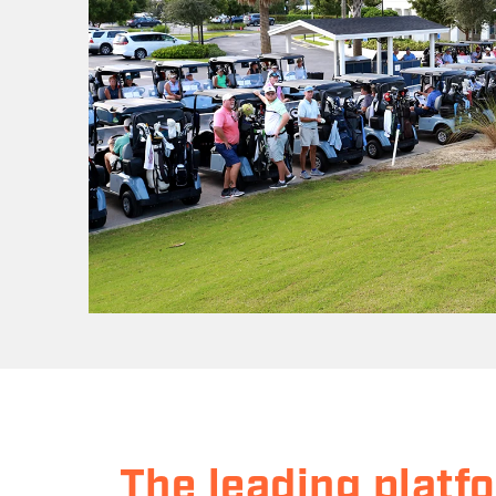
The leading platf