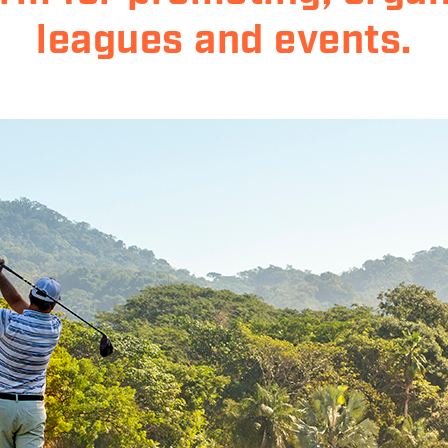
leagues and events.