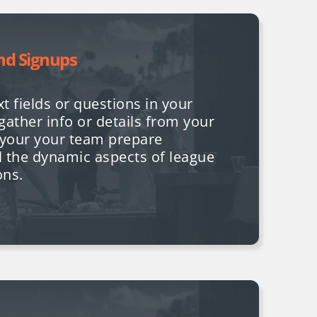
nd Signups
t fields or questions in your
gather info or details from your
p your your team prepare
l the dynamic aspects of league
ons.