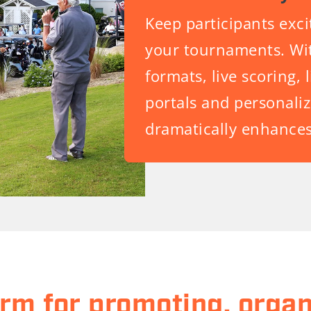
Keep participants exc
your tournaments. Wit
formats, live scoring, 
portals and personal
dramatically enhances
orm for promoting, organ