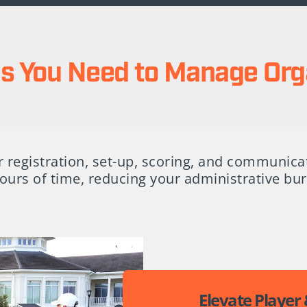
ols You Need to Manage Org
 registration, set-up, scoring, and communica
ours of time, reducing your administrative b
Elevate Player