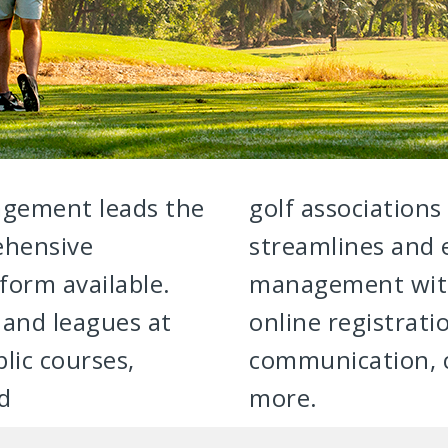
gement leads the
golf associations
ehensive
streamlines and
orm available.
management with 
and leagues at
online registrat
lic courses,
communication, c
nd
more.