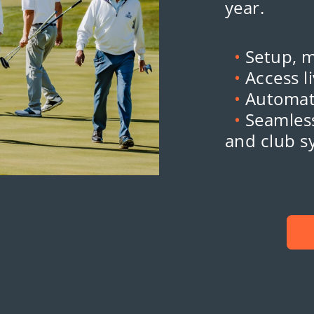
year.
•
Setup, 
•
Access l
•
Automat
•
Seamless
and club s