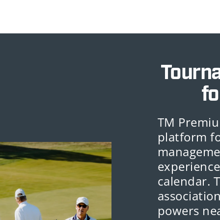
Tourn
fo
TM Premiu
platform f
management
experience
calendar. 
association
powers nea