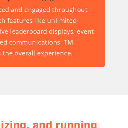
ited and engaged throughout
h features like unlimited
live leaderboard displays, event
ized communications, TM
 the overall experience.
izing, and running