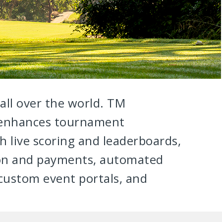
 all over the world. TM
 enhances tournament
live scoring and leaderboards,
ion and payments, automated
ustom event portals, and