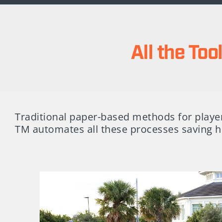
All the To
Traditional paper-based methods for player
TM automates all these processes saving h