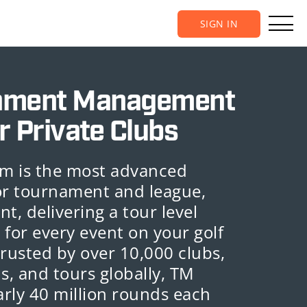
SIGN IN
ament Management
r Private Clubs
m is the most advanced
or tournament and league,
, delivering a tour level
 for every event on your golf
Trusted by over 10,000 clubs,
s, and tours globally, TM
rly 40 million rounds each