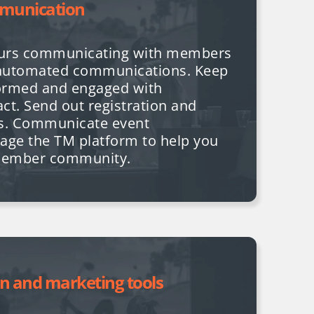
munication
ours communicating with members
automated communications. Keep
ormed and engaged with
ct. Send out registration and
ks. Communicate event
age the TM platform to help you
member community.
on and marketing tools