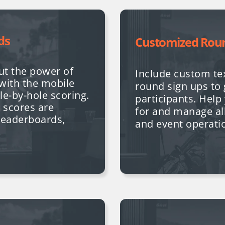
ds
Customized Rou
ut the power of
Include custom tex
 with the mobile
round sign ups to 
ole-by-hole scoring.
participants. Hel
ll scores are
for and manage al
 leaderboards,
and event operati