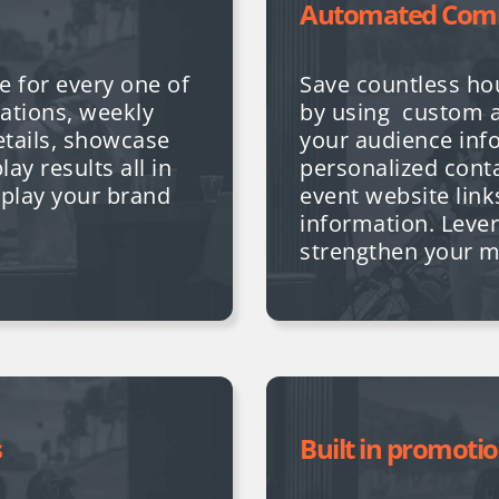
Automated Com
e for every one of
Save countless h
ations, weekly
by using custom 
etails, showcase
your audience inf
ay results all in
personalized conta
splay your brand
event website lin
information.
Lever
strengthen your 
s
Built in promoti