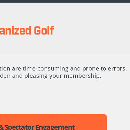
anized Golf
tion are time-consuming and prone to errors.
urden and pleasing your membership.
 & Spectator Engagement