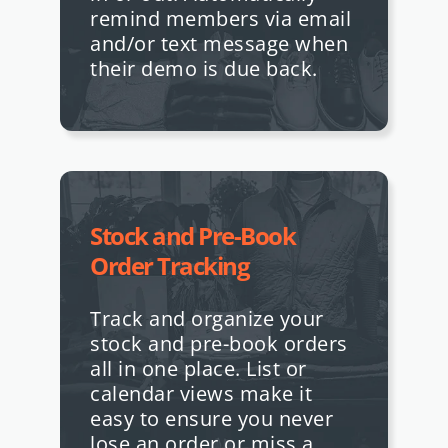
remind members via email
and/or text message when
their demo is due back.
Stock and Pre-Book
Order Tracking
Track and organize your
stock and pre-book orders
all in one place. List or
calendar views make it
easy to ensure you never
lose an order or miss a