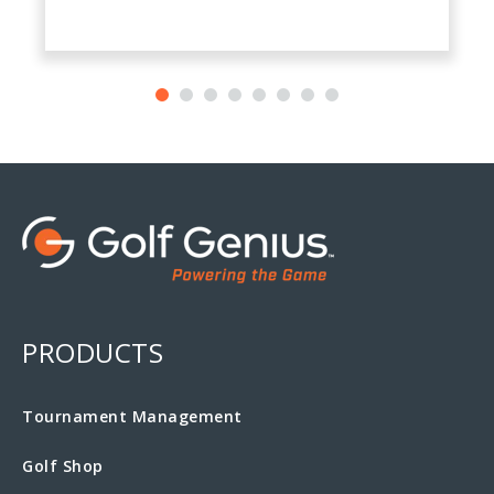
PRODUCTS
Tournament Management
Golf Shop