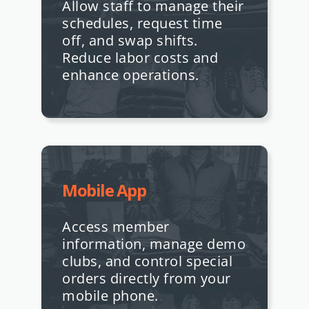
Allow staff to manage their
schedules, request time
off, and swap shifts.
Reduce labor costs and
enhance operations.
Mobile App
Access member
information, manage demo
clubs, and control special
orders directly from your
mobile phone.