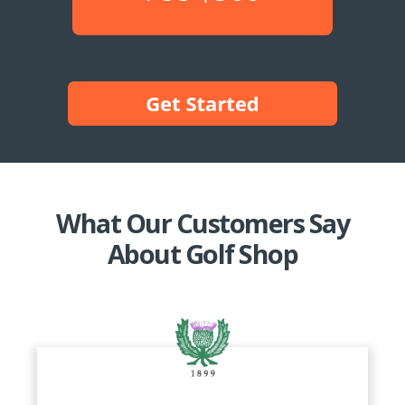
What Our Customers Say
About Golf Shop