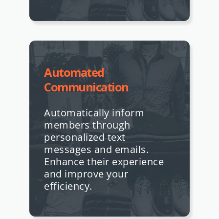
Automated
Communication
Automatically inform
members through
personalized text
messages and emails.
Enhance their experience
and improve your
efficiency.