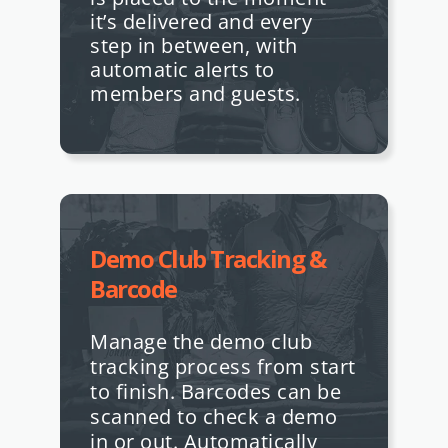
it’s delivered and every
step in between, with
automatic alerts to
members and guests.
Demo Club Tracking &
Barcode
Manage the demo club
tracking process from start
to finish. Barcodes can be
scanned to check a demo
in or out. Automatically