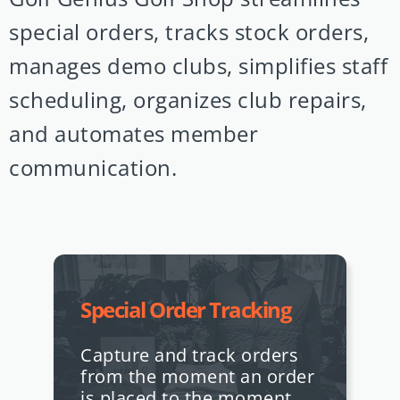
special orders, tracks stock orders,
manages demo clubs, simplifies staff
scheduling, organizes club repairs,
and automates member
communication.
Special Order Tracking
Capture and track orders
from the moment an order
is placed to the moment