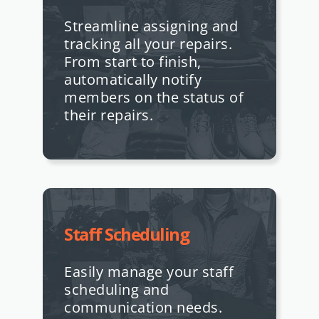
Streamline assigning and
tracking all your repairs.
From start to finish,
automatically notify
members on the status of
their repairs.
Staff Scheduling
Easily manage your staff
scheduling and
communication needs.