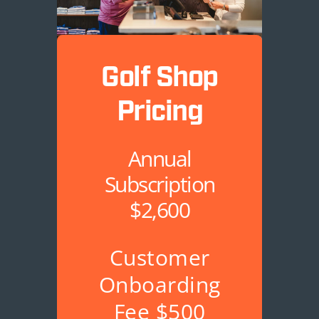
Golf Shop
Pricing
Annual
Subscription
$2,600
Customer
Onboarding
Fee $500