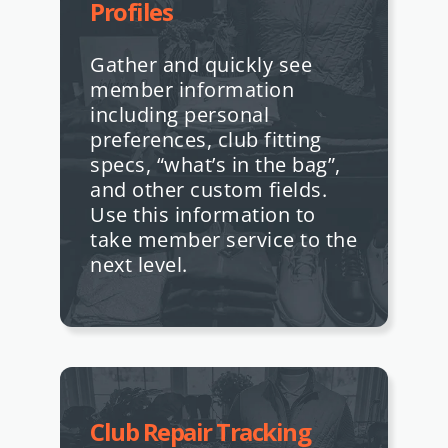
Profiles
Gather and quickly see
member information
including personal
preferences, club fitting
specs, “what’s in the bag”,
and other custom fields.
Use this information to
take member service to the
next level.
Club Repair Tracking