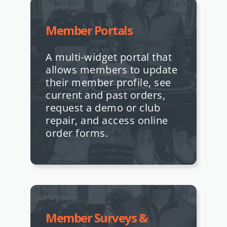
Member Portals
A multi-widget portal that
allows members to update
their member profile, see
current and past orders,
request a demo or club
repair, and access online
order forms.
Member Surveys &