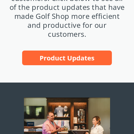
of the product updates that have
made Golf Shop more efficient
and productive for our
customers.