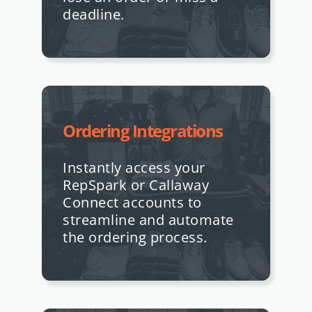
deadline.
Ordering Integrations
Instantly access your
RepSpark or Callaway
Connect accounts to
streamline and automate
the ordering process.