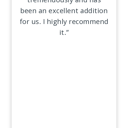
been an excellent addition
for us. I highly recommend
it.”