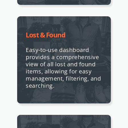
Lost & Found
Easy-to-use dashboard
provides a comprehensive
view of all lost and found
items, allowing for easy
management, filtering, and
searching.